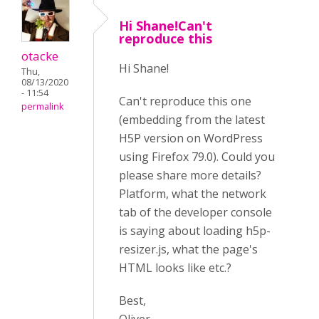
Hi Shane!Can't
reproduce this
otacke
Hi Shane!
Thu,
08/13/2020
- 11:54
Can't reproduce this one
permalink
(embedding from the latest
H5P version on WordPress
using Firefox 79.0). Could you
please share more details?
Platform, what the network
tab of the developer console
is saying about loading h5p-
resizer.js, what the page's
HTML looks like etc.?
Best,