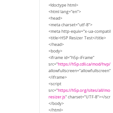
<!doctype html>
<html lang="en">
<head>
<meta charset="utf-8">
<meta http-equiv="x-ua-compatibl
<title>H5P Resizer Test</title>
</head>
<body>
<iframe id="h5p-iFrame"
src="
https://h5p.cdli.ca/mod/hvp
allowfullscreen="allowfullscreen"
</iframe>
<script
src="
https://h5p.org/sites/all/mod
resizer.js
" charset="UTF-8"></scri
</body>
</html>