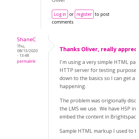
Oliver
Log in
or
register
to post
comments
ShaneC
Thu,
Thanks Oliver, really appreci
08/13/2020
- 13:48
permalink
I'm using a very simple HTML pag
HTTP server for testing purposes.
down to the basics so I can get a b
happening.
The problem was origionally disco
the LMS we use. We have H5P ins
embed the content in Brightspace
Sample HTML markup I used to tes