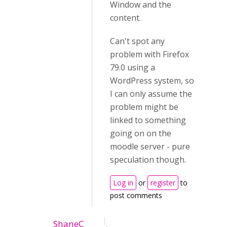
Window and the
content.
Can't spot any
problem with Firefox
79.0 using a
WordPress system, so
I can only assume the
problem might be
linked to something
going on on the
moodle server - pure
speculation though.
Log in
or
register
to
post comments
ShaneC