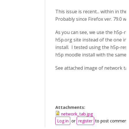
This issue is recent... within in th
Probably since Firefox ver. 79.0 wa
As you can see, we use the h5p-res
h5p.org site instead of the one in
install. I tested using the h5p-resi
h5p moodle install with the same r
See attached image of network ta
Attachments:
network_tab.jpg
Log in
or
register
to post comment