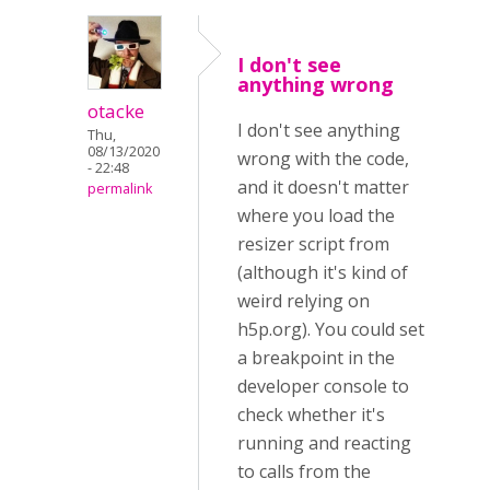
I don't see
anything wrong
otacke
I don't see anything
Thu,
08/13/2020
wrong with the code,
- 22:48
and it doesn't matter
permalink
where you load the
resizer script from
(although it's kind of
weird relying on
h5p.org). You could set
a breakpoint in the
developer console to
check whether it's
running and reacting
to calls from the