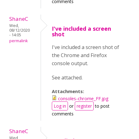
comments
ShaneC
Wed,
I've included a screen
08/12/2020
shot
- 14:05
permalink
I've included a screen shot of
the Chrome and Firefox
console output.
See attached.
Attachments:
consoles-chrome_FF.jpg
Log in
or
register
to post
comments
ShaneC
Wed,