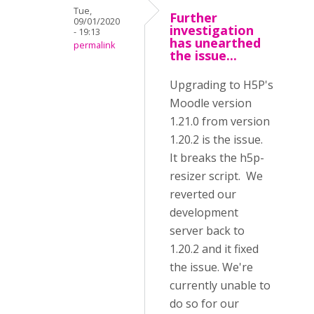
Tue,
Further
09/01/2020
investigation
- 19:13
has unearthed
permalink
the issue...
Upgrading to H5P's
Moodle version
1.21.0 from version
1.20.2 is the issue.
It breaks the h5p-
resizer script. We
reverted our
development
server back to
1.20.2 and it fixed
the issue. We're
currently unable to
do so for our