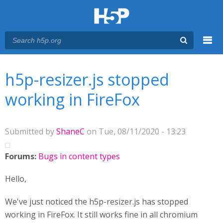
Menu
You are here
Main menu
h5p-resizer.js stopped
working in FireFox
Submitted by
ShaneC
on Tue, 08/11/2020 - 13:23
Forums:
Bugs in content types
Hello,
We've just noticed the h5p-resizer.js has stopped
working in FireFox. It still works fine in all chromium