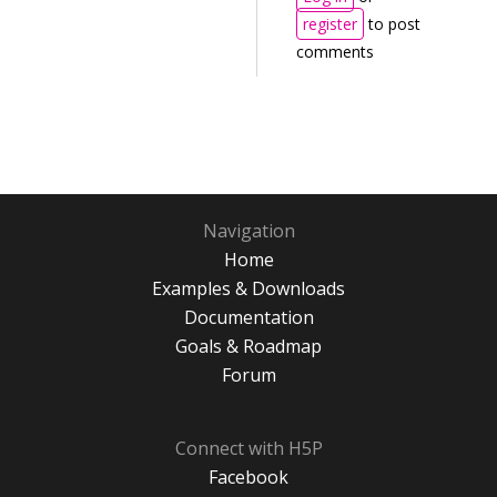
register
to post
comments
Navigation
Home
Examples & Downloads
Documentation
Goals & Roadmap
Forum
Connect with H5P
Facebook