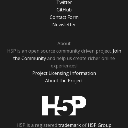
Twitter
GitHub
Contact Form
Newsletter
About
H5P is an open source community driven project.
Join
the Community
and help us create richer online
experiences!
Project Licensing Information
About the Project
H5P
H5P is a registered
trademark
of
H5P Group