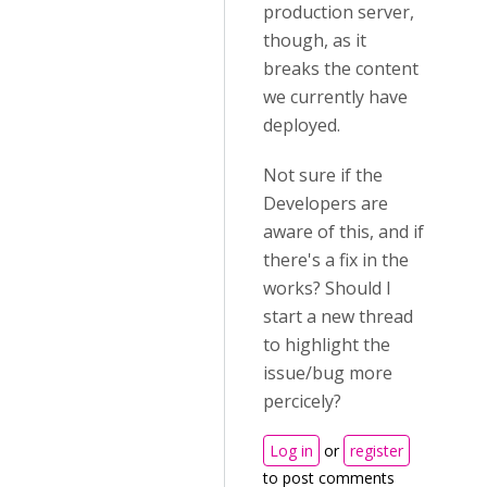
production server,
though, as it
breaks the content
we currently have
deployed.
Not sure if the
Developers are
aware of this, and if
there's a fix in the
works? Should I
start a new thread
to highlight the
issue/bug more
percicely?
Log in
or
register
to post comments