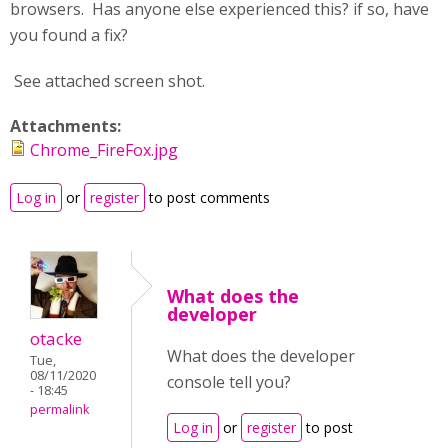
browsers. Has anyone else experienced this? if so, have
you found a fix?
See attached screen shot.
Attachments:
Chrome_FireFox.jpg
Log in
or
register
to post comments
What does the
developer
otacke
What does the developer
Tue,
08/11/2020
console tell you?
- 18:45
permalink
Log in
or
register
to post