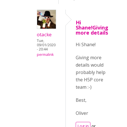
Hi
Shane!Giving
more details
otacke
Tue,
Hi Shane!
09/01/2020
- 20:44
permalink
Giving more
details would
probably help
the H5P core
team :-)
Best,
Oliver
Log in
or