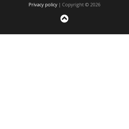
Privacy policy
| Copyright © 2026
Sc