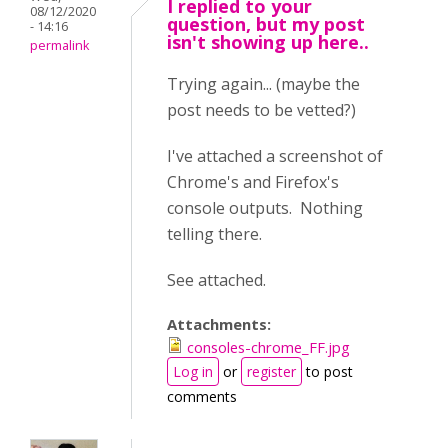
I replied to your
08/12/2020
question, but my post
- 14:16
isn't showing up here..
permalink
Trying again... (maybe the
post needs to be vetted?)
I've attached a screenshot of
Chrome's and Firefox's
console outputs. Nothing
telling there.
See attached.
Attachments:
consoles-chrome_FF.jpg
Log in
or
register
to post
comments