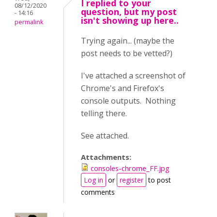
I replied to your
08/12/2020
question, but my post
- 14:16
isn't showing up here..
permalink
Trying again... (maybe the
post needs to be vetted?)
I've attached a screenshot of
Chrome's and Firefox's
console outputs. Nothing
telling there.
See attached.
Attachments:
consoles-chrome_FF.jpg
Log in
or
register
to post
comments