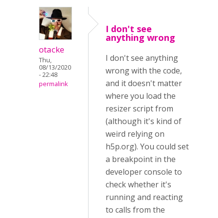
I don't see
anything wrong
otacke
I don't see anything
Thu,
08/13/2020
wrong with the code,
- 22:48
and it doesn't matter
permalink
where you load the
resizer script from
(although it's kind of
weird relying on
h5p.org). You could set
a breakpoint in the
developer console to
check whether it's
running and reacting
to calls from the