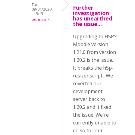
Tue,
Further
09/01/2020
investigation
- 19:13
has unearthed
permalink
the issue...
Upgrading to H5P's
Moodle version
1.21.0 from version
1.20.2 is the issue.
It breaks the h5p-
resizer script. We
reverted our
development
server back to
1.20.2 and it fixed
the issue. We're
currently unable to
do so for our