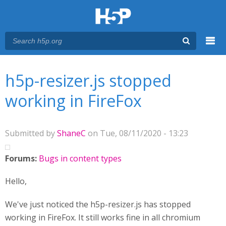
Menu
You are here
Main menu
h5p-resizer.js stopped
working in FireFox
Submitted by
ShaneC
on Tue, 08/11/2020 - 13:23
Forums:
Bugs in content types
Hello,
We've just noticed the h5p-resizer.js has stopped
working in FireFox. It still works fine in all chromium