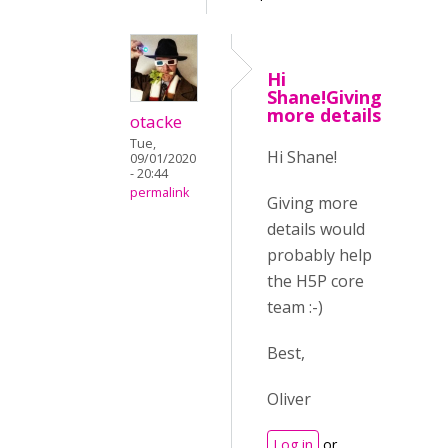
Hi
Shane!Giving
more details
otacke
Tue,
Hi Shane!
09/01/2020
- 20:44
permalink
Giving more
details would
probably help
the H5P core
team :-)
Best,
Oliver
Log in
or