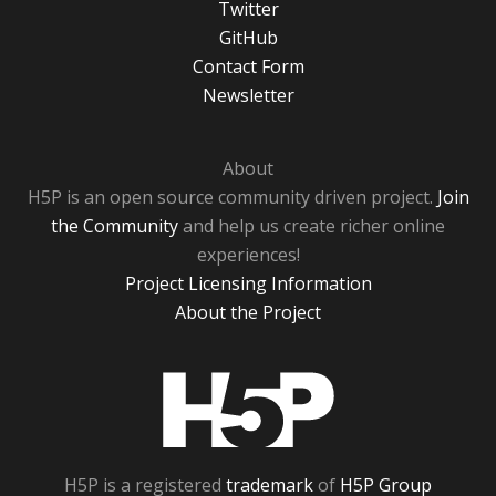
Twitter
GitHub
Contact Form
Newsletter
About
H5P is an open source community driven project.
Join
the Community
and help us create richer online
experiences!
Project Licensing Information
About the Project
H5P
H5P is a registered
trademark
of
H5P Group