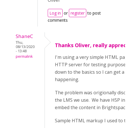
Oliver
Log in
or
register
to post
comments
ShaneC
Thu,
Thanks Oliver, really appreci
08/13/2020
- 13:48
permalink
I'm using a very simple HTML pag
HTTP server for testing purposes.
down to the basics so I can get a b
happening.
The problem was origionally disco
the LMS we use. We have H5P ins
embed the content in Brightspace
Sample HTML markup I used to tes