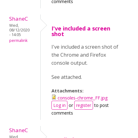
comments
ShaneC
Wed,
I've included a screen
08/12/2020
shot
- 14:05
permalink
I've included a screen shot of
the Chrome and Firefox
console output.
See attached.
Attachments:
consoles-chrome_FF.jpg
Log in
or
register
to post
comments
ShaneC
Wed,