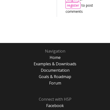
register
to post
comments
Navigation
Home
Examples & Downloads
Documentation
Goals & Roadmap
Forum
Connect with H5P
Facebook