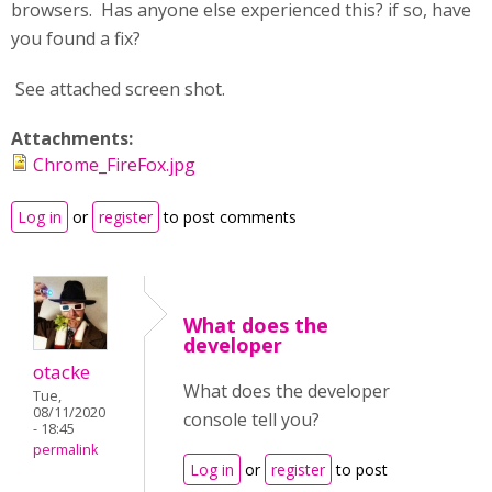
browsers. Has anyone else experienced this? if so, have
you found a fix?
See attached screen shot.
Attachments:
Chrome_FireFox.jpg
Log in
or
register
to post comments
What does the
developer
otacke
What does the developer
Tue,
08/11/2020
console tell you?
- 18:45
permalink
Log in
or
register
to post