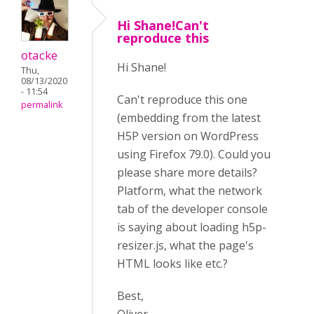
Hi Shane!Can't
reproduce this
otacke
Hi Shane!
Thu,
08/13/2020
- 11:54
Can't reproduce this one
permalink
(embedding from the latest
H5P version on WordPress
using Firefox 79.0). Could you
please share more details?
Platform, what the network
tab of the developer console
is saying about loading h5p-
resizer.js, what the page's
HTML looks like etc.?
Best,