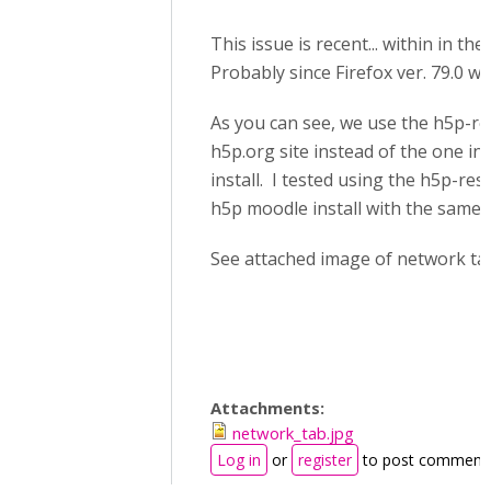
This issue is recent... within in th
Probably since Firefox ver. 79.0 wa
As you can see, we use the h5p-res
h5p.org site instead of the one in
install. I tested using the h5p-resi
h5p moodle install with the same r
See attached image of network ta
Attachments:
network_tab.jpg
Log in
or
register
to post comment