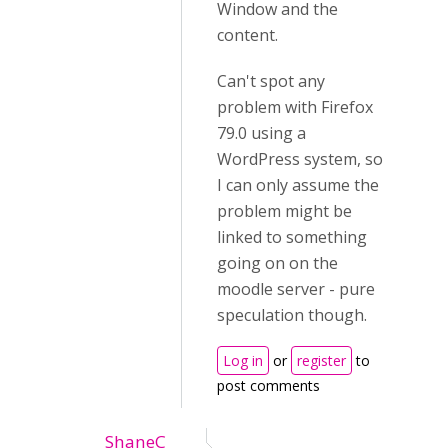
Window and the
content.
Can't spot any
problem with Firefox
79.0 using a
WordPress system, so
I can only assume the
problem might be
linked to something
going on on the
moodle server - pure
speculation though.
Log in
or
register
to
post comments
ShaneC