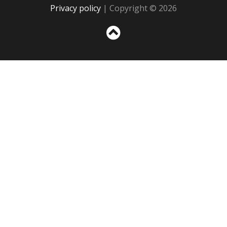
Privacy policy
| Copyright © 2026
Sc