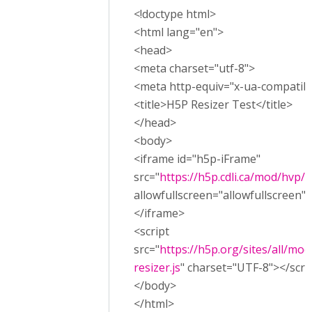
<!doctype html>
<html lang="en">
<head>
<meta charset="utf-8">
<meta http-equiv="x-ua-compatibl
<title>H5P Resizer Test</title>
</head>
<body>
<iframe id="h5p-iFrame"
src="
https://h5p.cdli.ca/mod/hvp
allowfullscreen="allowfullscreen"
</iframe>
<script
src="
https://h5p.org/sites/all/mod
resizer.js
" charset="UTF-8"></scri
</body>
</html>