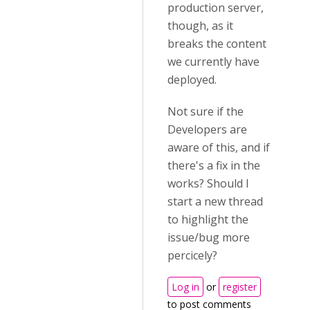
production server,
though, as it
breaks the content
we currently have
deployed.
Not sure if the
Developers are
aware of this, and if
there's a fix in the
works? Should I
start a new thread
to highlight the
issue/bug more
percicely?
Log in
or
register
to post comments