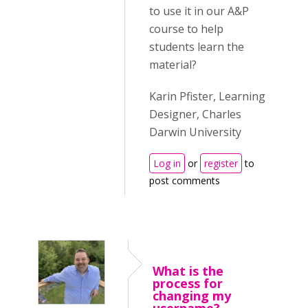
to use it in our A&P
course to help
students learn the
material?
Karin Pfister, Learning
Designer, Charles
Darwin University
Log in
or
register
to
post comments
What is the
process for
changing my