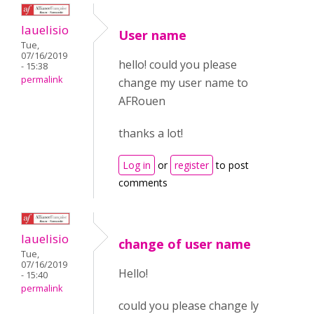
lauelisio
User name
Tue,
07/16/2019
hello! could you please
- 15:38
permalink
change my user name to
AFRouen
thanks a lot!
Log in
or
register
to post
comments
lauelisio
change of user name
Tue,
07/16/2019
Hello!
- 15:40
permalink
could you please change ly