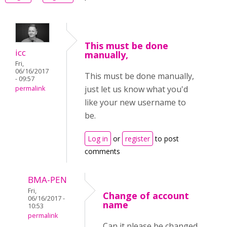
This must be done
icc
manually,
Fri,
06/16/2017
This must be done manually,
- 09:57
just let us know what you'd
permalink
like your new username to
be.
Log in
or
register
to post
comments
BMA-PEN
Fri,
Change of account
06/16/2017 -
name
10:53
permalink
Can it please be changed