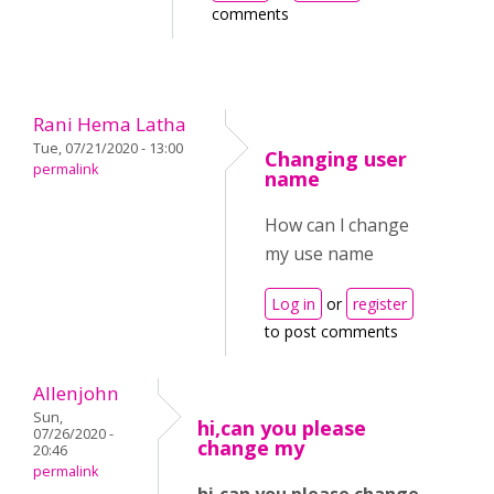
comments
Rani Hema Latha
Tue, 07/21/2020 - 13:00
Changing user
permalink
name
How can l change
my use name
Log in
or
register
to post comments
Allenjohn
Sun,
hi,can you please
07/26/2020 -
change my
20:46
permalink