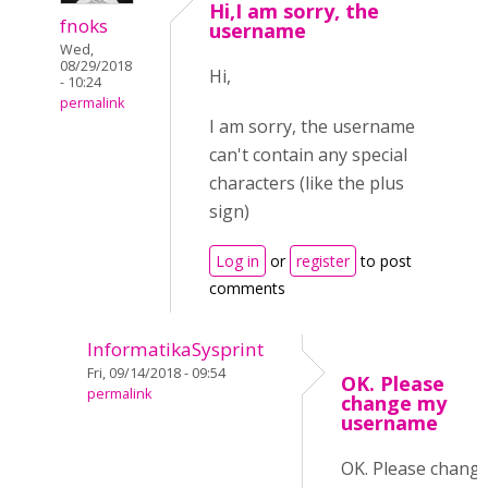
Hi,I am sorry, the
fnoks
username
Wed,
08/29/2018
Hi,
- 10:24
permalink
I am sorry, the username
can't contain any special
characters (like the plus
sign)
Log in
or
register
to post
comments
InformatikaSysprint
Fri, 09/14/2018 - 09:54
OK. Please
permalink
change my
username
OK. Please chang