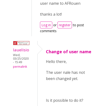
user name to AFRouen
thanks a lot!
Log in
or
register
to post
comments
lauelisio
Change of user name
Wed,
03/25/2020
Hello there,
- 15:49
permalink
The user nale has not
been changed yet.
Is it possible to do it?