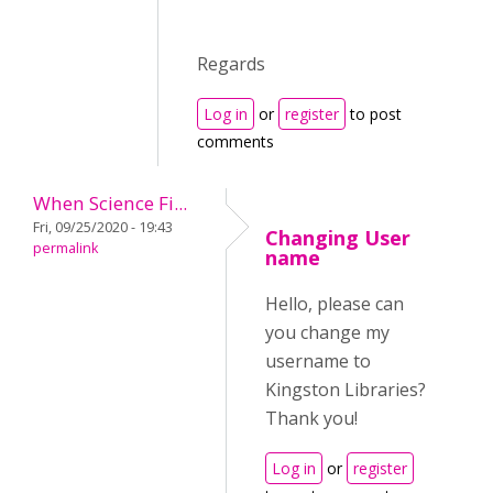
Regards
Log in
or
register
to post
comments
When Science Fi...
Fri, 09/25/2020 - 19:43
Changing User
permalink
name
Hello, please can
you change my
username to
Kingston Libraries?
Thank you!
Log in
or
register