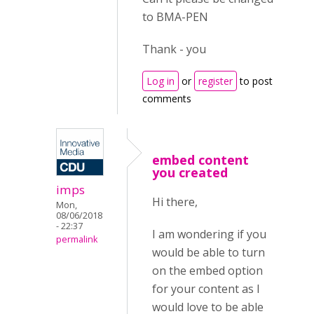
to BMA-PEN
Thank - you
Log in
or
register
to post
comments
embed content
you created
imps
Hi there,
Mon,
08/06/2018
- 22:37
I am wondering if you
permalink
would be able to turn
on the embed option
for your content as I
would love to be able