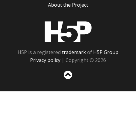
About the Project
H5P
H5P is a registered
trademark
of
H5P Group
Privacy policy
| Copyright © 2026
Sc