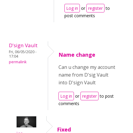
Log in
or
register
to
post comments
D'sign Vault
Fri, 06/05/2020 -
Name change
17:04
permalink
Can u change my account
name from D'sig Vault
into D'sign Vault
Log in
or
register
to post
comments
Fixed