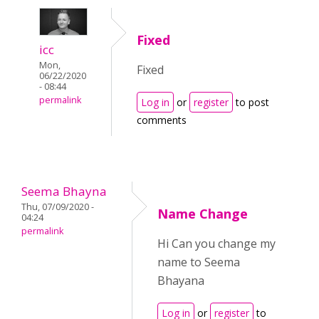
Fixed
icc
Mon,
Fixed
06/22/2020
- 08:44
permalink
Log in
or
register
to post
comments
Seema Bhayna
Thu, 07/09/2020 -
Name Change
04:24
permalink
Hi Can you change my
name to Seema
Bhayana
Log in
or
register
to