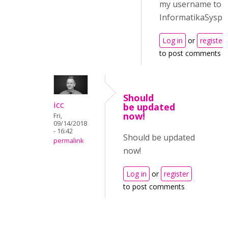
my username to
InformatikaSyspr
Log in
or
register
to post comments
Should
icc
be updated
now!
Fri,
09/14/2018
- 16:42
Should be updated
permalink
now!
Log in
or
register
to post comments