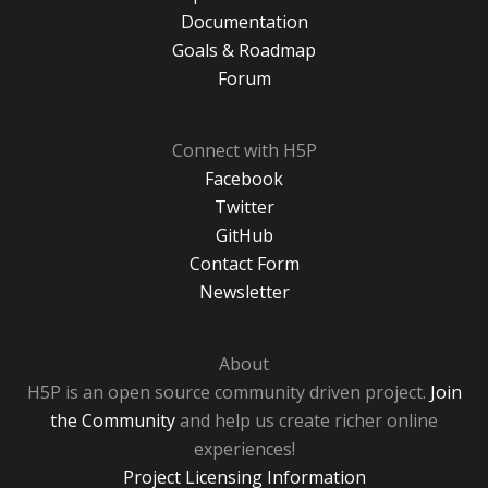
Documentation
Goals & Roadmap
Forum
Connect with H5P
Facebook
Twitter
GitHub
Contact Form
Newsletter
About
H5P is an open source community driven project.
Join
the Community
and help us create richer online
experiences!
Project Licensing Information