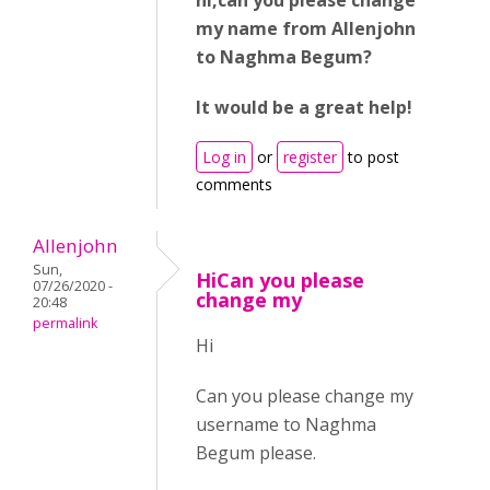
hi,can you please change
my name from Allenjohn
to Naghma Begum?
It would be a great help!
Log in
or
register
to post
comments
Allenjohn
Sun,
HiCan you please
07/26/2020 -
change my
20:48
permalink
Hi
Can you please change my
username to Naghma
Begum please.