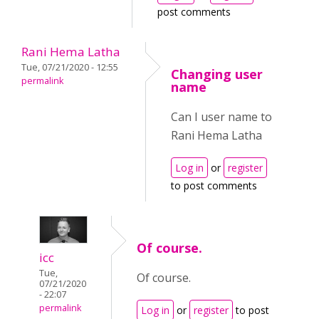
post comments
Rani Hema Latha
Tue, 07/21/2020 - 12:55
Changing user
permalink
name
Can I user name to
Rani Hema Latha
Log in
or
register
to post comments
Of course.
icc
Tue,
Of course.
07/21/2020
- 22:07
permalink
Log in
or
register
to post