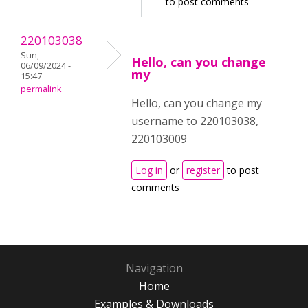
to post comments
220103038
Sun,
Hello, can you change
06/09/2024 -
my
15:47
permalink
Hello, can you change my
username to 220103038,
220103009
Log in
or
register
to post
comments
Navigation
Home
Examples & Downloads