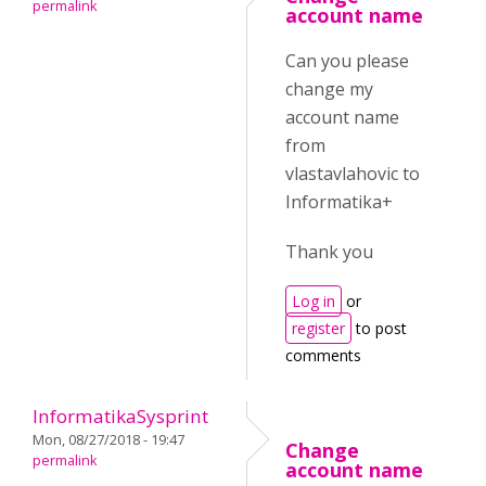
permalink
account name
Can you please
change my
account name
from
vlastavlahovic to
Informatika+
Thank you
Log in
or
register
to post
comments
InformatikaSysprint
Mon, 08/27/2018 - 19:47
Change
permalink
account name