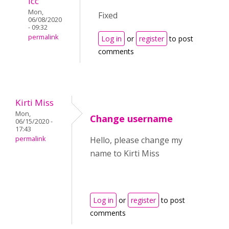
icc
Mon,
Fixed
06/08/2020
- 09:32
permalink
Log in
or
register
to post
comments
Kirti Miss
Mon,
Change username
06/15/2020 -
17:43
permalink
Hello, please change my
name to Kirti Miss
Log in
or
register
to post
comments