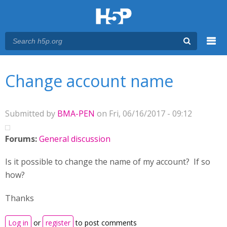
Menu
You are here
Main menu
Change account name
Submitted by
BMA-PEN
on Fri, 06/16/2017 - 09:12
Forums:
General discussion
Is it possible to change the name of my account? If so
how?
Thanks
Log in
or
register
to post comments