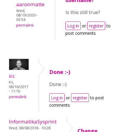
username?
aaronmatte
Wed,
Is this still true?
08/19/2020 -
03:54
permalink
Log in
or
register
to
post comments
Done :-)
icc
Fri,
Done :-)
06/16/2017
- 11:10
permalink
Log in
or
register
to post
comments
InformatikaSysprint
Wed, 08/08/2018 - 10:28
Change