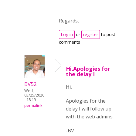
Regards,
Log in
or
register
to post
comments
Hi,Apologies for
the delay I
BV52
Hi,
Wed,
03/25/2020
- 18:19
Apologies for the
permalink
delay I will follow up
with the web admins.
-BV