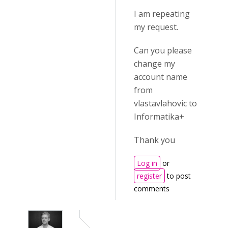
I am repeating
my request.
Can you please
change my
account name
from
vlastavlahovic to
Informatika+
Thank you
Log in
or
register
to post
comments