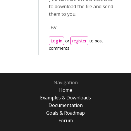
to download the file and send
them to you.
-BV
Log in
or
register
to post
comments
Navigation
Home
Examples & Downloads
Documentation
Goals & Roadmap
Forum