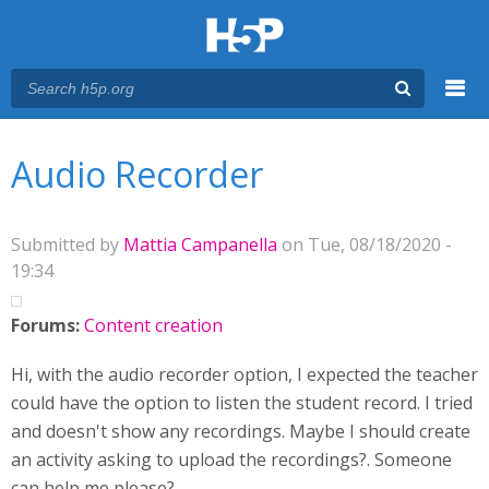
Menu
You are here
Main menu
Audio Recorder
Submitted by
Mattia Campanella
on Tue, 08/18/2020 -
19:34
Forums:
Content creation
Hi, with the audio recorder option, I expected the teacher
could have the option to listen the student record. I tried
and doesn't show any recordings. Maybe I should create
an activity asking to upload the recordings?. Someone
can help me please?