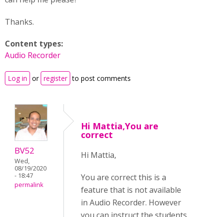
Thanks.
Content types:
Audio Recorder
Log in
or
register
to post comments
Hi Mattia,You are
correct
BV52
Hi Mattia,
Wed,
08/19/2020
- 18:47
You are correct this is a
permalink
feature that is not available
in Audio Recorder. However
you can instruct the students