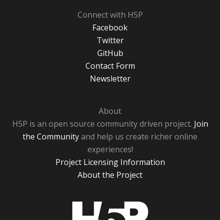
Connect with H5P
Facebook
Twitter
GitHub
Contact Form
Newsletter
About
H5P is an open source community driven project.
Join
the Community
and help us create richer online
experiences!
Project Licensing Information
About the Project
H5P