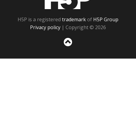
H5P is a registered
trademark
of
H5P Group
Privacy policy
| Copyright © 2026
Sc