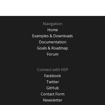
Navigation
Home
Examples & Downloads
Documentation
Goals & Roadmap
Forum
Connect with H5P
Facebook
Twitter
GitHub
Contact Form
Newsletter