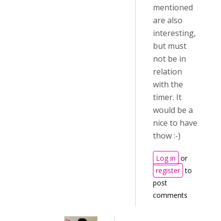
mentioned
are also
interesting,
but must
not be in
relation
with the
timer. It
would be a
nice to have
thow :-)
Log in
or
register
to
post
comments