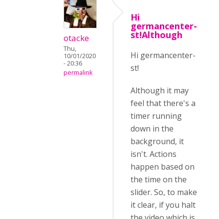
Hi
germancenter-
st!Although
otacke
Thu,
Hi germancenter-
10/01/2020
- 20:36
st!
permalink
Although it may
feel that there's a
timer running
down in the
background, it
isn't. Actions
happen based on
the time on the
slider. So, to make
it clear, if you halt
the video which is