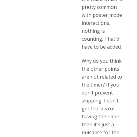
pretty common
with poster mode
interactions,
nothing is
counting. That'd
have to be added.
Why do you think
the other points
are not related to
the timer? If you
don't prevent
skipping, I don't
get the idea of
having the timer -
then it's just a
nuisance for the