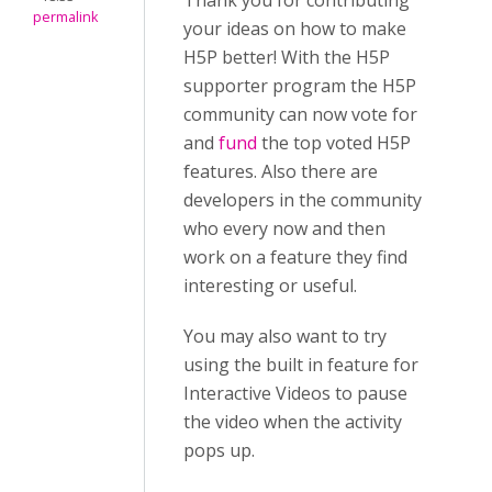
Thank you for contributing
permalink
your ideas on how to make
H5P better! With the H5P
supporter program the H5P
community can now vote for
and
fund
the top voted H5P
features. Also there are
developers in the community
who every now and then
work on a feature they find
interesting or useful.
You may also want to try
using the built in feature for
Interactive Videos to pause
the video when the activity
pops up.