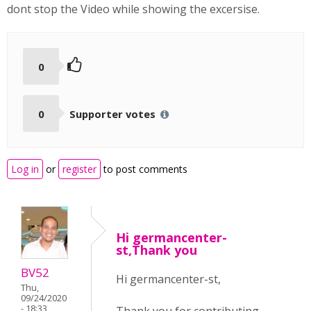
dont stop the Video while showing the excersise.
0
0
Supporter votes
Log in
or
register
to post comments
Hi germancenter-
st,Thank you
BV52
Hi germancenter-st,
Thu,
09/24/2020
- 18:33