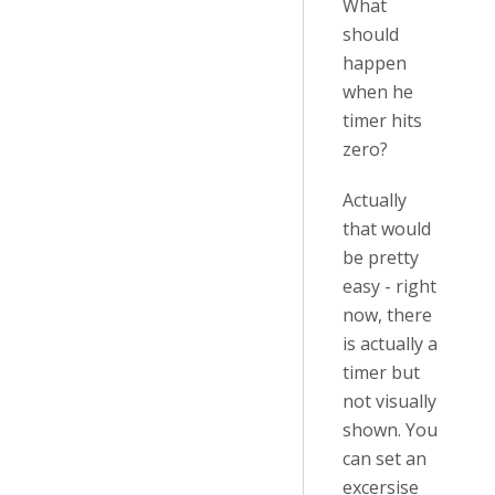
What
should
happen
when he
timer hits
zero?
Actually
that would
be pretty
easy - right
now, there
is actually a
timer but
not visually
shown. You
can set an
excersise