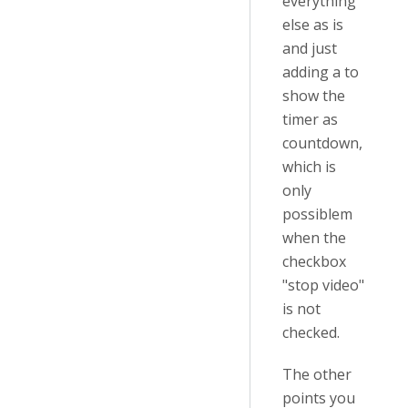
everything
else as is
and just
adding a to
show the
timer as
countdown,
which is
only
possiblem
when the
checkbox
"stop video"
is not
checked.
The other
points you