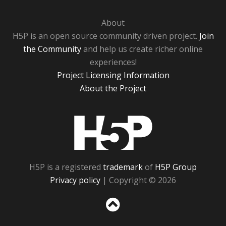
About
H5P is an open source community driven project.
Join
the Community
and help us create richer online
experiences!
Project Licensing Information
About the Project
H5P
H5P is a registered
trademark
of
H5P Group
Privacy policy
| Copyright © 2026
Sc