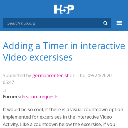
Menu
You are here
Main menu
Adding a Timer in interactive
Video excersises
Submitted by
germancenter-st
on Thu, 09/24/2020 -
05:47
Forums:
Feature requests
It would be so cool, if there is a visual countdown option
implemented for excersises in the interactive Video
Activity. Like a countdown below the excersise, if you