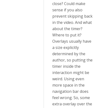
close? Could make
sense if you also
prevent skipping back
in the video. And what
about the timer?
Where to put it?
Overlays usually have
a size explicitly
determined by the
author, so putting the
timer inside the
interaction might be
weird. Using even
more space in the
navigation bar does
feel wrong. So, some
extra overlay over the