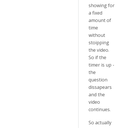
showing for
a fixed
amount of
time
without
stoipping
the video.
So if the
timer is up -
the
question
dissapears
and the
video
continues.
So actually