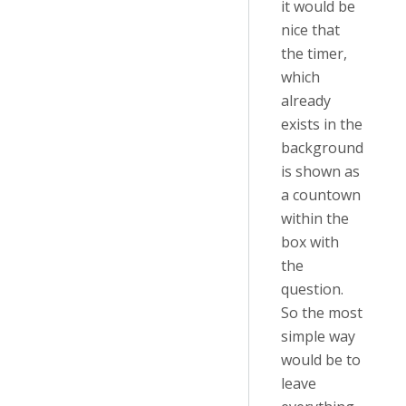
it would be
nice that
the timer,
which
already
exists in the
background
is shown as
a countown
within the
box with
the
question.
So the most
simple way
would be to
leave