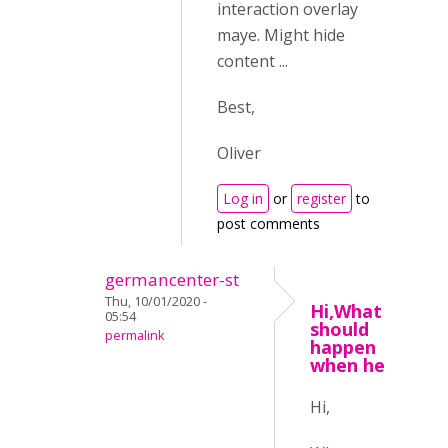
interaction overlay
maye. Might hide
content ...
Best,
Oliver
Log in
or
register
to
post comments
germancenter-st
Thu, 10/01/2020 -
Hi,What
05:54
should
permalink
happen
when he
Hi,