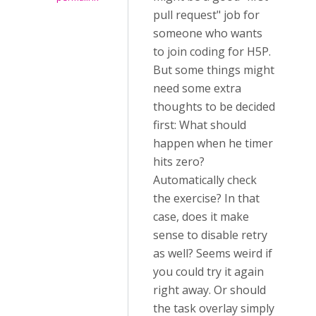
pull request" job for
someone who wants
to join coding for H5P.
But some things might
need some extra
thoughts to be decided
first: What should
happen when he timer
hits zero?
Automatically check
the exercise? In that
case, does it make
sense to disable retry
as well? Seems weird if
you could try it again
right away. Or should
the task overlay simply