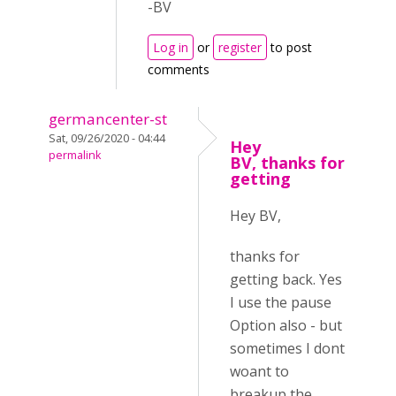
-BV
Log in
or
register
to post
comments
germancenter-st
Sat, 09/26/2020 - 04:44
Hey
permalink
BV, thanks for
getting
Hey BV,
thanks for
getting back. Yes
I use the pause
Option also - but
sometimes I dont
woant to
breakup the