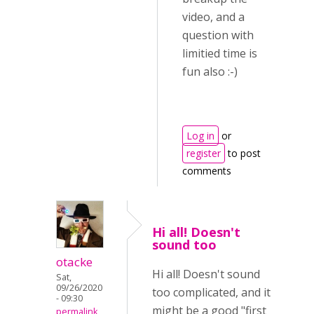
video, and a
question with
limitied time is
fun also :-)
Log in
or
register
to post
comments
Hi all! Doesn't
sound too
otacke
Hi all! Doesn't sound
Sat,
09/26/2020
too complicated, and it
- 09:30
might be a good "first
permalink