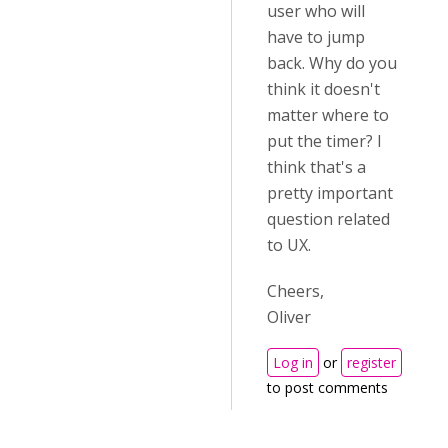
user who will
have to jump
back. Why do you
think it doesn't
matter where to
put the timer? I
think that's a
pretty important
question related
to UX.
Cheers,
Oliver
Log in
or
register
to post comments