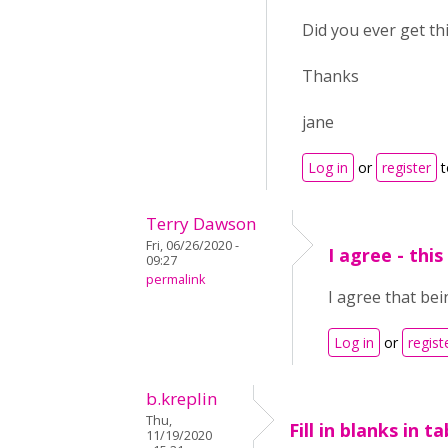
Did you ever get th
Thanks
jane
Log in
or
register
t
Terry Dawson
Fri, 06/26/2020 -
I agree - thi
09:27
permalink
I agree that bei
Log in
or
regist
b.kreplin
Thu,
Fill in blanks in ta
11/19/2020