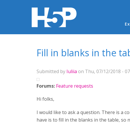
Ma
Ex
You are here
Fill in blanks in the ta
Submitted by
Iuliia
on Thu, 07/12/2018 - 07
Forums:
Feature requests
Hi folks,
I would like to ask a question. There is a con
have is to fill in the blanks in the table, so