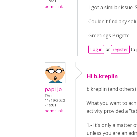
- 15:21
permalink
I got a similar issue.
Couldn't find any so
Greetings Brigitte
Log in
or
register
to 
Hi b.kreplin
papi Jo
b.kreplin (and others)
Thu,
11/19/2020
What you want to achie
- 19:01
activity provided a "ta
permalink
1.- It's only a matter 
unless you are an adm