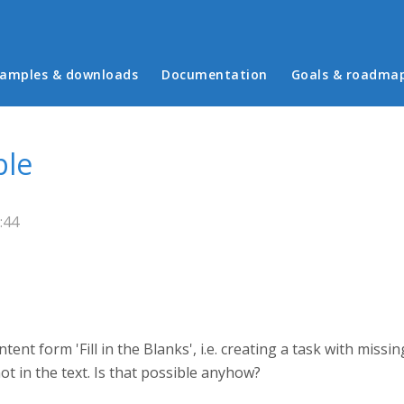
in menu
amples & downloads
Documentation
Goals & roadma
ble
:44
tent form 'Fill in the Blanks', i.e. creating a task with missin
 not in the text. Is that possible anyhow?