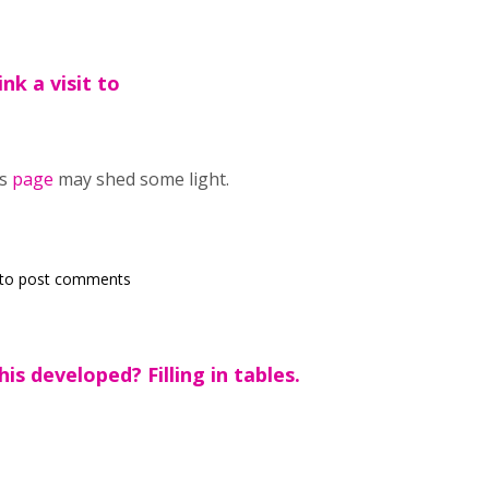
nk a visit to
is
page
may shed some light.
to post comments
is developed? Filling in tables.