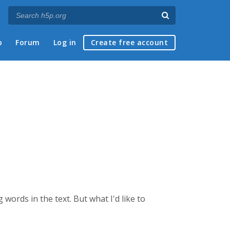
p
Forum
Log in
Create free account
g words in the text. But what I'd like to