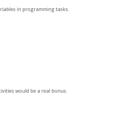
variables in programming tasks.
tivities would be a real bonus.