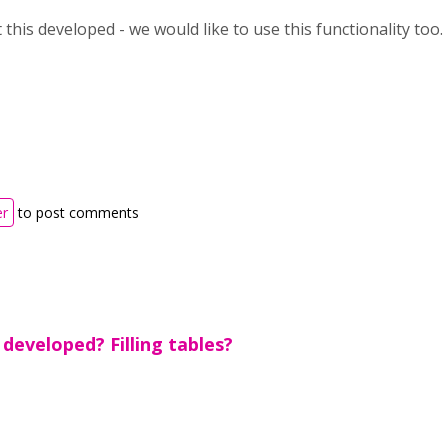
 this developed - we would like to use this functionality too.
er
to post comments
 developed? Filling tables?