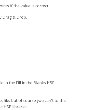
ints if the value is correct.
sy Drag & Drop.
e in the Fill in the Blanks H5P
cs file, but of course you can't to this
e H5P libraries.