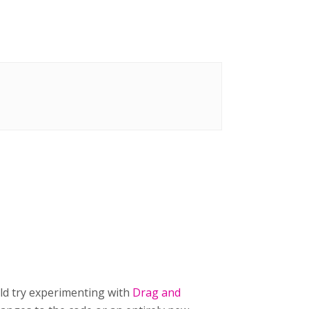
uld try experimenting with
Drag and