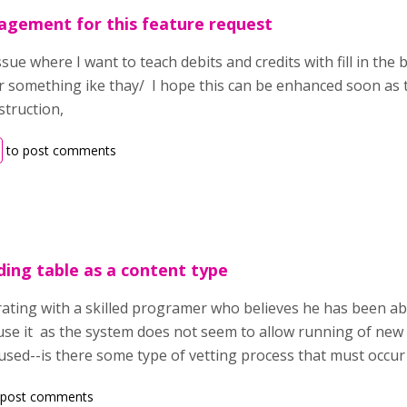
agement for this feature request
sue where I want to teach debits and credits with fill in the
r something ike thay/ I hope this can be enhanced soon as t
nstruction,
to post comments
ding table as a content type
rating with a skilled programer who believes he has been abl
e it as the system does not seem to allow running of new 
 used--is there some type of vetting process that must occur
 post comments