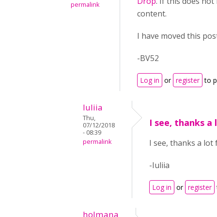
Drop
. If this does no
permalink
content.
I have moved this pos
-BV52
Log in
or
register
to 
Iuliia
Thu,
I see, thanks a 
07/12/2018
- 08:39
permalink
I see, thanks a lot
-Iuliia
Log in
or
register
holmana