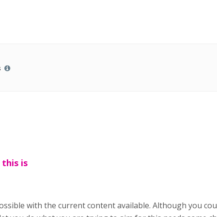
s
 this is
 possible with the current content available. Although you co