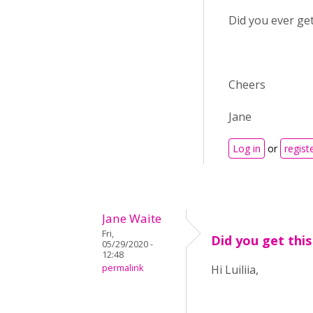
Did you ever get
Cheers
Jane
Log in
or
regist
Jane Waite
Fri,
Did you get this
05/29/2020 -
12:48
permalink
Hi Luiliia,