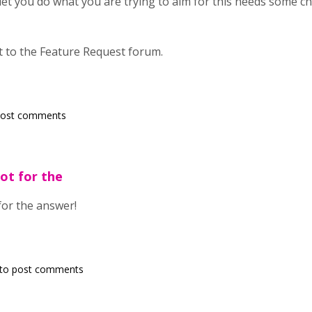
t let you do what you are trying to aim for this needs some 
t to the Feature Request forum.
post comments
lot for the
 for the answer!
to post comments