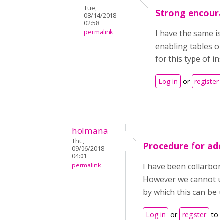
Tue,
Strong encour
08/14/2018 -
02:58
permalink
I have the same is
enabling tables o
for this type of i
Log in
or
register
holmana
Thu,
Procedure for ad
09/06/2018 -
04:01
permalink
I have been collarbo
However we cannot us
by which this can be
Log in
or
register
to