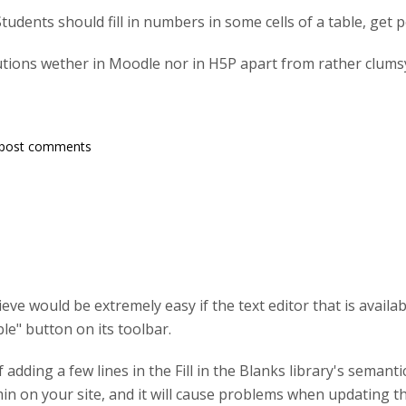
 Students should fill in numbers in some cells of a table, get po
lutions wether in Moodle nor in H5P apart from rather clum
post comments
ve would be extremely easy if the text editor that is availabl
ble" button on its toolbar.
of adding a few lines in the Fill in the Blanks library's semanti
in on your site, and it will cause problems when updating th