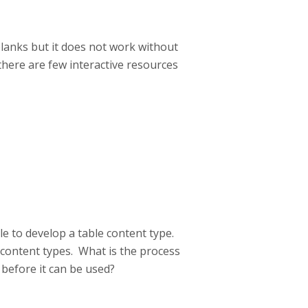
 blanks but it does not work without
here are few interactive resources
e to develop a table content type.
content types. What is the process
 before it can be used?