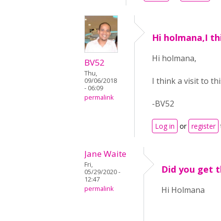
Hi holmana,I thi
Hi holmana,
BV52
Thu,
I think a visit to th
09/06/2018
- 06:09
permalink
-BV52
Log in
or
register
Jane Waite
Fri,
Did you get th
05/29/2020 -
12:47
permalink
Hi Holmana