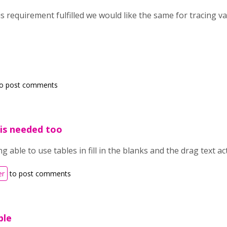
is requirement fulfilled we would like the same for tracing 
o post comments
s is needed too
ng able to use tables in fill in the blanks and the drag text ac
er
to post comments
ble