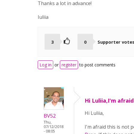
Thanks a lot in advance!
Iuliia
3
0
Supporter vote
Log in
or
register
to post comments
Hi Luliia,I'm afraid
Hi Luliia,
BV52
Thu,
I'm afraid this is not
07/12/2018
- 08:05