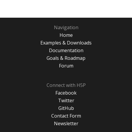
Navigation
Home
Examples & Downloads
Documentation
Goals & Roadmap
Forum
Connect with H5P
Facebook
Twitter
GitHub
Contact Form
Newsletter