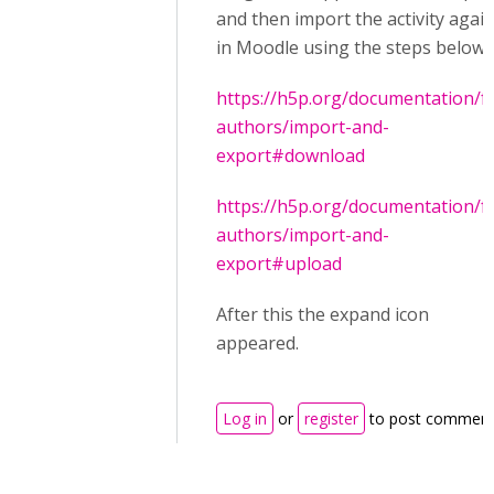
and then import the activity agai
in Moodle using the steps below
https://h5p.org/documentation/f
authors/import-and-
export#download
https://h5p.org/documentation/f
authors/import-and-
export#upload
After this the expand icon
appeared.
Log in
or
register
to post commen