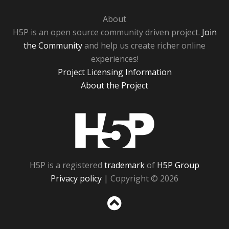
About
H5P is an open source community driven project.
Join
the Community
and help us create richer online
experiences!
Project Licensing Information
About the Project
H5P
H5P is a registered
trademark
of
H5P Group
Privacy policy
| Copyright © 2026
Sc