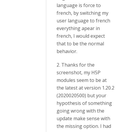
language is force to
french, by switching my
user language to french
everything apear in
french, I would expect
that to be the normal
behavior.
2. Thanks for the
screenshot, my H5P
modules seem to be at
the latest at version 1.20.2
(2020020500) but your
hypothesis of something
going wrong with the
update make sense with
the missing option. I had