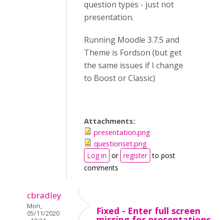
question types - just not
presentation.
Running Moodle 3.7.5 and
Theme is Fordson (but get
the same issues if I change
to Boost or Classic)
Attachments:
presentation.png
questionset.png
Log in
or
register
to post
comments
cbradley
Mon,
Fixed - Enter full screen
05/11/2020
missing for presentations