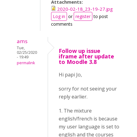
Attachments:
2020-02-18_23-19-27.jpg
Log in
or
register
to post
comments
ams
Tue,
Follow up issue
02/25/2020
iframe after update
- 19:49
to Moodle 3.8
permalink
Hi papi Jo,
sorry for not seeing your
reply earlier.
1. The mixture
english/french is because
my user language is set to
english and the courses