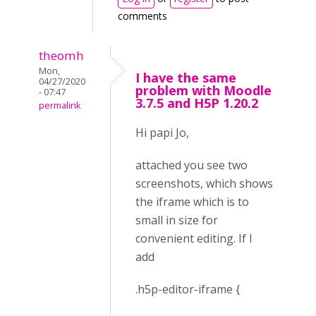
comments
theomh
Mon,
I have the same
04/27/2020
problem with Moodle
- 07:47
3.7.5 and H5P 1.20.2
permalink
Hi papi Jo,
attached you see two
screenshots, which shows
the iframe which is to
small in size for
convenient editing. If I
add
.h5p-editor-iframe {