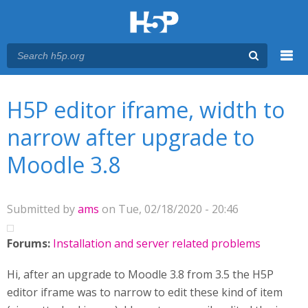
Menu
You are here
Main menu
H5P editor iframe, width to
narrow after upgrade to
Moodle 3.8
Submitted by
ams
on Tue, 02/18/2020 - 20:46
Forums:
Installation and server related problems
Hi, after an upgrade to Moodle 3.8 from 3.5 the H5P
editor iframe was to narrow to edit these kind of item