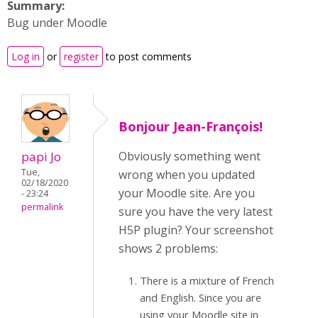
Summary:
Bug under Moodle
Log in
or
register
to post comments
Bonjour Jean-François!
papi Jo
Obviously something went
Tue,
wrong when you updated
02/18/2020
your Moodle site. Are you
- 23:24
permalink
sure you have the very latest
H5P plugin? Your screenshot
shows 2 problems:
There is a mixture of French
and English. Since you are
using your Moodle site in