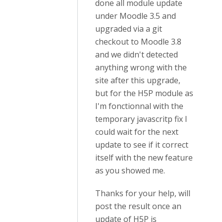
done all module update
under Moodle 3.5 and
upgraded via a git
checkout to Moodle 3.8
and we didn't detected
anything wrong with the
site after this upgrade,
but for the H5P module as
I'm fonctionnal with the
temporary javascritp fix I
could wait for the next
update to see if it correct
itself with the new feature
as you showed me.
Thanks for your help, will
post the result once an
update of H5P is