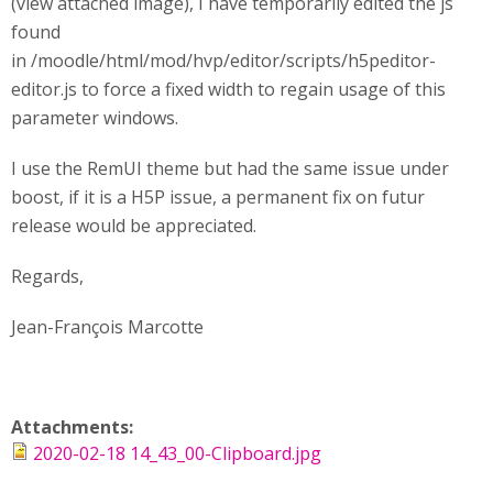
(view attached image), I have temporarily edited the js
found
in /moodle/html/mod/hvp/editor/scripts/h5peditor-
editor.js to force a fixed width to regain usage of this
parameter windows.
I use the RemUI theme but had the same issue under
boost, if it is a H5P issue, a permanent fix on futur
release would be appreciated.
Regards,
Jean-François Marcotte
Attachments:
2020-02-18 14_43_00-Clipboard.jpg