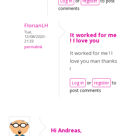
Log in
or
register
to post
comments
FlorianLH
Tue,
It worked for me
12/08/2020 -
! I love you
21:33
permalink
It worked for me ! I
love you man thanks
!
Log in
or
register
to
post comments
Hi Andreas,