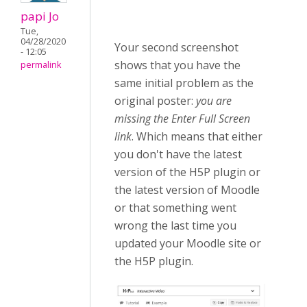
papi Jo
Tue,
04/28/2020
Your second screenshot
- 12:05
shows that you have the
permalink
same initial problem as the
original poster:
you are
missing the Enter Full Screen
link
. Which means that either
you don't have the latest
version of the H5P plugin or
the latest version of Moodle
or that something went
wrong the last time you
updated your Moodle site or
the H5P plugin.