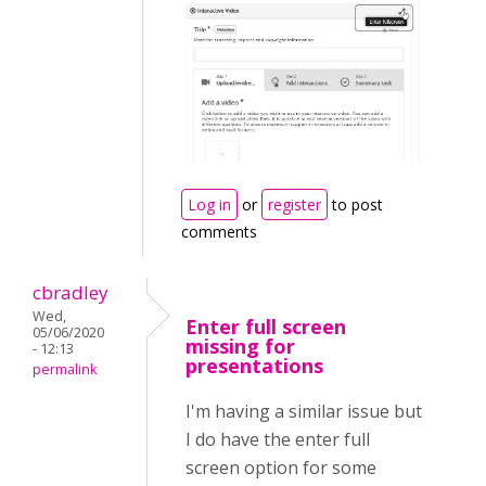
Log in
or
register
to post
comments
cbradley
Wed,
Enter full screen
05/06/2020
missing for
- 12:13
presentations
permalink
I'm having a similar issue but
I do have the enter full
screen option for some