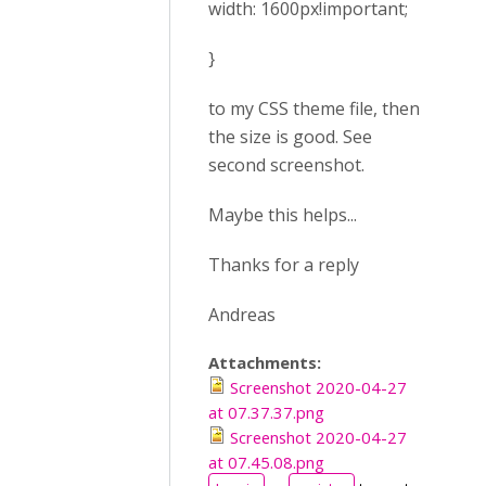
width: 1600px!important;
}
to my CSS theme file, then
the size is good. See
second screenshot.
Maybe this helps...
Thanks for a reply
Andreas
Attachments:
Screenshot 2020-04-27
at 07.37.37.png
Screenshot 2020-04-27
at 07.45.08.png