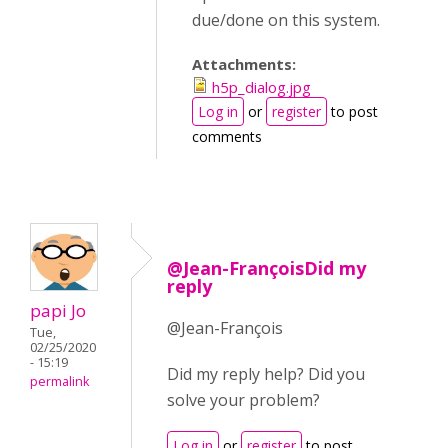
due/done on this system.
Attachments:
h5p_dialog.jpg
Log in
or
register
to post
comments
@Jean-FrançoisDid my
reply
papi Jo
@Jean-François
Tue,
02/25/2020
- 15:19
Did my reply help? Did you
permalink
solve your problem?
Log in
or
register
to post