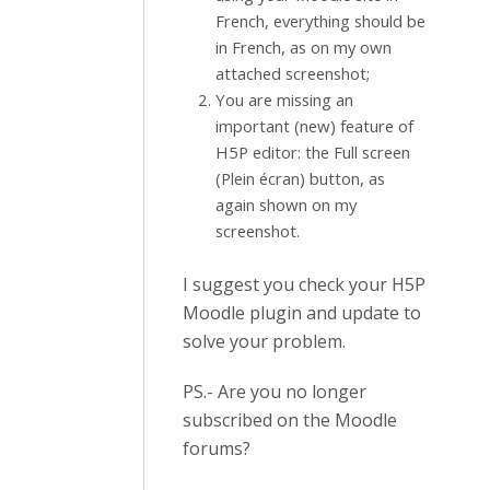
French, everything should be
in French, as on my own
attached screenshot;
You are missing an
important (new) feature of
H5P editor: the Full screen
(Plein écran) button, as
again shown on my
screenshot.
I suggest you check your H5P
Moodle plugin and update to
solve your problem.
PS.- Are you no longer
subscribed on the Moodle
forums?