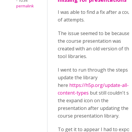
- 10:34
permalink
I was able to find a fix after a cou
of attempts.
The issue seemed to be because
the course presentation was
created with an old version of the
tool libraries.
I went to run through the steps t
update the library
here
https://h5p.org/update-all-
content-types
but still couldn't se
the expand icon on the
presentation after updating the
course presentation library.
To get it to appear I had to expor