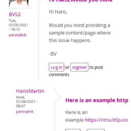
Hi Hans,
BV52
Tue,
Would you mind providing a
01/05/2021
- 18:13
sample content/page where
permalink
this issue happens.
-BV
Log in
or
register
to post
comments
HansMartin
Wed,
Here is an example https
01/06/2021 -
08:47
permalink
Here is an
example
https://ntnu.h5p.c