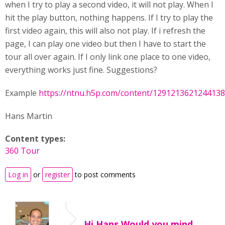
when I try to play a second video, it will not play. When I
hit the play button, nothing happens. If I try to play the
first video again, this will also not play. If i refresh the
page, I can play one video but then I have to start the
tour all over again. If I only link one place to one video,
everything works just fine. Suggestions?
Example
https://ntnu.h5p.com/content/129121362124413
Hans Martin
Content types:
360 Tour
Log in
or
register
to post comments
Hi Hans,Would you mind