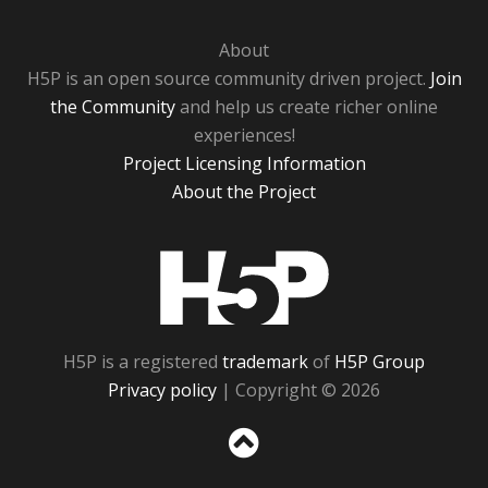
About
H5P is an open source community driven project.
Join
the Community
and help us create richer online
experiences!
Project Licensing Information
About the Project
H5P
H5P is a registered
trademark
of
H5P Group
Privacy policy
| Copyright © 2026
Sc