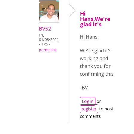
Hi
Hans,We're
glad it's
BV52
Fri,
Hi Hans,
01/08/2021
- 17:57
We're glad it's
permalink
working and
thank you for
confirming this.
-BV
Log in
or
register
to post
comments