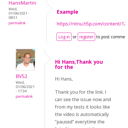
HansMartin
Wed,
Example
01/06/2021 -
08:51
permalink
https://ntnu.h5p.com/content/
Log in
or
register
to post commen
Hi Hans,Thank you
for the
BV52
Hi Hans,
Wed,
01/06/2021
- 17:34
Thank you for the link. I
permalink
can see the issue now and
from my tests it looks like
the video is automatically
"paused" everytime the