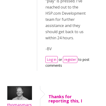
"play" is pressed. I've
reached out to the
H5P.com Development
team for further
assistance and they
should get back to us
within 24 hours.
-BV
Log in
or
register
to post
comments
Thanks for
reporting this, I
thomasmars