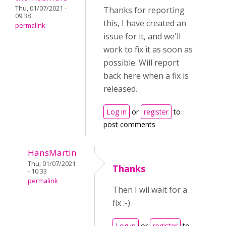
Thu, 01/07/2021 -
Thanks for reporting
09:38
this, I have created an
permalink
issue for it, and we'll
work to fix it as soon as
possible. Will report
back here when a fix is
released.
Log in
or
register
to
post comments
HansMartin
Thu, 01/07/2021
Thanks
- 10:33
permalink
Then I wil wait for a
fix :-)
Log in
or
register
to