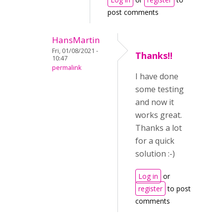
post comments
HansMartin
Fri, 01/08/2021 -
Thanks!!
10:47
permalink
I have done
some testing
and now it
works great.
Thanks a lot
for a quick
solution :-)
Log in
or
register
to post
comments