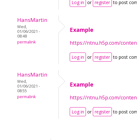
Log in
or
register
to post com
HansMartin
Wed,
Example
01/06/2021 -
08:48
permalink
https://ntnu.h5p.com/conten
Log in
or
register
to post com
HansMartin
Wed,
Example
01/06/2021 -
08:55
permalink
https://ntnu.h5p.com/conten
Log in
or
register
to post com