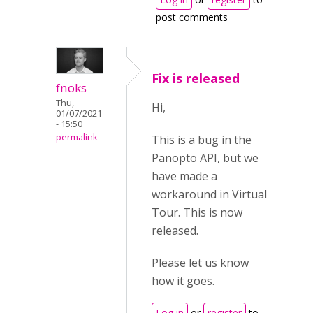
post comments
Fix is released
fnoks
Thu,
Hi,
01/07/2021
- 15:50
permalink
This is a bug in the
Panopto API, but we
have made a
workaround in Virtual
Tour. This is now
released.
Please let us know
how it goes.
Log in
or
register
to