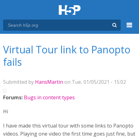
Menu
You are here
Main menu
Virtual Tour link to Panopto
fails
Submitted by
HansMartin
on Tue, 01/05/2021 - 15:02
Forums:
Bugs in content types
Hi
I have made this virtual tour with some links to Panopto
videos. Playing one video the first time goes just fine, but