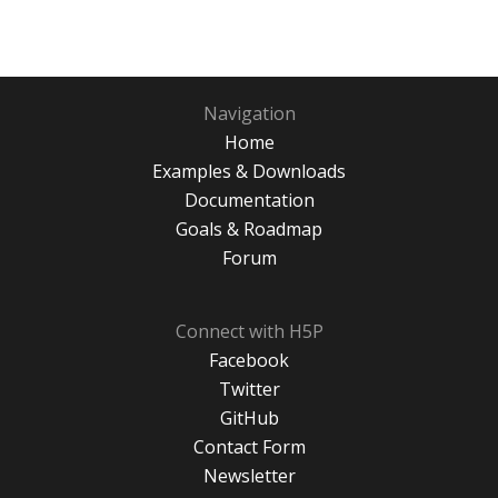
Navigation
Home
Examples & Downloads
Documentation
Goals & Roadmap
Forum
Connect with H5P
Facebook
Twitter
GitHub
Contact Form
Newsletter