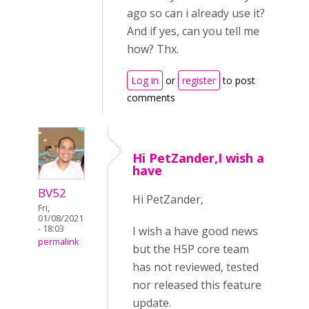
ago so can i already use it?
And if yes, can you tell me
how? Thx.
Log in
or
register
to post
comments
Hi PetZander,I wish a
have
BV52
Hi PetZander,
Fri,
01/08/2021
- 18:03
I wish a have good news
permalink
but the H5P core team
has not reviewed, tested
nor released this feature
update.