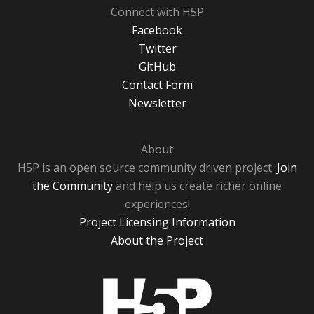
Connect with H5P
Facebook
Twitter
GitHub
Contact Form
Newsletter
About
H5P is an open source community driven project.
Join
the Community
and help us create richer online
experiences!
Project Licensing Information
About the Project
H5P