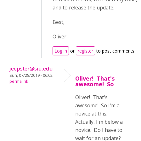
and to release the update.
Best,
Oliver
Log in
or
register
to post comments
jeepster@siu.edu
Sun, 07/28/2019 - 06:02
Oliver! That's
permalink
awesome! So
Oliver! That's
awesome! So I'm a
novice at this.
Actually, I'm below a
novice. Do I have to
wait for an update?