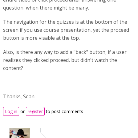
question, when there might be many.
The navigation for the quizzes is at the bottom of the
screen if you use course presentation, yet the proceed
button is more visable at the top.
Also, is there any way to add a "back" button, if a user
realizes they clicked proceed, but didn't watch the
content?
Thanks, Sean
Log in
or
register
to post comments