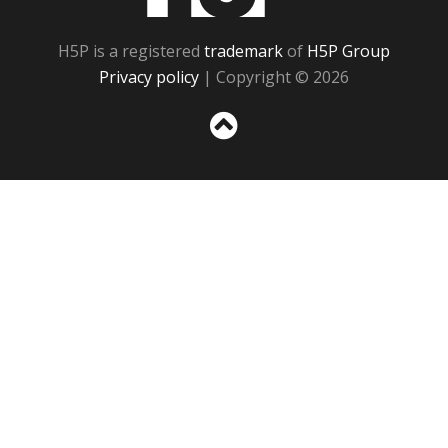
H5P is a registered
trademark
of
H5P Group
Privacy policy
| Copyright © 2026
Sc