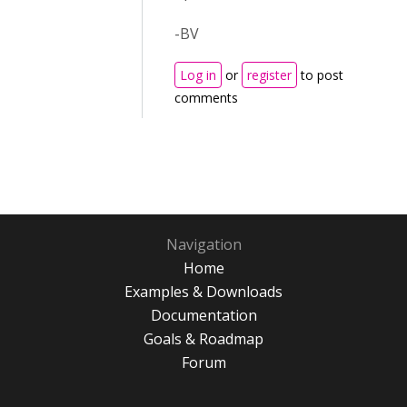
-BV
Log in
or
register
to post
comments
Navigation
Home
Examples & Downloads
Documentation
Goals & Roadmap
Forum