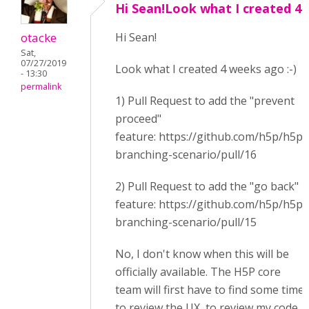
Hi Sean!Look what I created 4
otacke
Hi Sean!
Sat,
07/27/2019
Look what I created 4 weeks ago :-)
- 13:30
permalink
1) Pull Request to add the "prevent
proceed"
feature: https://github.com/h5p/h5p-
branching-scenario/pull/16
2) Pull Request to add the "go back"
feature: https://github.com/h5p/h5p-
branching-scenario/pull/15
No, I don't know when this will be
officially available. The H5P core
team will first have to find some time
to review the UX, to review my code,