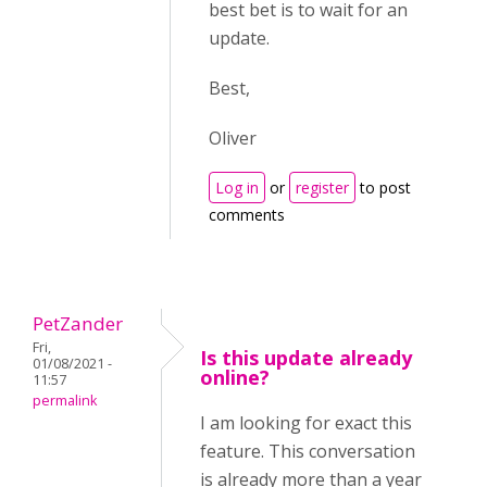
best bet is to wait for an
update.
Best,
Oliver
Log in
or
register
to post
comments
PetZander
Fri,
Is this update already
01/08/2021 -
online?
11:57
permalink
I am looking for exact this
feature. This conversation
is already more than a year