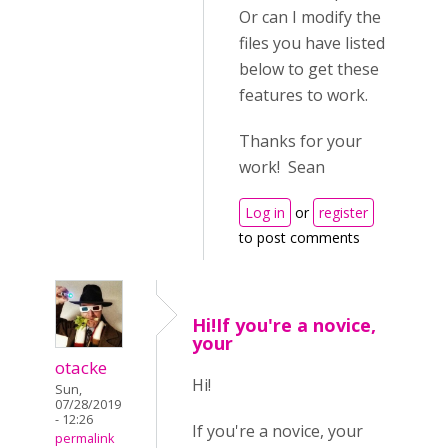
Or can I modify the
files you have listed
below to get these
features to work.
Thanks for your
work! Sean
Log in
or
register
to post comments
Hi!If you're a novice,
your
otacke
Hi!
Sun,
07/28/2019
- 12:26
If you're a novice, your
permalink