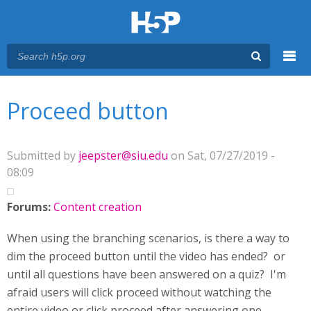
Menu
You are here
Main menu
Proceed button
Submitted by
jeepster@siu.edu
on Sat, 07/27/2019 -
08:09
Forums:
Content creation
When using the branching scenarios, is there a way to
dim the proceed button until the video has ended? or
until all questions have been answered on a quiz? I'm
afraid users will click proceed without watching the
entire video or click proceed after answering one