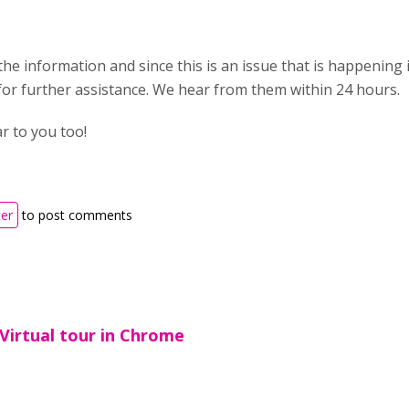
he information and since this is an issue that is happening 
or further assistance. We hear from them within 24 hours.
 to you too!
ter
to post comments
Virtual tour in Chrome