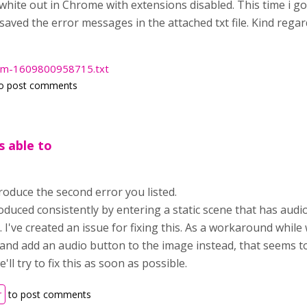
a white out in Chrome with extensions disabled. This time i 
 saved the error messages in the attached txt file. Kind regard
com-1609800958715.txt
o post comments
s able to
roduce the second error you listed.
oduced consistently by entering a static scene that has audi
. I've created an issue for fixing this. As a workaround while
 and add an audio button to the image instead, that seems to
ll try to fix this as soon as possible.
r
to post comments