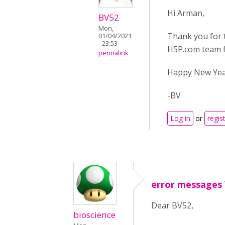
Hi Arman,
BV52
Mon,
Thank you for t
01/04/2021
- 23:53
H5P.com team f
permalink
Happy New Year
-BV
Log in
or
regis
error messages 
Dear BV52,
bioscience