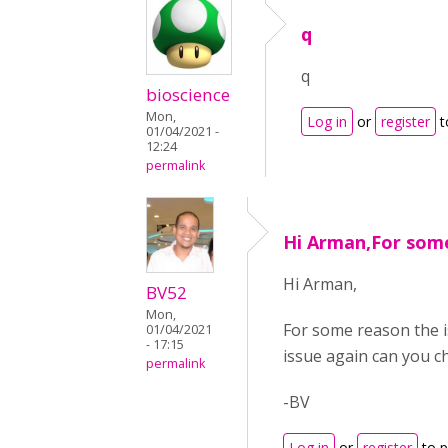
q
q
bioscience
Mon,
Log in
or
register
t
01/04/2021 -
12:24
permalink
Hi Arman,For som
Hi Arman,
BV52
Mon,
For some reason the i
01/04/2021
- 17:15
issue again can you c
permalink
-BV
Log in
or
register
to 