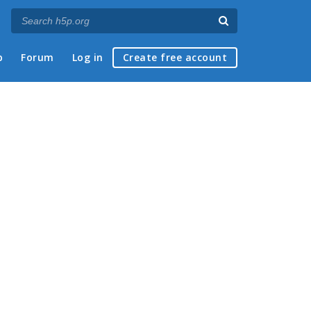
p
Forum
Log in
Create free account