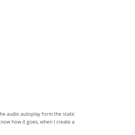
he audio autoplay form the static
 know how it goes, when I create a