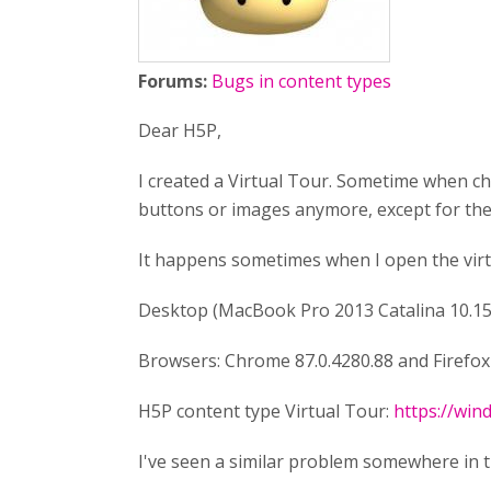
Forums:
Bugs in content types
Dear H5P,
I created a Virtual Tour. Sometime when cha
buttons or images anymore, except for the 
It happens sometimes when I open the virtu
Desktop (MacBook Pro 2013 Catalina 10.15
Browsers: Chrome 87.0.4280.88 and Firefox 
H5P content type Virtual Tour:
https://wi
I've seen a similar problem somewhere in the