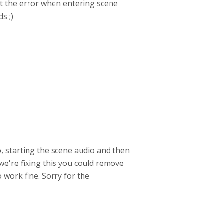
got the error when entering scene
s ;)
o, starting the scene audio and then
 we're fixing this you could remove
 work fine. Sorry for the