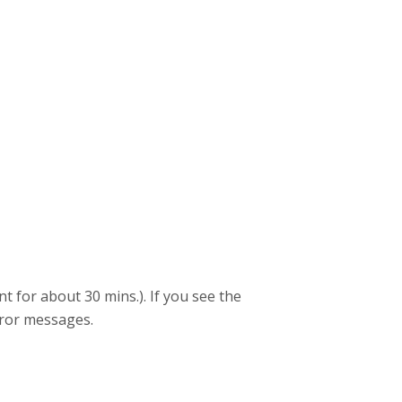
 for about 30 mins.). If you see the
rror messages.