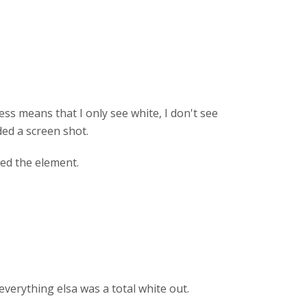
ss means that I only see white, I don't see
ed a screen shot.
ted the element.
everything elsa was a total white out.