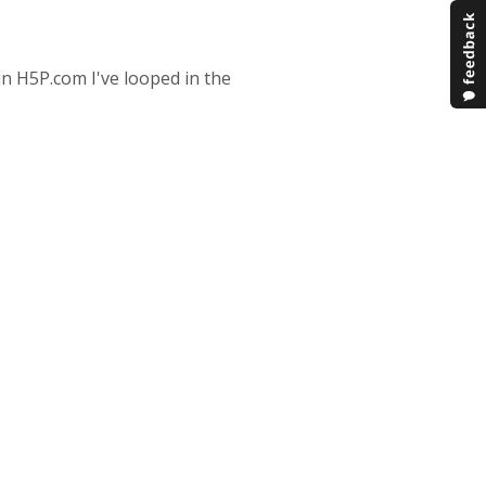
in H5P.com I've looped in the