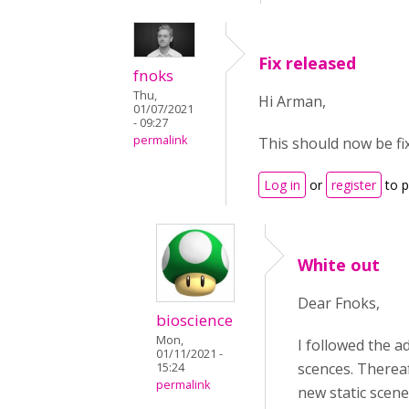
Fix released
fnoks
Thu,
Hi Arman,
01/07/2021
- 09:27
permalink
This should now be fix
Log in
or
register
to 
White out
Dear Fnoks,
bioscience
Mon,
I followed the 
01/11/2021 -
scences. Thereaf
15:24
permalink
new static scene