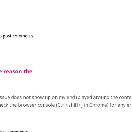
o post comments
e reason the
ssue does not show up on my end (played around the content
heck the browser console (Ctrl+shift+J in Chrome) for any e
post comments