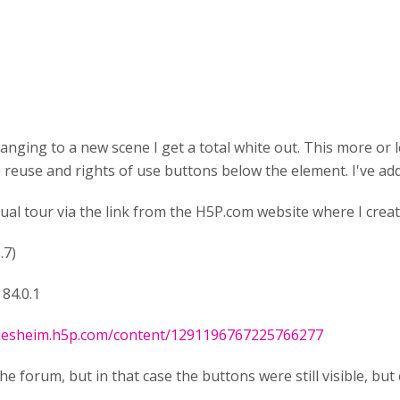
nging to a new scene I get a total white out. This more or le
reuse and rights of use buttons below the element. I've add
al tour via the link from the H5P.com website where I crea
.7)
84.0.1
ndesheim.h5p.com/content/1291196767225766277
 forum, but in that case the buttons were still visible, but 