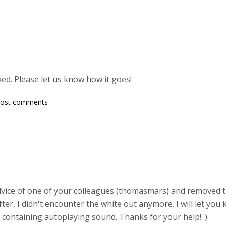
ed. Please let us know how it goes!
post comments
advice of one of your colleagues (thomasmars) and removed t
ter, I didn't encounter the white out anymore. I will let you
 containing autoplaying sound. Thanks for your help! :)