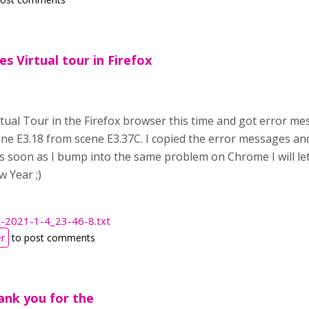
s Virtual tour in Firefox
irtual Tour in the Firefox browser this time and got error 
ne E3.18 from scene E3.37C. I copied the error messages and 
As soon as I bump into the same problem on Chrome I will le
 Year ;)
t-2021-1-4_23-46-8.txt
er
to post comments
ank you for the