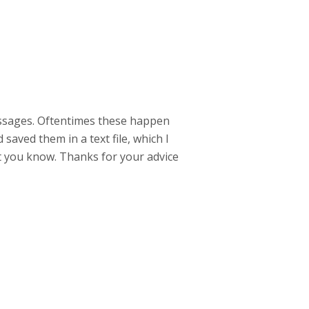
messages. Oftentimes these happen
saved them in a text file, which I
t you know. Thanks for your advice