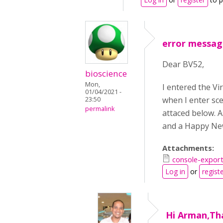
error message
Dear BV52,
bioscience
Mon,
I entered the V
01/04/2021 -
when I enter sce
23:50
permalink
attaced below. 
and a Happy New
Attachments:
console-expor
Log in
or
regist
Hi Arman,Th