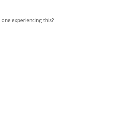
y one experiencing this?