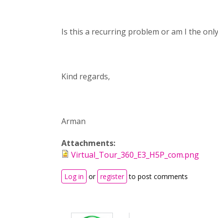
Is this a recurring problem or am I the onl
Kind regards,
Arman
Attachments:
Virtual_Tour_360_E3_H5P_com.png
Log in
or
register
to post comments