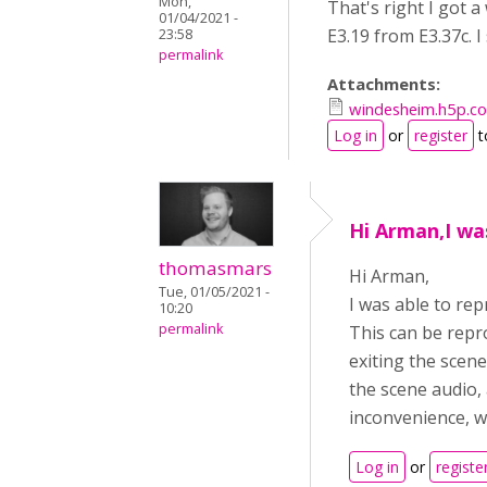
Mon,
That's right I got 
01/04/2021 -
E3.19 from E3.37c. I
23:58
permalink
Attachments:
windesheim.h5p.
Log in
or
register
t
Hi Arman,I wa
thomasmars
Hi Arman,
Tue, 01/05/2021 -
I was able to rep
10:20
permalink
This can be repr
exiting the scene
the scene audio,
inconvenience, we'
Log in
or
registe