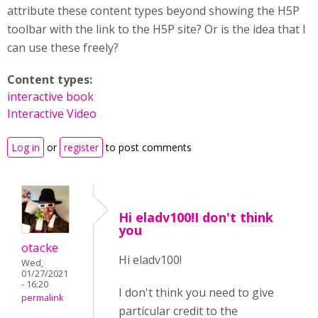
attribute these content types beyond showing the H5P
toolbar with the link to the H5P site? Or is the idea that I
can use these freely?
Content types:
interactive book
Interactive Video
Log in
or
register
to post comments
Hi eladv100!I don't think
you
otacke
Hi eladv100!
Wed,
01/27/2021
- 16:20
I don't think you need to give
permalink
particular credit to the