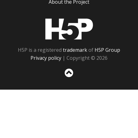
About the Project
H5P
H5P is a registered
trademark
of
H5P Group
Privacy policy
| Copyright © 2026
Sc