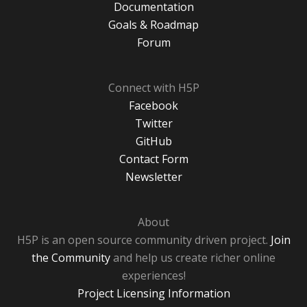
Documentation
Goals & Roadmap
Forum
Connect with H5P
Facebook
Twitter
GitHub
Contact Form
Newsletter
About
H5P is an open source community driven project.
Join
the Community
and help us create richer online
experiences!
Project Licensing Information