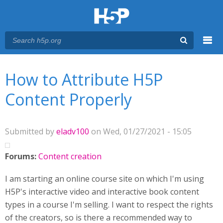
Menu
You are here
Main menu
How to Attribute H5P
Content Properly
Submitted by
eladv100
on Wed, 01/27/2021 - 15:05
Forums:
Content creation
I am starting an online course site on which I'm using
H5P's interactive video and interactive book content
types in a course I'm selling. I want to respect the rights
of the creators, so is there a recommended way to