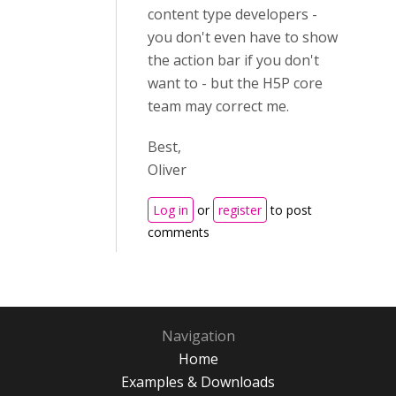
content type developers -
you don't even have to show
the action bar if you don't
want to - but the H5P core
team may correct me.
Best,
Oliver
Log in
or
register
to post
comments
Navigation
Home
Examples & Downloads