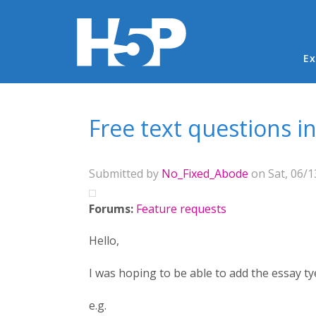
Ma
Ex
You are here
Free text questions in
Submitted by
No_Fixed_Abode
on Sat, 06/1
Forums:
Feature requests
Hello,
I was hoping to be able to add the essay ty
e.g.