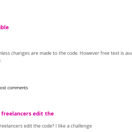
ible
nless changes are made to the code. However free text is av
.
post comments
 freelancers edit the
reelancers edit the code? I like a challenge