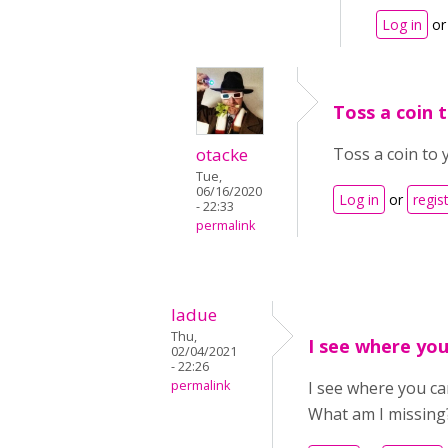
Log in
o
Toss a coin t
otacke
Toss a coin to y
Tue,
06/16/2020
Log in
or
regis
- 22:33
permalink
ladue
Thu,
I see where yo
02/04/2021
- 22:26
permalink
I see where you ca
What am I missing