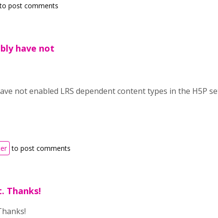
to post comments
bly have not
ave not enabled LRS dependent content types in the H5P set
ter
to post comments
t. Thanks!
 Thanks!