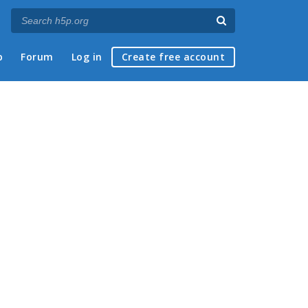
p
Forum
Log in
Create free account