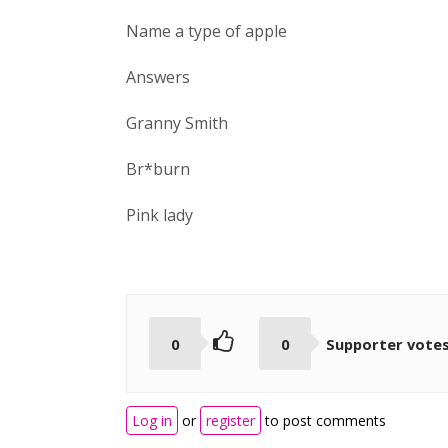
Name a type of apple
Answers
Granny Smith
Br*burn
Pink lady
0
0
Supporter vote
Log in
or
register
to post comments