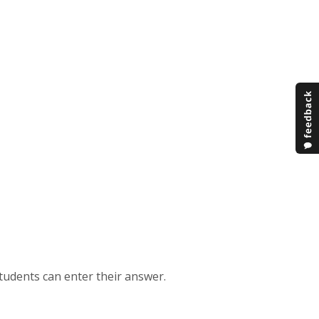
students can enter their answer.