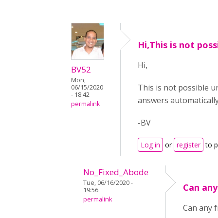
Hi,This is not poss
Hi,
BV52
Mon,
This is not possible u
06/15/2020
- 18:42
answers automatically
permalink
-BV
Log in
or
register
to 
No_Fixed_Abode
Tue, 06/16/2020 -
Can any
19:56
permalink
Can any f