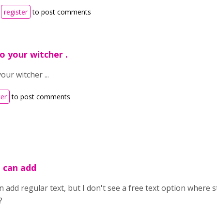
r
register
to post comments
o your witcher .
our witcher ...
ter
to post comments
u can add
n add regular text, but I don't see a free text option where 
?