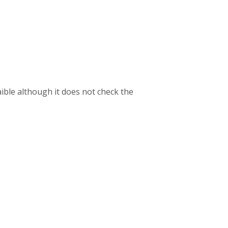
aible although it does not check the