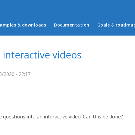
in menu
amples & downloads
Documentation
Goals & roadma
 interactive videos
3/2020 - 22:17
e questions into an interactive video. Can this be done?