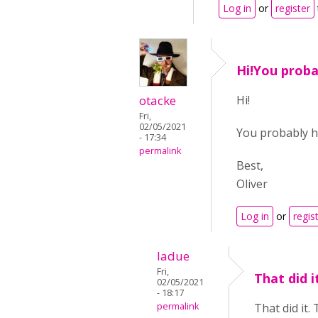
Log in
or
register
Hi!You proba
otacke
Hi!
Fri,
02/05/2021
You probably h
- 17:34
permalink
Best,
Oliver
Log in
or
regis
ladue
Fri,
That did i
02/05/2021
- 18:17
permalink
That did it.