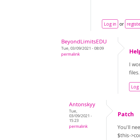
Log in
or
regist
BeyondLimitsEDU
Tue, 03/09/2021 - 08:09
Hel
permalink
I wo
file
Log 
Antonskyy
Tue,
Patch
03/09/2021 -
15:23
permalink
You'll ne
$this->co