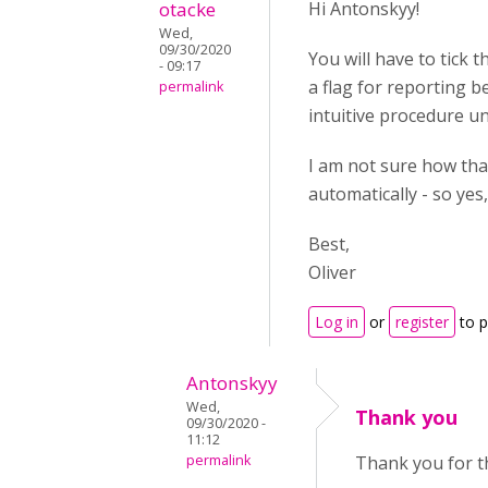
otacke
Hi Antonskyy!
Wed,
09/30/2020
You will have to tick 
- 09:17
a flag for reporting 
permalink
intuitive procedure un
I am not sure how tha
automatically - so yes
Best,
Oliver
Log in
or
register
to 
Antonskyy
Wed,
Thank you
09/30/2020 -
11:12
permalink
Thank you for t