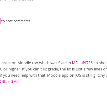
to post comments
t issue on Moodle too which was fixed in
MDL-69736
so shou
0 or higher. If you can't upgrade, the fix is just a few lines 
k if you need help with that. Moodle app on iOS is still glitc
BILE-3700
.