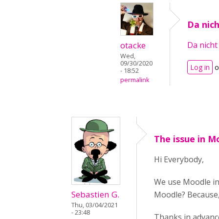
Da nich
otacke
Da nicht 
Wed,
09/30/2020
Log in
o
- 18:52
permalink
The issue in M
Hi Everybody,
We use Moodle in 
Sebastien G.
Moodle? Because, 
Thu, 03/04/2021
- 23:48
Thanks in advanc