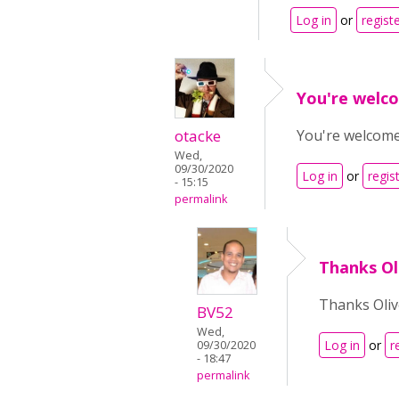
Log in
or
regist
You're welco
otacke
You're welcome!
Wed,
09/30/2020
Log in
or
regis
- 15:15
permalink
Thanks Ol
Thanks Oliv
BV52
Wed,
Log in
or
r
09/30/2020
- 18:47
permalink