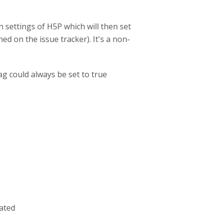
n settings of H5P which will then set
d on the issue tracker). It's a non-
g could always be set to true
iated