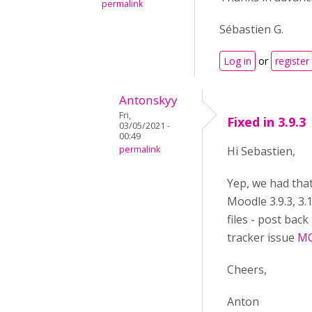
permalink
Sébastien G.
Log in
or
register
Antonskyy
Fri,
Fixed in 3.9.3
03/05/2021 -
00:49
permalink
Hi Sebastien,
Yep, we had tha
Moodle 3.9.3, 3.1
files - post bac
tracker issue
MO
Cheers,
Anton