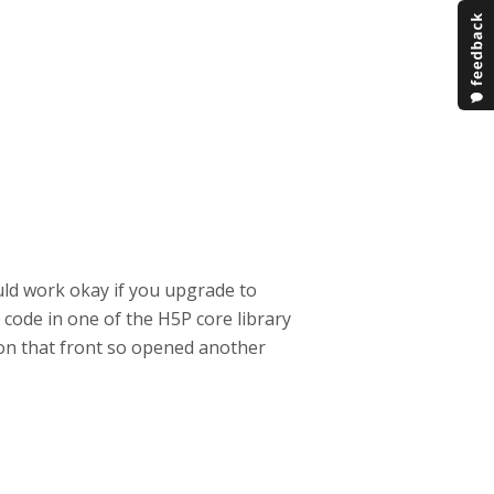
ld work okay if you upgrade to
of code in one of the H5P core library
hy on that front so opened another