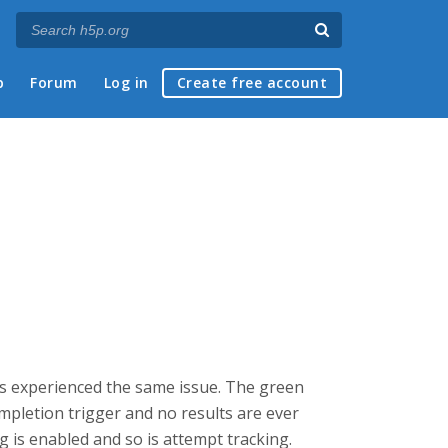
p
Forum
Log in
Create free account
as experienced the same issue. The green
mpletion trigger and no results are ever
g is enabled and so is attempt tracking.