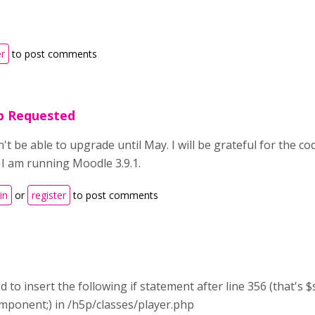
er
to post comments
p Requested
n't be able to upgrade until May. I will be grateful for the c
s. I am running Moodle 3.9.1.
in
or
register
to post comments
ed to insert the following if statement after line 356 (that'
mponent;) in /h5p/classes/player.php