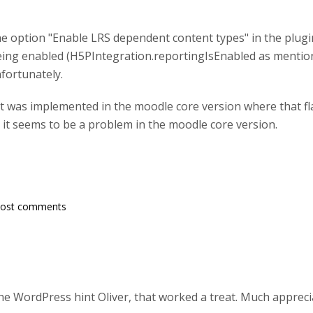
the option "Enable LRS dependent content types" in the plugi
being enabled (H5PIntegration.reportingIsEnabled as mentione
fortunately.
t was implemented in the moodle core version where that fla
, it seems to be a problem in the moodle core version.
post comments
he WordPress hint Oliver, that worked a treat. Much apprec