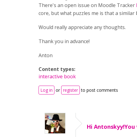
There's an open issue on Moodle Tracker
core, but what puzzles me is that a similar
Would really appreciate any thoughts.
Thank you in advance!
Anton
Content types:
interactive book
Log in
or
register
to post comments
Hi Antonskyy!You 