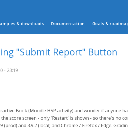
in menu
amples & downloads
Documentation
Goals & roadma
sing "Submit Report" Button
0 - 23:19
eractive Book (Moodle H5P activity) and wonder if anyone h
he score screen - only 'Restart' is shown - so there's no co
 (prod) and 3.9.2 (local) and Chrome / Firefox / Edge. Gradin