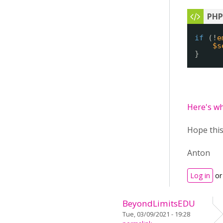
if
(!
e
$s
}
Here's wh
Hope this
Anton
Log in
o
BeyondLimitsEDU
Tue, 03/09/2021 - 19:28