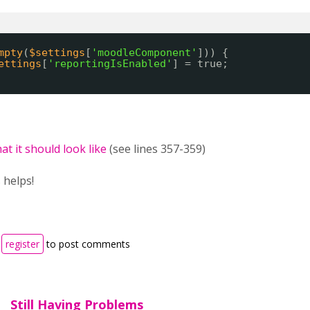
mpty
(
$settings
[
'moodleComponent'
])) {
ettings
[
'reportingIsEnabled'
] = true;
at it should look like
(see lines 357-359)
 helps!
r
register
to post comments
Still Having Problems