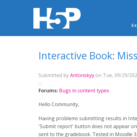
Ma
Ex
You are here
Interactive Book: Mis
Submitted by
Antonskyy
on Tue, 09/29/202
Forums:
Bugs in content types
Hello Community,
Having problems submitting results in Int
'Submit report' button does not appear on t
sent to the gradebook. Tested in Moodle 3.9