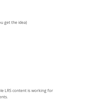
u get the idea)
le LRS content is working for
ents.