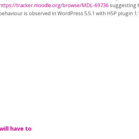
https://tracker.moodle.org/browse/MDL-69736
suggesting t
 behaviour is observed in WordPress 5.5.1 with H5P plugin 1.1
will have to