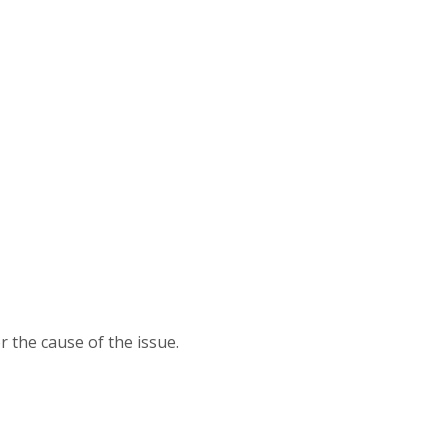
 the cause of the issue.