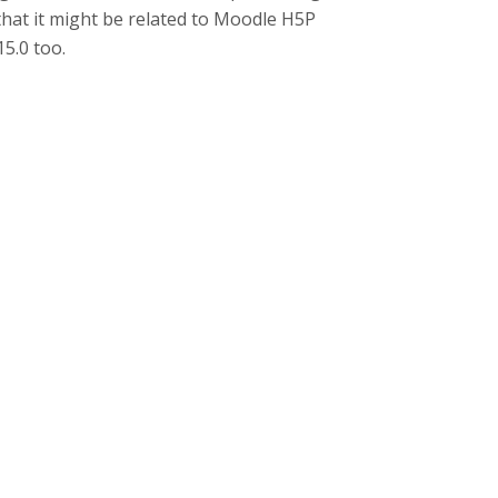
hat it might be related to Moodle H5P
5.0 too.