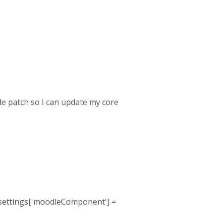
ode patch so I can update my core
s $settings['moodleComponent'] =