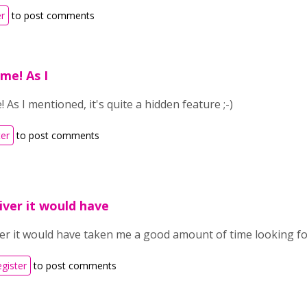
er
to post comments
me! As I
 As I mentioned, it's quite a hidden feature ;-)
ter
to post comments
iver it would have
er it would have taken me a good amount of time looking for
egister
to post comments