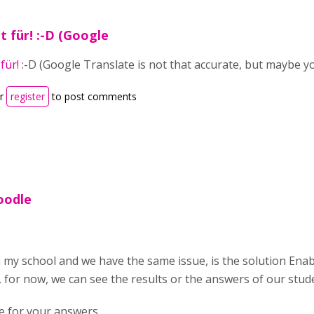
t für! :-D (Google
für!
:-D (Google Translate is not that accurate, but maybe yo
r
register
to post comments
oodle
my school and we have the same issue, is the solution Enab
for now, we can see the results or the answers of our stud
e for your answers,