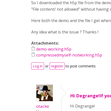
So I downloaded the h5p file from the dem
"File content/ not allowed" without having 
Here both the demo and the file I get whe
Any idea what is the issue ? Thanks !
Attachments:
demo-working.h5p
compressedmyself-notworking.h5p
Log in
or
register
to post comments
Hi Degrange!If yo
otacke
Hi Degrange!