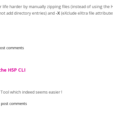
 life harder by manually zipping files (instead of using the 
not add directory entries) and
-X
(eXclude eXtra file attributes)
post comments
 the H5P CLI
I Tool which indeed seems easier !
 post comments