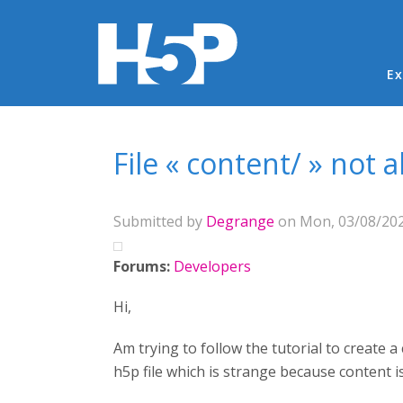
Ma
Ex
You are here
File « content/ » not 
Submitted by
Degrange
on Mon, 03/08/202
Forums:
Developers
Hi,
Am trying to follow the tutorial to create 
h5p file which is strange because content is 