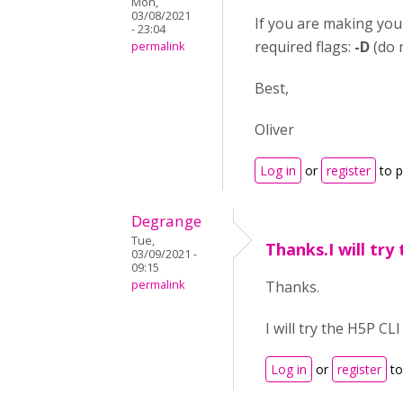
Mon,
03/08/2021
If you are making your
- 23:04
required flags:
-D
(do 
permalink
Best,
Oliver
Log in
or
register
to 
Degrange
Tue,
Thanks.I will try
03/09/2021 -
09:15
permalink
Thanks.
I will try the H5P CL
Log in
or
register
to