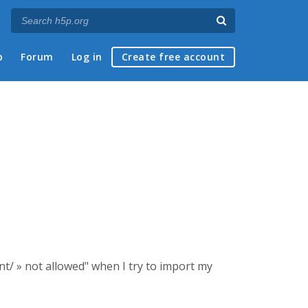
p
Forum
Log in
Create free account
ent/ » not allowed" when I try to import my