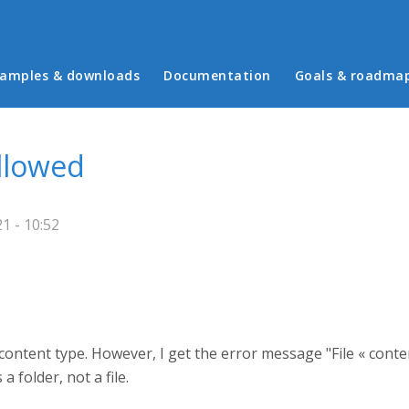
in menu
amples & downloads
Documentation
Goals & roadma
allowed
1 - 10:52
a content type. However, I get the error message "File « cont
a folder, not a file.