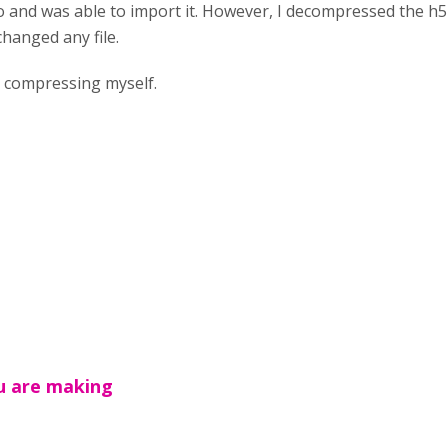
o and was able to import it. However, I decompressed the h
changed any file.
n compressing myself.
u are making