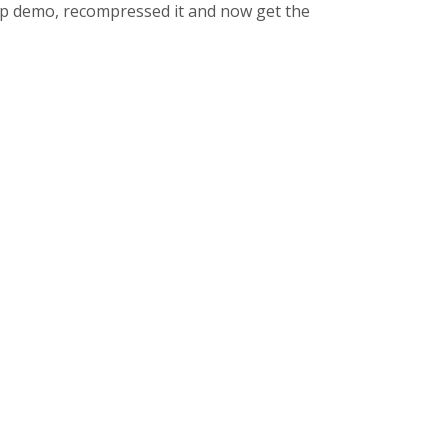
5p demo, recompressed it and now get the