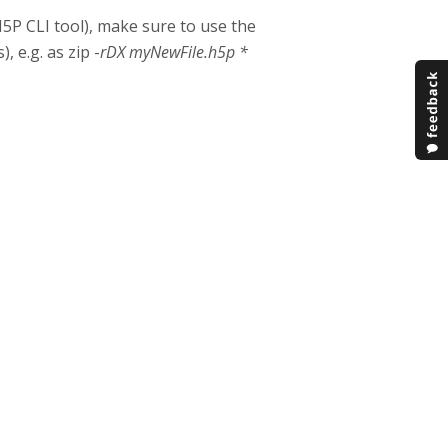
H5P CLI tool), make sure to use the
, e.g. as zip -
rDX myNewFile.h5p *