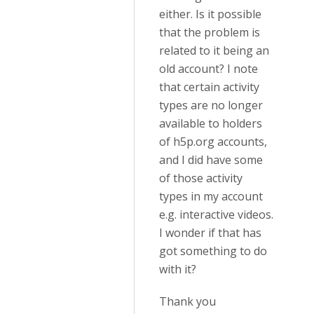
either. Is it possible
that the problem is
related to it being an
old account? I note
that certain activity
types are no longer
available to holders
of h5p.org accounts,
and I did have some
of those activity
types in my account
e.g. interactive videos.
I wonder if that has
got something to do
with it?
Thank you