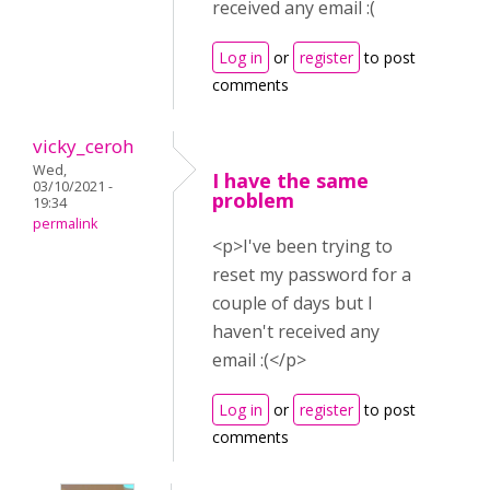
received any email :(
Log in
or
register
to post
comments
vicky_ceroh
Wed,
I have the same
03/10/2021 -
problem
19:34
permalink
<p>I've been trying to
reset my password for a
couple of days but I
haven't received any
email :(</p>
Log in
or
register
to post
comments