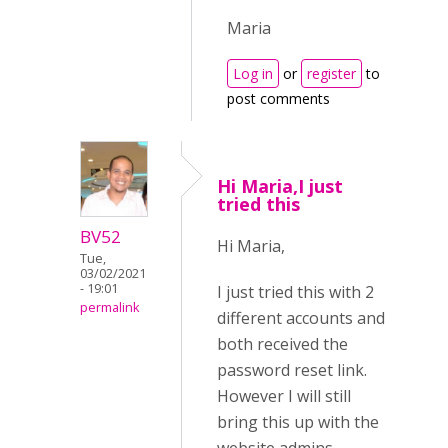
Maria
Log in
or
register
to
post comments
Hi Maria,I just
tried this
BV52
Hi Maria,
Tue,
03/02/2021
- 19:01
I just tried this with 2
permalink
different accounts and
both received the
password reset link.
However I will still
bring this up with the