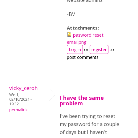
website admins.
-BV
Attachments:
pasword reset
email.png
Log in
or
register
to
post comments
vicky_ceroh
Wed,
I have the same
03/10/2021 -
problem
19:32
permalink
I've been trying to reset
my password for a couple
of days but I haven't