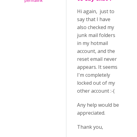
permalink
Hi again, just to
say that I have
also checked my
junk mail folders
in my hotmail
account, and the
reset email never
appears. It seems
I'm completely
locked out of my
other account :-(
Any help would be
appreciated.
Thank you,