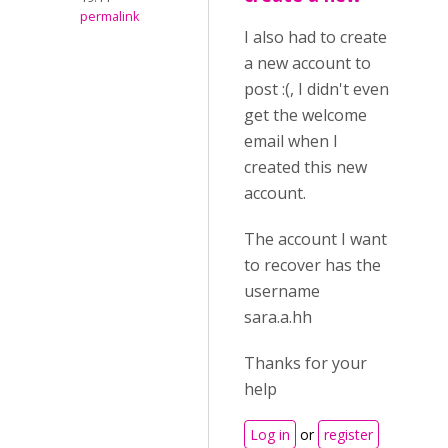
permalink
I also had to create
a new account to
post :(, I didn't even
get the welcome
email when I
created this new
account.
The account I want
to recover has the
username
sara.a.hh
Thanks for your
help
Log in
or
register