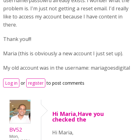
username/passowrd already exists. I wonder what the
problem is. I'm just not getting a reset email. I'd really
like to access my account because I have content in
there.
Thank you!!!
Maria (this is obviously a new account I just set up).
My old account was in the username: mariagoesdigital
Log in
or
register
to post comments
Hi Maria,Have you
checked the
BV52
Hi Maria,
Mon,