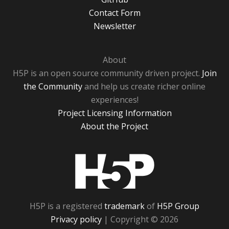
Contact Form
Newsletter
About
H5P is an open source community driven project.
Join
the Community
and help us create richer online
experiences!
Project Licensing Information
About the Project
H5P
H5P is a registered
trademark
of
H5P Group
Privacy policy
| Copyright © 2026