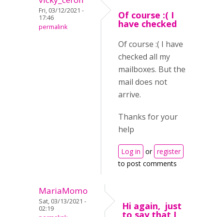
Fri, 03/12/2021 -
Of course :( I
17:46
have checked
permalink
Of course :( I have
checked all my
mailboxes. But the
mail does not
arrive.
Thanks for your
help
Log in
or
register
to post comments
MariaMomo
Sat, 03/13/2021 -
Hi again, just
02:19
to say that I