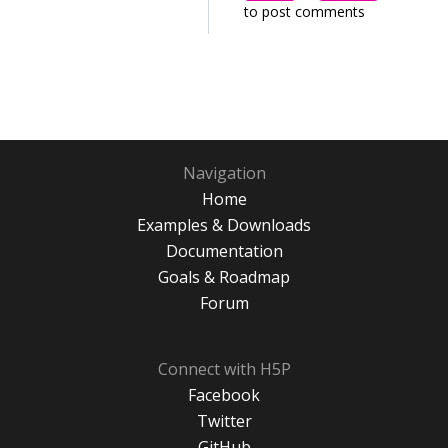
to post comments
Navigation
Home
Examples & Downloads
Documentation
Goals & Roadmap
Forum
Connect with H5P
Facebook
Twitter
GitHub