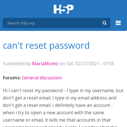
Menu
You are here
Main menu
can't reset password
Submitted by
MariaMomo
on Sat, 02/27/2021 - 01:56
Forums:
General discussion
Hi I can't reset my password - I type in my username, but
don't get a reset email. I type in my email address and
don't get a reset email. I definitely have an account -
when i try to open a new account with the same
username or email, it tells me that accounts in that