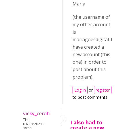
Maria
(the username of
my other account
is
mariagoesdigital. I
have created a
new account (this
one) in order to
post about this
problem).
Log in
or
register
to post comments
vicky_ceroh
Thu,
I also had to
03/18/2021 -
create a new
19:11