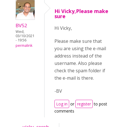
Hi Vicky,Please make
sure
BV52
Hi Vicky,
Wed,
03/10/2021
- 19:56
Please make sure that
permalink
you are using the e-mail
address instead of the
username. Also please
check the spam folder if
the e-mail is there.
-BV
Log in
or
register
to post
comments
vicky_ceroh