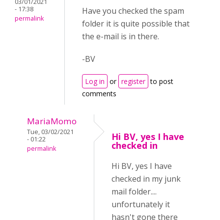
03/01/2021
- 17:38
Have you checked the spam
permalink
folder it is quite possible that
the e-mail is in there.
-BV
Log in
or
register
to post
comments
MariaMomo
Tue, 03/02/2021
Hi BV, yes I have
- 01:22
checked in
permalink
Hi BV, yes I have
checked in my junk
mail folder....
unfortunately it
hasn't gone there