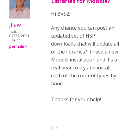
Libraries for Moodle?
Hi BV52:
jliaw
Any chance you can post an
Tue,
updated set of H5P
07/27/2021
- 03:21
downloads that will update all
permalink
of the libraries? I have a new
Moodle installation and it's a
real bear to try and install
each of the content types by
hand.
Thanks for your help!
Joe