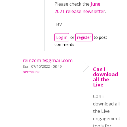
Please check the
June
2021 release newsletter
.
-BV
Log in
or
register
to post
comments
reinzem.f@gmail.com
Sun, 07/10/2022 - 08:49
Can i
permalink
download
all the
Live
Can i
download all
the Live
engagement
tools for