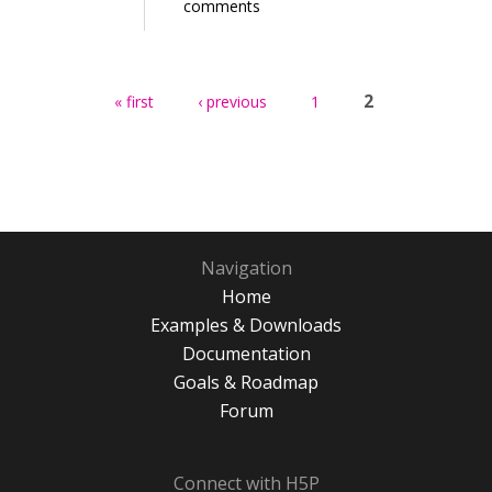
comments
Pages
2
« first
‹ previous
1
Navigation
Home
Examples & Downloads
Documentation
Goals & Roadmap
Forum
Connect with H5P