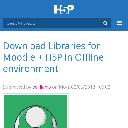
Menu
You are here
Main menu
Download Libraries for
Moodle + H5P in Offline
environment
Submitted by
twilliams
on Mon, 02/05/2018 - 05:02