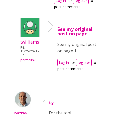
Log in
or
register
to
post comments
See my original
post on page
twilliams
See my original post
Fri,
on page 1
11/26/2021 -
07:50
permalink
Log in
or
register
to
post comments
ty
pafravi
For the tool