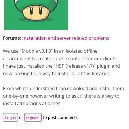
Forums:
Installation and server related problems
We use "Moodle v3.1.8" in an isolated offline
environment to create course content for our clients.
I have just installed the "H5P (release v1.7)" plugin and
now looking for a way to install all of the libraries.
From what I understand I can download and install them
one-by-one however writing to ask if there is a way to
install all libraries at once?
Log in
or
register
to post comments