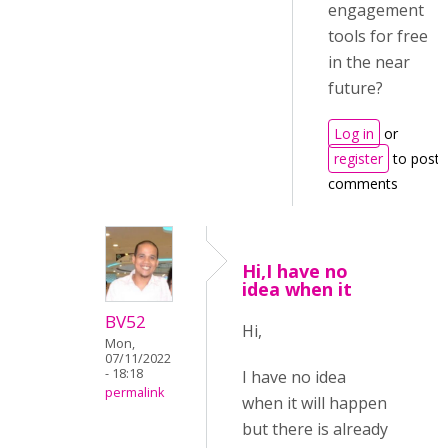
engagement
tools for free
in the near
future?
Log in
or
register
to post
comments
Hi,I have no
idea when it
BV52
Hi,
Mon,
07/11/2022
- 18:18
I have no idea
permalink
when it will happen
but there is already