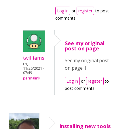
Log in
or
register
to post
comments
See my original
post on page
twilliams
See my original post
Fri,
on page 1
11/26/2021 -
07:49
permalink
Log in
or
register
to
post comments
Installing new tools