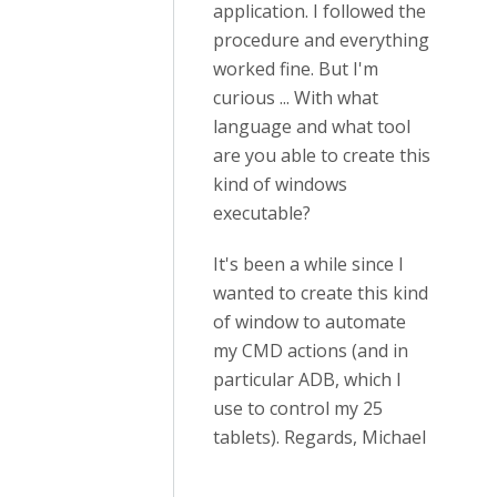
application. I followed the
procedure and everything
worked fine. But I'm
curious ... With what
language and what tool
are you able to create this
kind of windows
executable?
It's been a while since I
wanted to create this kind
of window to automate
my CMD actions (and in
particular ADB, which I
use to control my 25
tablets). Regards, Michael