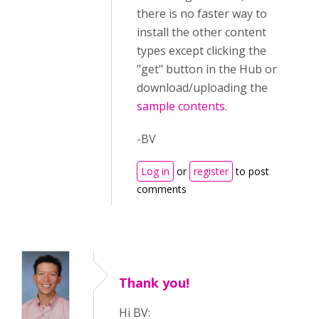
there is no faster way to
install the other content
types except clicking the
"get" button in the Hub or
download/uploading the
sample contents
.
-BV
Log in
or
register
to post
comments
Thank you!
Hi BV: