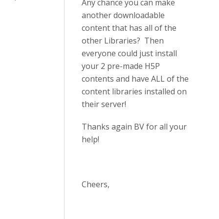
Any chance you can make
another downloadable
content that has all of the
other Libraries? Then
everyone could just install
your 2 pre-made H5P
contents and have ALL of the
content libraries installed on
their server!
Thanks again BV for all your
help!
Cheers,