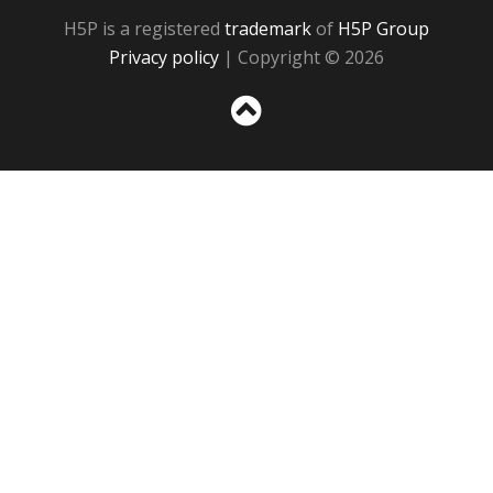
H5P is a registered
trademark
of
H5P Group
Privacy policy
| Copyright © 2026
Sc