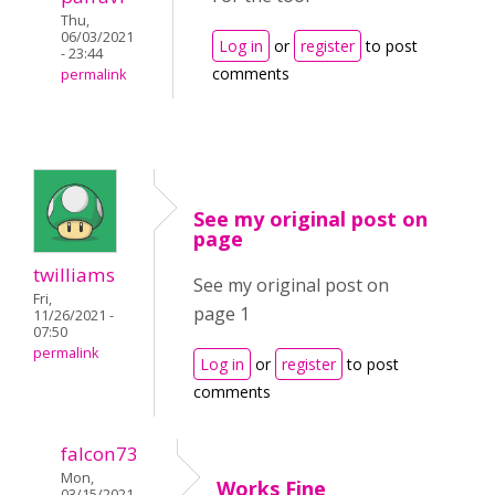
Thu,
06/03/2021
Log in
or
register
to post
- 23:44
comments
permalink
See my original post on
page
twilliams
See my original post on
Fri,
page 1
11/26/2021 -
07:50
permalink
Log in
or
register
to post
comments
falcon73
Mon,
Works Fine
03/15/2021