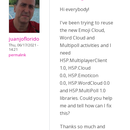
Hi everybody!
I've been trying to reuse
the new Emoji Cloud,
Word Cloud and
juanjoflorido
Multipoll activities and I
Thu, 06/17/2021 -
14:21
need
permalink
H5P.MultiplayerClient
1.0, H5P.Cloud
0.0, H5P.Emoticon
0.0, H5P.WordCloud 0.0
and H5P.MultiPoll 1.0
libraries. Could you help
me and tell how can I fix
this?
Thanks so much and