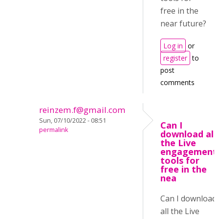
free in the
near future?
Log in
or
register
to
post
comments
reinzem.f@gmail.com
Sun, 07/10/2022 - 08:51
Can I
permalink
download all
the Live
engagement
tools for
free in the
nea
Can I download
all the Live