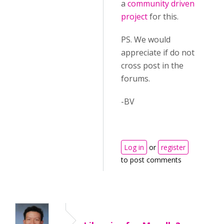
a
community driven
project
for this.
PS. We would
appreciate if do not
cross post in the
forums.
-BV
Log in
or
register
to post comments