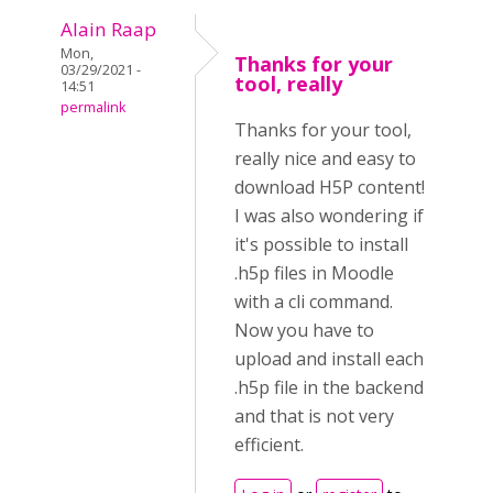
Alain Raap
Mon,
Thanks for your
03/29/2021 -
tool, really
14:51
permalink
Thanks for your tool,
really nice and easy to
download H5P content!
I was also wondering if
it's possible to install
.h5p files in Moodle
with a cli command.
Now you have to
upload and install each
.h5p file in the backend
and that is not very
efficient.