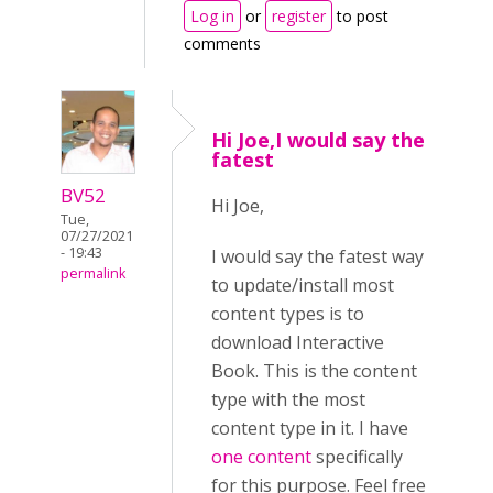
Log in
or
register
to post
comments
Hi Joe,I would say the
fatest
BV52
Hi Joe,
Tue,
07/27/2021
- 19:43
I would say the fatest way
permalink
to update/install most
content types is to
download Interactive
Book. This is the content
type with the most
content type in it. I have
one content
specifically
for this purpose. Feel free