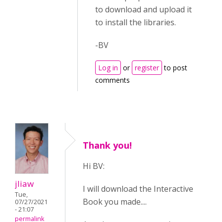
to download and upload it
to install the libraries.
-BV
Log in
or
register
to post
comments
Thank you!
Hi BV:
jliaw
I will download the Interactive
Tue,
Book you made....
07/27/2021
- 21:07
permalink