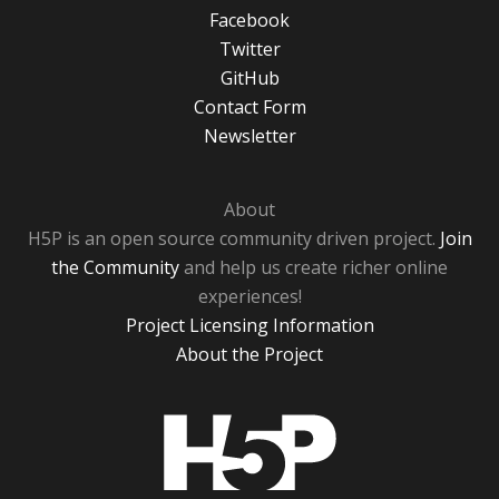
Facebook
Twitter
GitHub
Contact Form
Newsletter
About
H5P is an open source community driven project.
Join
the Community
and help us create richer online
experiences!
Project Licensing Information
About the Project
H5P