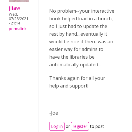
jliaw
No problem--your interactive
Wed,
book helped load in a bunch,
07/28/2021
- 21:14
so I just had to update the
permalink
rest by hand....eventually it
would be nice if there was an
easier way for admins to
have the libraries be
automatically updated....
Thanks again for all your
help and support!
-Joe
Log in
or
register
to post