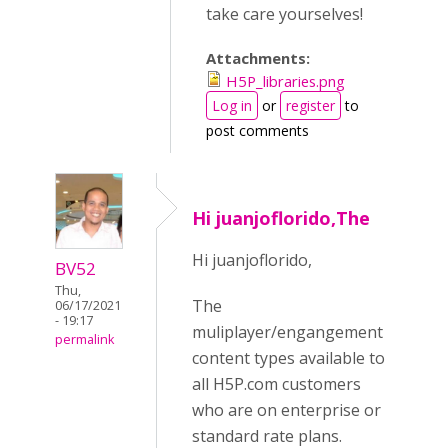
take care yourselves!
Attachments:
H5P_libraries.png
Log in
or
register
to
post comments
Hi juanjoflorido,The
Hi juanjoflorido,
BV52
Thu,
The
06/17/2021
- 19:17
muliplayer/engangement
permalink
content types available to
all H5P.com customers
who are on enterprise or
standard rate plans.