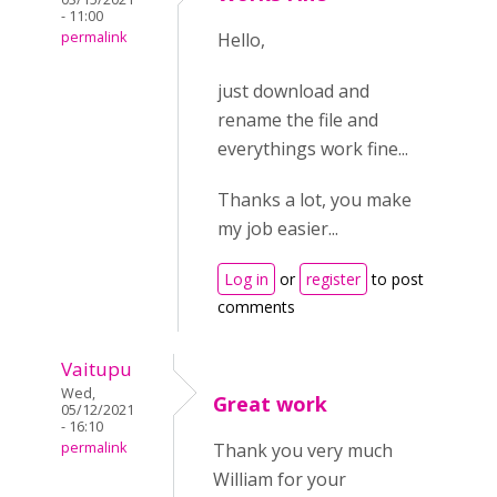
- 11:00
permalink
Hello,
just download and
rename the file and
everythings work fine...
Thanks a lot, you make
my job easier...
Log in
or
register
to post
comments
Vaitupu
Wed,
Great work
05/12/2021
- 16:10
permalink
Thank you very much
William for your