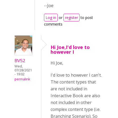
--Joe
Log in
or
register
to post
comments
Hi Joe,I'd love to
however I
BV52
Hi Joe,
Wed,
07/28/2021
- 19:02
I'd love to however I can't.
permalink
The content types that
are not included in
Interactive Book are also
not included in other
complex content type (i.e.
Branching Scenario). So