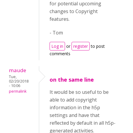
for potential upcoming
changes to Copyright
features.
- Tom
Log in
or
register
to post
comments
maude
Tue,
on the same line
02/20/2018
- 10:06
permalink
It would be so useful to be
able to add copyright
information in the h5p
settings and have that
reflected by default in all h5p-
generated activities.