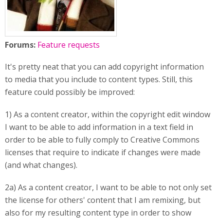
Forums:
Feature requests
It's pretty neat that you can add copyright information
to media that you include to content types. Still, this
feature could possibly be improved:
1) As a content creator, within the copyright edit window
I want to be able to add information in a text field in
order to be able to fully comply to Creative Commons
licenses that require to indicate if changes were made
(and what changes).
2a) As a content creator, I want to be able to not only set
the license for others' content that I am remixing, but
also for my resulting content type in order to show