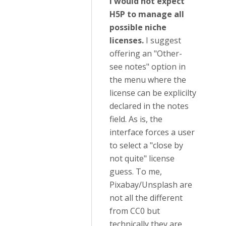
I would not expect
H5P to manage all
possible niche
licenses.
I suggest
offering an "Other-
see notes" option in
the menu where the
license can be explicilty
declared in the notes
field. As is, the
interface forces a user
to select a "close by
not quite" license
guess. To me,
Pixabay/Unsplash are
not all the different
from CC0 but
technically they are