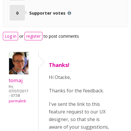
0
Supporter votes
Log in
or
register
to post comments
Thanks!
Hi Otacke,
tomaj
Fri,
Thanks for the feedback.
07/07/2017
- 07:58
permalink
I've sent the link to this
feature request to our UX
designer, so that she is
aware of your suggestions,