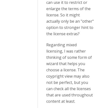
can use it to restrict or
enlarge the terms of the
license. So it might
actually only be an "other"
option to stronger hint to
the license extras?
Regarding mixed
licensing, I was rather
thinking of some form of
wizard that helps you
choose a license. The
coypright view may also
not be perfect, but you
can check all the licenses
that are used throughout
content at least.