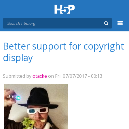
Menu
You are here
Main menu
Better support for copyright
display
Submitted by
otacke
on Fri, 07/07/2017 - 00:13