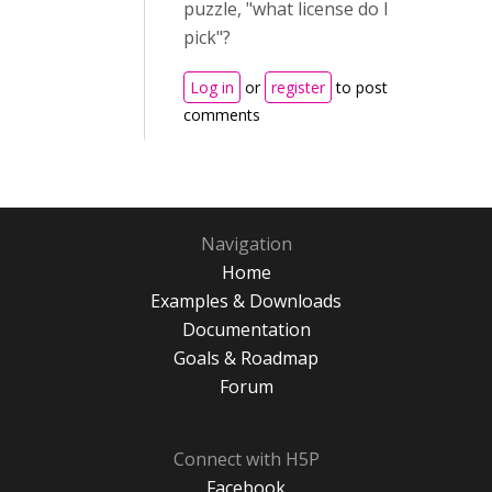
puzzle, "what license do I
pick"?
Log in
or
register
to post
comments
Navigation
Home
Examples & Downloads
Documentation
Goals & Roadmap
Forum
Connect with H5P
Facebook