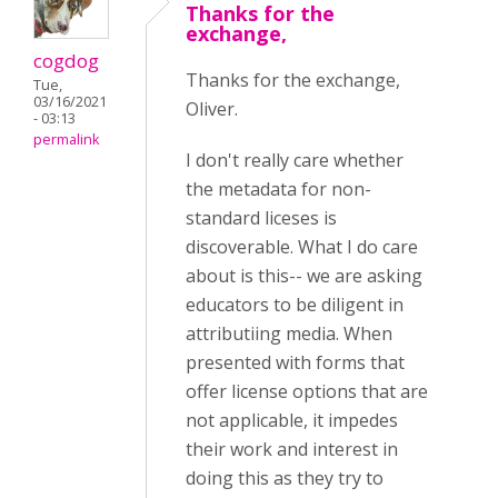
Thanks for the
exchange,
cogdog
Thanks for the exchange,
Tue,
03/16/2021
Oliver.
- 03:13
permalink
I don't really care whether
the metadata for non-
standard liceses is
discoverable. What I do care
about is this-- we are asking
educators to be diligent in
attributiing media. When
presented with forms that
offer license options that are
not applicable, it impedes
their work and interest in
doing this as they try to