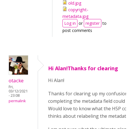
old.jpg
copyright-
metadata.jpg
Log in
or
register
to
post comments
Hi Alan!Thanks for clearing
otacke
Hi Alan!
Fri,
03/12/2021
Thanks for clearing up my confusio
- 23:08
completing the metadata field could 
permalink
Would love to know what the H5P co
thinks about relabeling the metadata