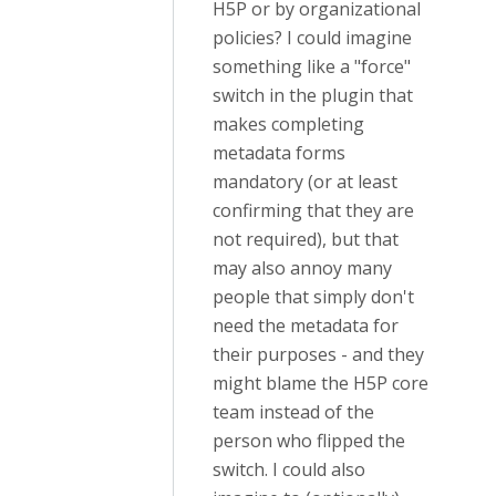
H5P or by organizational
policies? I could imagine
something like a "force"
switch in the plugin that
makes completing
metadata forms
mandatory (or at least
confirming that they are
not required), but that
may also annoy many
people that simply don't
need the metadata for
their purposes - and they
might blame the H5P core
team instead of the
person who flipped the
switch. I could also