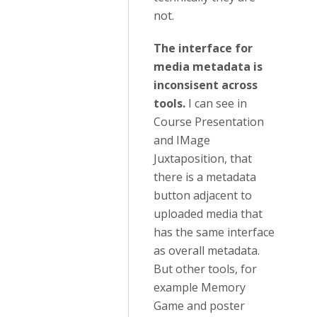
not.
The interface for
media metadata is
inconsisent across
tools.
I can see in
Course Presentation
and IMage
Juxtaposition, that
there is a metadata
button adjacent to
uploaded media that
has the same interface
as overall metadata.
But other tools, for
example Memory
Game and poster