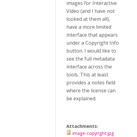
images for Interactive
Video (and I have not
looked at them all),
have a more limited
interface that appears
under a Copyright Info
button. I would like to
see the full metadata
interface across the
tools. This at least
provides a notes field
where the license can
be explained.
Attachments:
image-copyright.jpg