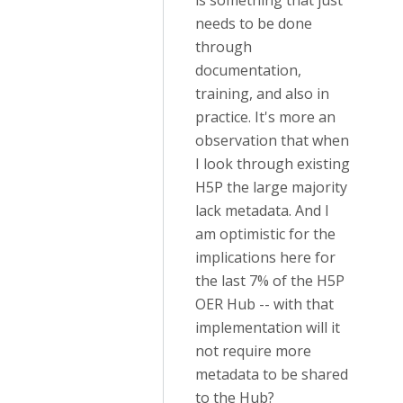
is something that just
needs to be done
through
documentation,
training, and also in
practice. It's more an
observation that when
I look through existing
H5P the large majority
lack metadata. And I
am optimistic for the
implications here for
the last 7% of the H5P
OER Hub -- with that
implementation will it
not require more
metadata to be shared
to the Hub?