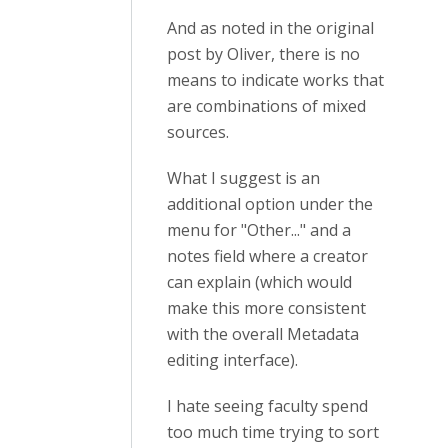
And as noted in the original
post by Oliver, there is no
means to indicate works that
are combinations of mixed
sources.
What I suggest is an
additional option under the
menu for "Other..." and a
notes field where a creator
can explain (which would
make this more consistent
with the overall Metadata
editing interface).
I hate seeing faculty spend
too much time trying to sort