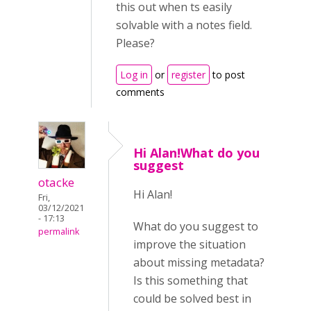
this out when ts easily
solvable with a notes field.
Please?
Log in
or
register
to post
comments
Hi Alan!What do you
suggest
otacke
Hi Alan!
Fri,
03/12/2021
- 17:13
What do you suggest to
permalink
improve the situation
about missing metadata?
Is this something that
could be solved best in