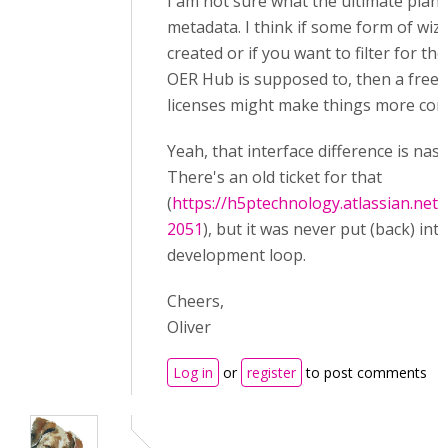
I am not sure what the ultimate plan i
metadata. I think if some form of wiz
created or if you want to filter for th
OER Hub is supposed to, then a free te
licenses might make things more com
Yeah, that interface difference is nasty
There's an old ticket for that
(
https://h5ptechnology.atlassian.net
2051
), but it was never put (back) int
development loop.
Cheers,
Oliver
Log in
or
register
to post comments