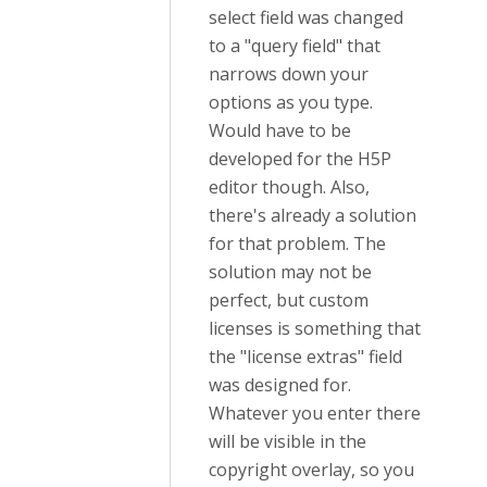
select field was changed
to a "query field" that
narrows down your
options as you type.
Would have to be
developed for the H5P
editor though. Also,
there's already a solution
for that problem. The
solution may not be
perfect, but custom
licenses is something that
the "license extras" field
was designed for.
Whatever you enter there
will be visible in the
copyright overlay, so you