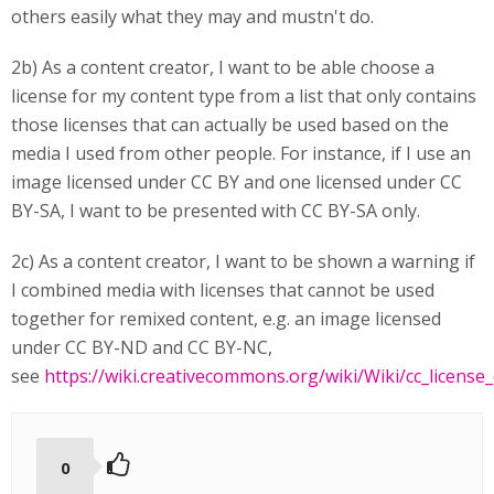
others easily what they may and mustn't do.
2b) As a content creator, I want to be able choose a
license for my content type from a list that only contains
those licenses that can actually be used based on the
media I used from other people. For instance, if I use an
image licensed under CC BY and one licensed under CC
BY-SA, I want to be presented with CC BY-SA only.
2c) As a content creator, I want to be shown a warning if
I combined media with licenses that cannot be used
together for remixed content, e.g. an image licensed
under CC BY-ND and CC BY-NC,
see
https://wiki.creativecommons.org/wiki/Wiki/cc_license_
0