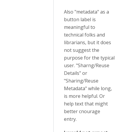
Also "metadata" as a
button label is
meaningful to
technical folks and
librarians, but it does
not suggest the
purpose for the typical
user. "Sharng/Reuse
Details" or
"Sharing/Reuse
Metadata" while long,
is more helpful. Or
help text that might
better cnourage
entry.