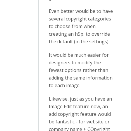
Even better would be to have
several copyright categories
to choose from when
creating an h5p, to override
the default (in the settings).
It would be much easier for
designers to modify the
fewest options rather than
adding the same information
to each image.
Likewise, just as you have an
Image Edit feature now, an
add copyright feature would
be fantastic - for website or
company name + COpyright