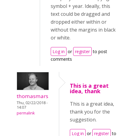
symbol + year. Ideally, this
text could be dragged and
dropped either within or
without the margins in black
or white.
Log in
or
register
to post
comments
This is a great
idea, thank
thomasmars
Thu, 02/22/2018 -
This is a great idea,
14:07
thank you for the
permalink
suggestion.
Log in
or
register
to