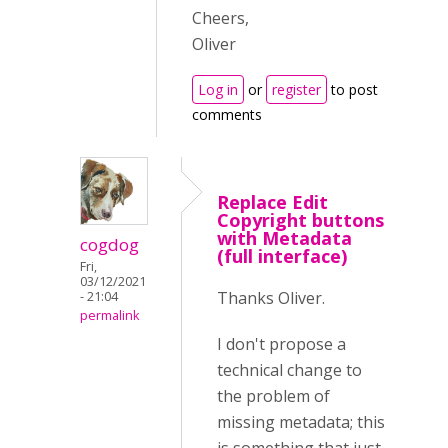
Cheers,
Oliver
Log in
or
register
to post
comments
Replace Edit
Copyright buttons
with Metadata
cogdog
(full interface)
Fri,
03/12/2021
Thanks Oliver.
- 21:04
permalink
I don't propose a
technical change to
the problem of
missing metadata; this