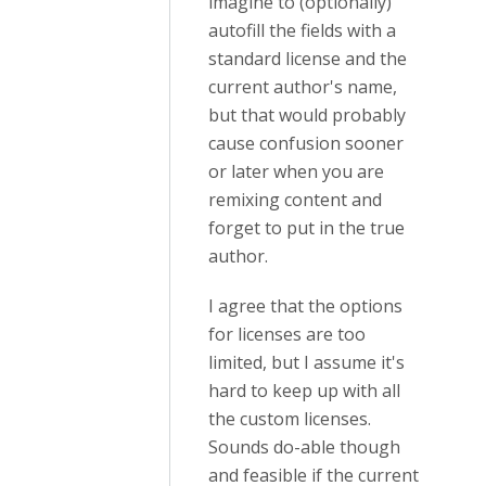
imagine to (optionally)
autofill the fields with a
standard license and the
current author's name,
but that would probably
cause confusion sooner
or later when you are
remixing content and
forget to put in the true
author.
I agree that the options
for licenses are too
limited, but I assume it's
hard to keep up with all
the custom licenses.
Sounds do-able though
and feasible if the current