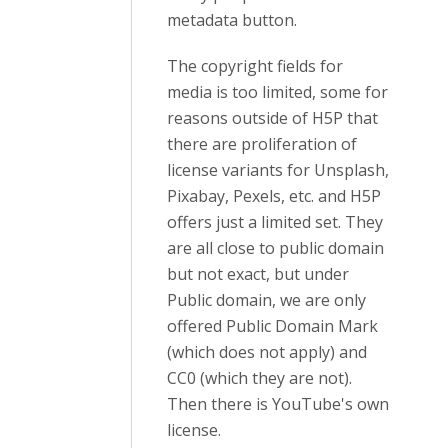
metadata button.
The copyright fields for
media is too limited, some for
reasons outside of H5P that
there are proliferation of
license variants for Unsplash,
Pixabay, Pexels, etc. and H5P
offers just a limited set. They
are all close to public domain
but not exact, but under
Public domain, we are only
offered Public Domain Mark
(which does not apply) and
CC0 (which they are not).
Then there is YouTube's own
license.