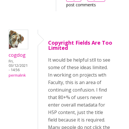
post comments
Copyright Fields Are Too
Limited
cogdog
It would be helpful stll to see
Fri,
03/12/2021
some of these ideas limited.
- 14:56
In working on projects wth
permalink
Faculty, this is an area of
continuing confusion. I find
that 80+% of users never
enter overall metadata for
H5P content, just the title
field because it is required.
Many people do not click the