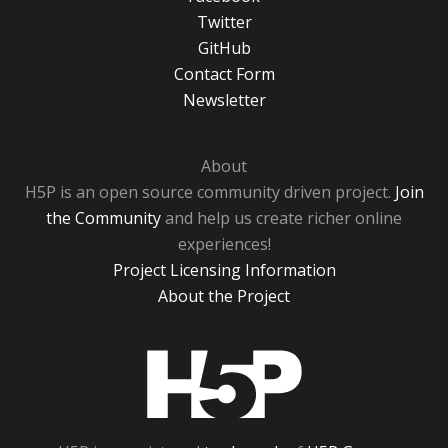
Twitter
GitHub
Contact Form
Newsletter
About
H5P is an open source community driven project.
Join
the Community
and help us create richer online
experiences!
Project Licensing Information
About the Project
H5P