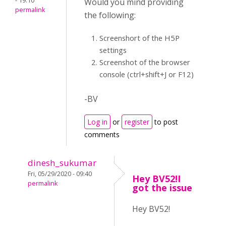
- 19:10
Would you mind providing
permalink
the following:
Screenshort of the H5P
settings
Screenshot of the browser
console (ctrl+shift+J or F12)
-BV
Log in
or
register
to post
comments
dinesh_sukumar
Fri, 05/29/2020 - 09:40
Hey BV52!I
permalink
got the issue
Hey BV52!