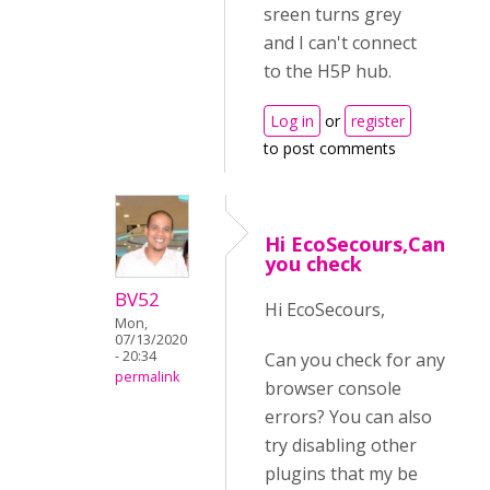
sreen turns grey
and I can't connect
to the H5P hub.
Log in
or
register
to post comments
Hi EcoSecours,Can
you check
BV52
Hi EcoSecours,
Mon,
07/13/2020
- 20:34
Can you check for any
permalink
browser console
errors? You can also
try disabling other
plugins that my be