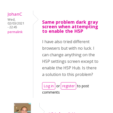
JohanC
Wed,
Same problem dark gray
02/03/2021
screen when attempting
- 22:45
to enable the H5P
permalink
I have also tried different
browsers but with no luck. I
can change anything on the
H5P settings screen except to
enable the H5P Hub. Is there
a solution to this problem?
Log in
or
register
to post
comments