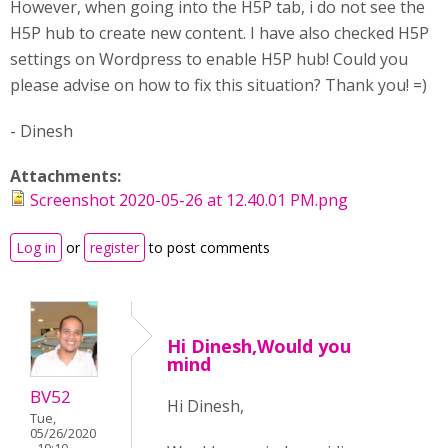
However, when going into the H5P tab, i do not see the
H5P hub to create new content. I have also checked H5P
settings on Wordpress to enable H5P hub! Could you
please advise on how to fix this situation? Thank you! =)
- Dinesh
Attachments:
Screenshot 2020-05-26 at 12.40.01 PM.png
Log in
or
register
to post comments
Hi Dinesh,Would you
mind
BV52
Hi Dinesh,
Tue,
05/26/2020