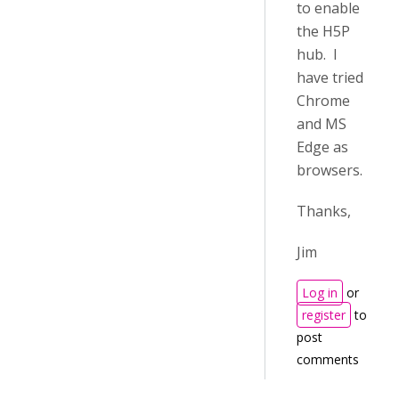
to enable
the H5P
hub. I
have tried
Chrome
and MS
Edge as
browsers.
Thanks,
Jim
Log in
or
register
to
post
comments