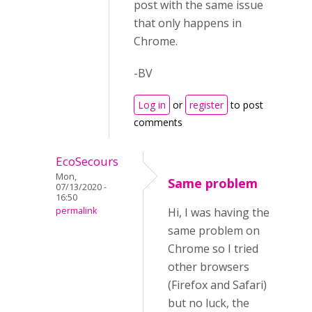
post with the same issue
that only happens in
Chrome.
-BV
Log in
or
register
to post
comments
EcoSecours
Mon,
Same problem
07/13/2020 -
16:50
permalink
Hi, I was having the
same problem on
Chrome so I tried
other browsers
(Firefox and Safari)
but no luck, the