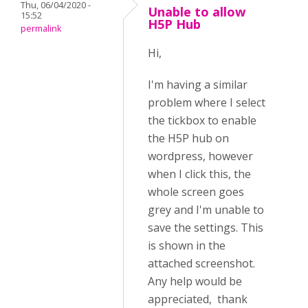
Thu, 06/04/2020 -
Unable to allow
15:52
H5P Hub
permalink
Hi,
I'm having a similar
problem where I select
the tickbox to enable
the H5P hub on
wordpress, however
when I click this, the
whole screen goes
grey and I'm unable to
save the settings.
This
is shown in the
attached screenshot.
Any help would be
appreciated, thank