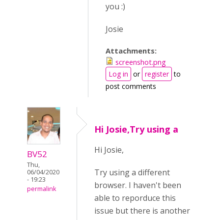
you :)
Josie
Attachments:
screenshot.png
Log in
or
register
to
post comments
Hi Josie,Try using a
Hi Josie,
BV52
Thu,
Try using a different
06/04/2020
- 19:23
browser. I haven't been
permalink
able to reporduce this
issue but there is another