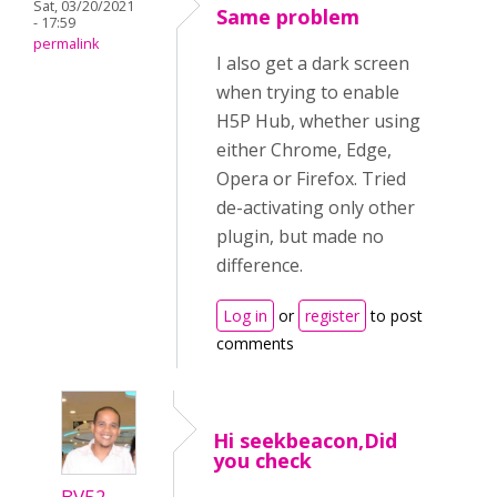
Sat, 03/20/2021
Same problem
- 17:59
permalink
I also get a dark screen
when trying to enable
H5P Hub, whether using
either Chrome, Edge,
Opera or Firefox. Tried
de-activating only other
plugin, but made no
difference.
Log in
or
register
to post
comments
Hi seekbeacon,Did
you check
BV52