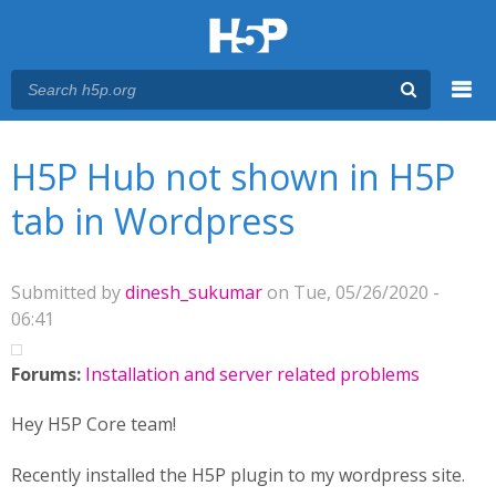
Menu
You are here
Main menu
H5P Hub not shown in H5P
tab in Wordpress
Submitted by
dinesh_sukumar
on Tue, 05/26/2020 -
06:41
Forums:
Installation and server related problems
Hey H5P Core team!
Recently installed the H5P plugin to my wordpress site.