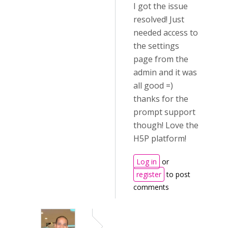
I got the issue
resolved! Just
needed access to
the settings
page from the
admin and it was
all good =)
thanks for the
prompt support
though! Love the
H5P platform!
Log in
or
register
to post
comments