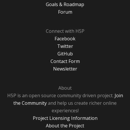
Goals & Roadmap
Forum
Connect with H5P
Facebook
Twitter
GitHub
Contact Form
Newsletter
About
H5P is an open source community driven project.
Join
the Community
and help us create richer online
experiences!
Project Licensing Information
About the Project