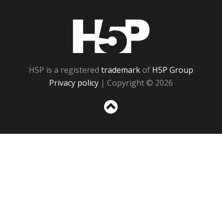
H5P
H5P is a registered
trademark
of
H5P Group
Privacy policy
| Copyright © 2026
Sc