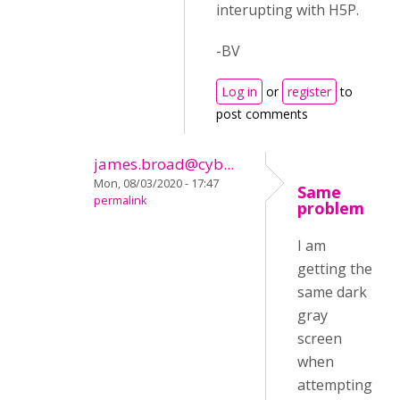
interupting with H5P.
-BV
Log in
or
register
to
post comments
james.broad@cyb...
Mon, 08/03/2020 - 17:47
Same
permalink
problem
I am
getting the
same dark
gray
screen
when
attempting