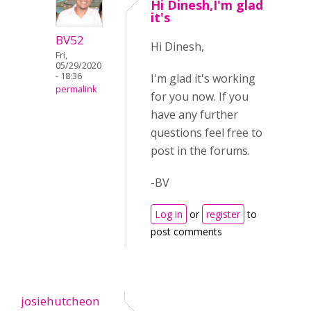
Hi Dinesh,I'm glad
it's
BV52
Hi Dinesh,
Fri,
05/29/2020
- 18:36
I'm glad it's working
permalink
for you now. If you
have any further
questions feel free to
post in the forums.
-BV
Log in
or
register
to
post comments
josiehutcheon