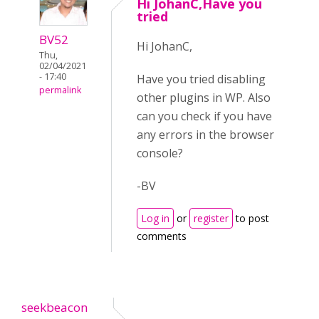
Hi JohanC,Have you
tried
BV52
Hi JohanC,
Thu,
02/04/2021
- 17:40
Have you tried disabling
permalink
other plugins in WP. Also
can you check if you have
any errors in the browser
console?
-BV
Log in
or
register
to post
comments
seekbeacon