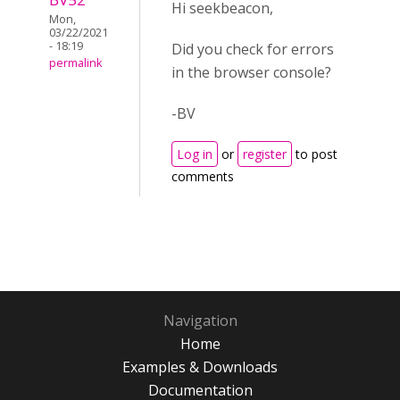
Hi seekbeacon,
Mon,
03/22/2021
- 18:19
Did you check for errors
permalink
in the browser console?
-BV
Log in
or
register
to post
comments
Navigation
Home
Examples & Downloads
Documentation