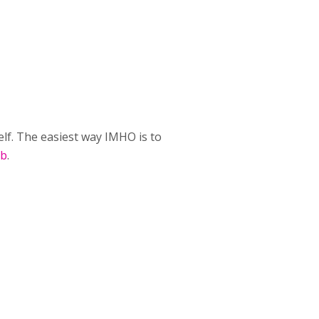
lf. The easiest way IMHO is to
ub
.