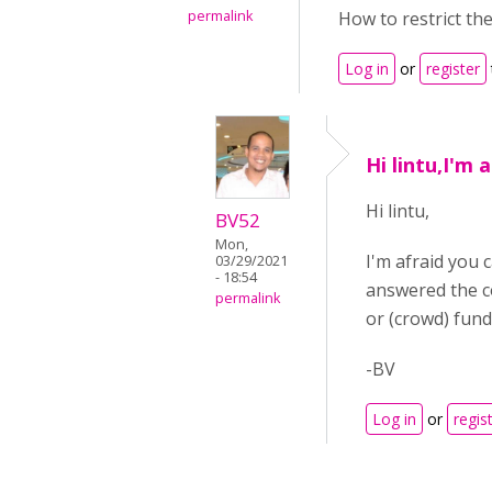
permalink
How to restrict the
Log in
or
register
Hi lintu,I'm 
Hi lintu,
BV52
Mon,
I'm afraid you 
03/29/2021
- 18:54
answered the c
permalink
or (crowd) fund
-BV
Log in
or
regis