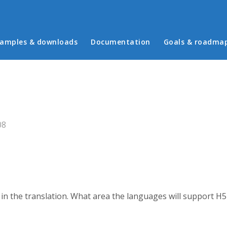
in menu
amples & downloads
Documentation
Goals & roadma
08
n in the translation. What area the languages will support H5