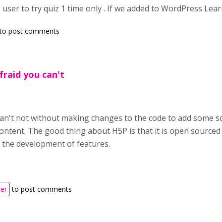
 user to try quiz 1 time only . If we added to WordPress Lear
to post comments
afraid you can't
can't not without making changes to the code to add some s
ontent. The good thing about H5P is that it is open sourc
 the development of features.
ter
to post comments