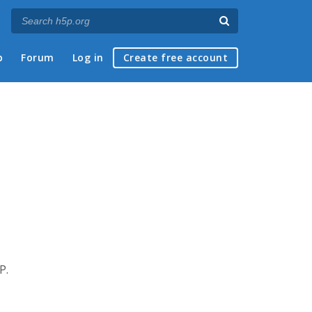
p
Forum
Log in
Create free account
P.