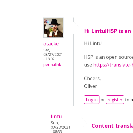
Hi Lintu!H5P is an
otacke
Hi Lintu!
Sat,
03/27/2021
H5P is an open source
- 18:02
use
https://translate-
permalink
Cheers,
Oliver
Log in
or
register
to 
lintu
Sun,
Content transl
03/28/2021
- 08:33