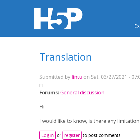
Ma
Ex
You are here
Translation
Submitted by
lintu
on Sat, 03/27/2021 - 07:
Forums:
General discussion
Hi
I would like to know, is there any limitatio
Log in
or
register
to post comments