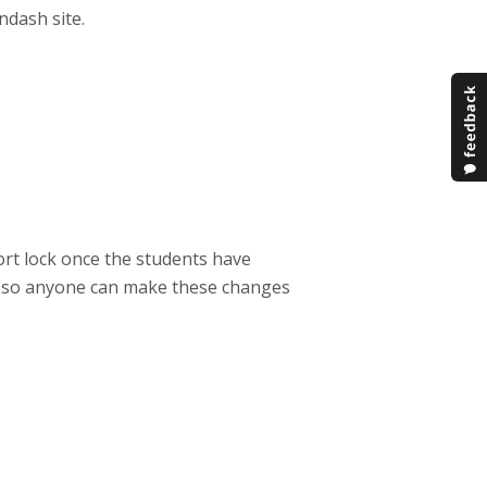
ndash site.
ort lock once the students have
ed so anyone can make these changes