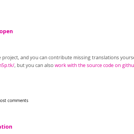
 open
 project, and you can contribute missing translations yourse
h5p.tk/
, but you can also
work with the source code on gith
post comments
ation