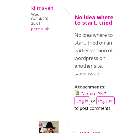
klimaven
Wed,
No idea where
04/14/2021 -
to start, tried
20:01
permalink
No idea where to
start, tried on an
earlier version of
wordpress on
another site,
same issue.
Attachments:
Capture.PNG
Log in
or
register
to post comments