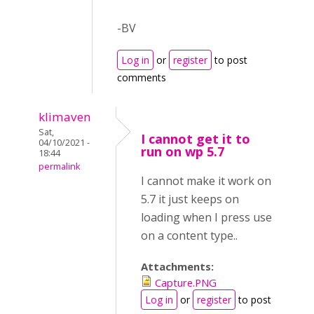
-BV
Log in
or
register
to post
comments
klimaven
Sat,
I cannot get it to
04/10/2021 -
run on wp 5.7
18:44
permalink
I cannot make it work on
5.7 it just keeps on
loading when I press use
on a content type..
Attachments:
Capture.PNG
Log in
or
register
to post