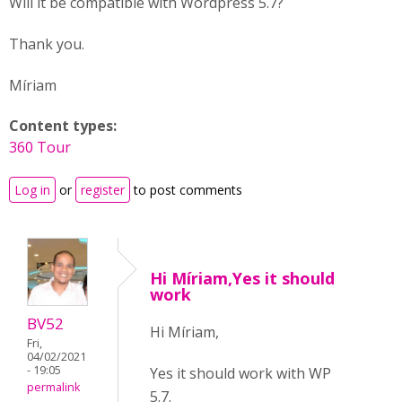
Will it be compatible with Wordpress 5.7?
Thank you.
Míriam
Content types:
360 Tour
Log in
or
register
to post comments
Hi Míriam,Yes it should
work
BV52
Hi Míriam,
Fri,
04/02/2021
- 19:05
Yes it should work with WP
permalink
5.7.