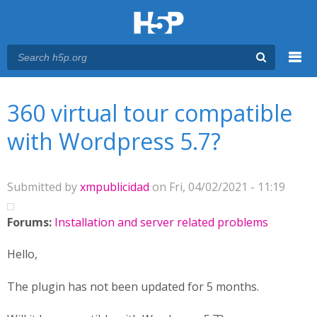
Menu
You are here
Main menu
360 virtual tour compatible
with Wordpress 5.7?
Submitted by
xmpublicidad
on Fri, 04/02/2021 - 11:19
Forums:
Installation and server related problems
Hello,
The plugin has not been updated for 5 months.