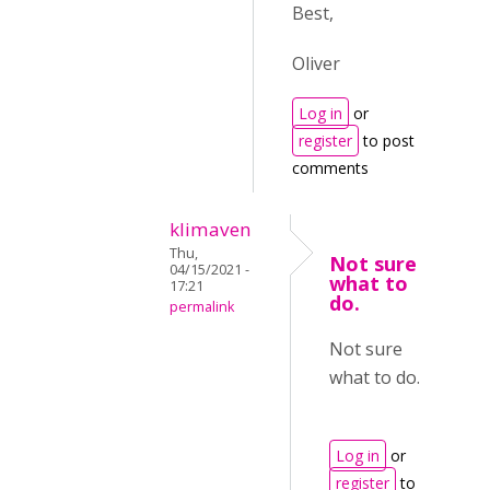
Best,
Oliver
Log in
or
register
to post
comments
klimaven
Thu,
Not sure
04/15/2021 -
what to
17:21
do.
permalink
Not sure
what to do.
Log in
or
register
to