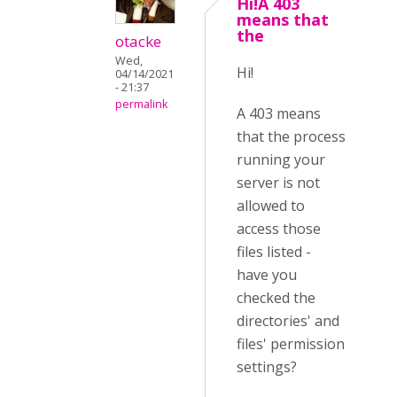
Hi!A 403
means that
the
otacke
Wed,
Hi!
04/14/2021
- 21:37
permalink
A 403 means
that the process
running your
server is not
allowed to
access those
files listed -
have you
checked the
directories' and
files' permission
settings?