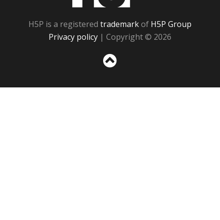
H5P is a registered
trademark
of
H5P Group
Privacy policy
| Copyright © 2026
Sc