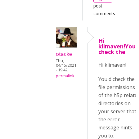
post
comments
Hi
klimaven!You'
check the
otacke
Thu,
Hi klimaven!
04/15/2021
- 19:42
permalink
You'd check the
file permissions
of the h5p relate
directories on
your server that
the error
message hints
you to.