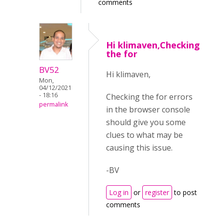
comments
Hi klimaven,Checking
the for
BV52
Hi klimaven,
Mon,
04/12/2021
- 18:16
Checking the for errors
permalink
in the browser console
should give you some
clues to what may be
causing this issue.
-BV
Log in
or
register
to post
comments