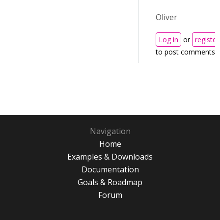
Oliver
Log in
or
register
to post comments
Navigation
Home
Examples & Downloads
Documentation
Goals & Roadmap
Forum