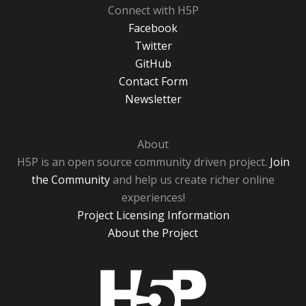
Connect with H5P
Facebook
Twitter
GitHub
Contact Form
Newsletter
About
H5P is an open source community driven project.
Join
the Community
and help us create richer online
experiences!
Project Licensing Information
About the Project
H5P