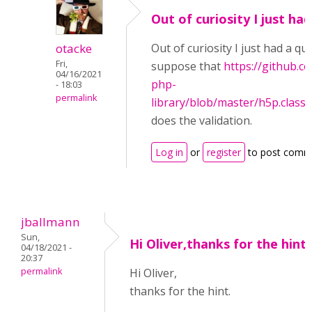
Out of curiosity I just had
otacke
Out of curiosity I just had a qui
Fri,
suppose that
https://github.
04/16/2021
php-
- 18:03
permalink
library/blob/master/h5p.clas
does the validation.
Log in
or
register
to post comm
jballmann
Sun,
Hi Oliver,thanks for the hint
04/18/2021 -
20:37
permalink
Hi Oliver,
thanks for the hint.