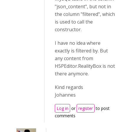
"json_content", but not in
the column "filtered", which
is used to call the
constructor.
I have no idea where
exactly is filtered by. But
any content from
H5PEditor.RealityBox is not
there anymore.
Kind regards
Johannes
Log in
or
register
to post
comments