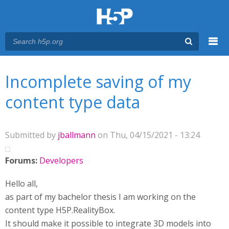
Menu
You are here
Main menu
Incomplete saving of my
content type data
Submitted by
jballmann
on Thu, 04/15/2021 - 13:24
Forums:
Developers
Hello all,
as part of my bachelor thesis I am working on the
content type H5P.RealityBox.
It should make it possible to integrate 3D models into