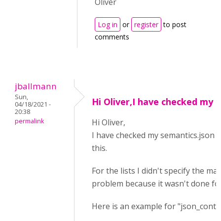
Oliver
Log in
or
register
to post
comments
jballmann
Sun,
Hi Oliver,I have checked my
04/18/2021 -
20:38
permalink
Hi Oliver,
I have checked my semantics.json se
this.
For the lists I didn't specify the ma
problem because it wasn't done for 
Here is an example for "json_conte