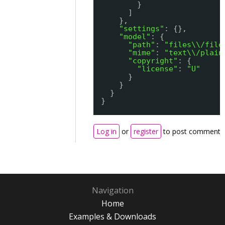
}
]
},
"settings"
: {},
"model"
: {
"path"
: 
"files\\/file
"mime"
: 
"text\\/plain
"copyright"
: {
"license"
: 
"U"
}
}
}
}
Log in
or
register
to post comments
Navigation
Home
Examples & Downloads