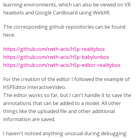
learning environments, which can also be viewed on VR
headsets and Google Cardboard using WebXR.
The corresponding github repositories can be found
here:
https://github.com/rwth-acis/h5p-realitybox
https://github.com/rwth-acis/h5p-babylonbox
https://github.com/rwth-acis/h5p-editor-realitybox
For the creation of the editor I followed the example of
H5PEditor.InteractiveVideo.
The editor works so far, but I can't handle it to save the
annotations that can be added to a model. All other
things like the uploaded file and other additional
information are saved.
I haven't noticed anything unusual during debugging: