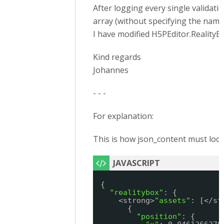
After logging every single validatio
array (without specifying the name
I have modified H5PEditor.RealityB
Kind regards
Johannes
- - -
For explanation:
This is how json_content must look 
{
"realitybox"
: {
<strong>
"assets"
: [</st
{
"position"
: {