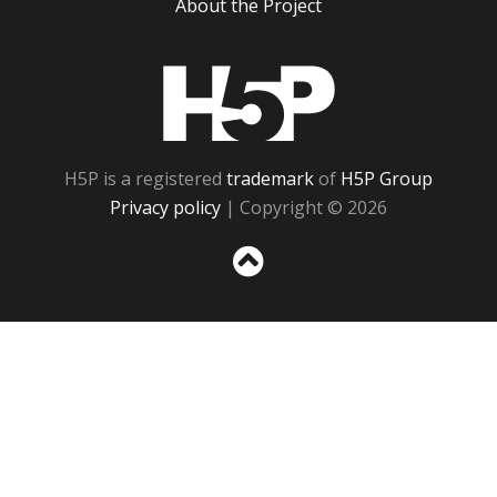
About the Project
H5P
H5P is a registered
trademark
of
H5P Group
Privacy policy
| Copyright © 2026
Sc