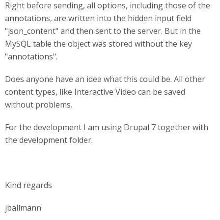
Right before sending, all options, including those of the
annotations, are written into the hidden input field
"json_content" and then sent to the server. But in the
MySQL table the object was stored without the key
"annotations".
Does anyone have an idea what this could be. All other
content types, like Interactive Video can be saved
without problems.
For the development I am using Drupal 7 together with
the development folder.
Kind regards
jballmann