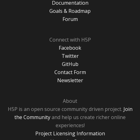
Documentation
Goals & Roadmap
Forum
Connect with H5P
Facebook
Twitter
GitHub
Contact Form
Newsletter
About
H5P is an open source community driven project.
Join
the Community
and help us create richer online
experiences!
Project Licensing Information