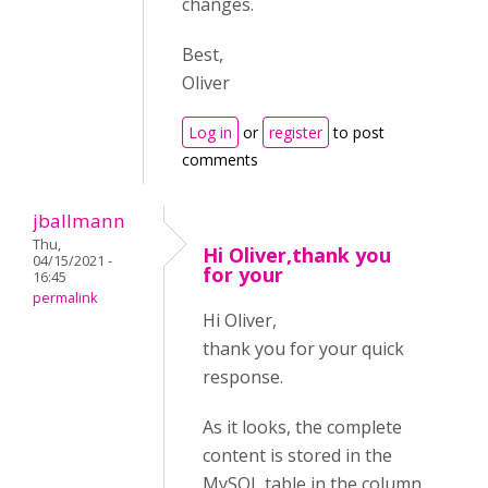
changes.
Best,
Oliver
Log in
or
register
to post
comments
jballmann
Thu,
Hi Oliver,thank you
04/15/2021 -
for your
16:45
permalink
Hi Oliver,
thank you for your quick
response.
As it looks, the complete
content is stored in the
MySQL table in the column