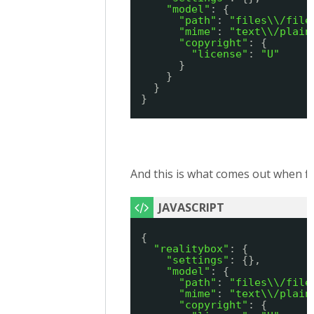
"model"
: {
"path"
: 
"files\\/file
"mime"
: 
"text\\/plain
"copyright"
: {
"license"
: 
"U"
}
}
}
}
And this is what comes out when fi
{
"realitybox"
: {
"settings"
: {},
"model"
: {
"path"
: 
"files\\/file
"mime"
: 
"text\\/plain
"copyright"
: {