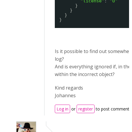
"license"
: 
"U"
}
}
}
}
Is it possible to find out somewhe
log?
And is everything ignored if, in th
within the incorrect object?
Kind regards
Johannes
Log in
or
register
to post comments