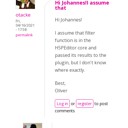
Hi Johannes!I assume
that
otacke
Hi Johannes!
Fri,
04/16/2021
- 17:58
I assume that filter
permalink
function is in the
H5PEditor core and
passed its results to the
plugin, but I don't know
where exactly.
Best,
Oliver
Log in
or
register
to post
comments