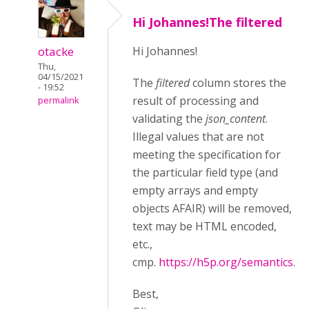
Hi Johannes!The filtered
otacke
Hi Johannes!
Thu,
04/15/2021
The
filtered
column stores the
- 19:52
result of processing and
permalink
validating the
json_content
.
Illegal values that are not
meeting the specification for
the particular field type (and
empty arrays and empty
objects AFAIR) will be removed,
text may be HTML encoded,
etc.,
cmp.
https://h5p.org/semantics
.
Best,