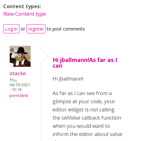
Content types:
New Content type
Log in
or
register
to post comments
Hi jballmann!As far as I
can
otacke
Hi jballmann!
Thu,
04/15/2021
- 15:14
As far as I can see from a
permalink
glimpse at your code, your
editor widget is not calling
the
setValue
callback function
when you would want to
inform the editor about value