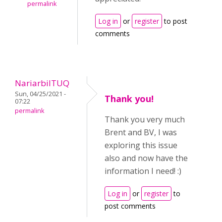
permalink
Log in
or
register
to post
comments
NariarbilTUQ
Sun, 04/25/2021 -
Thank you!
07:22
permalink
Thank you very much
Brent and BV, I was
exploring this issue
also and now have the
information I need! :)
Log in
or
register
to
post comments