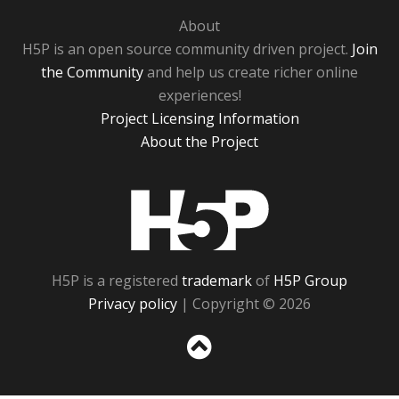
About
H5P is an open source community driven project.
Join
the Community
and help us create richer online
experiences!
Project Licensing Information
About the Project
H5P
H5P is a registered
trademark
of
H5P Group
Privacy policy
| Copyright © 2026
Sc