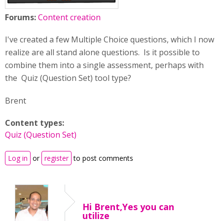
Forums:
Content creation
I've created a few Multiple Choice questions, which I now
realize are all stand alone questions. Is it possible to
combine them into a single assessment, perhaps with
the Quiz (Question Set) tool type?
Brent
Content types:
Quiz (Question Set)
Log in
or
register
to post comments
Hi Brent,Yes you can
utilize