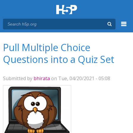
Menu
You are here
Main menu
Pull Multiple Choice
Questions into a Quiz Set
Submitted by
bhirata
on Tue, 04/20/2021 - 05:08