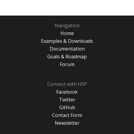
Navigation
Home
Examples & Downloads
Documentation
Goals & Roadmap
Forum
Connect with H5P
Facebook
Twitter
GitHub
Contact Form
Newsletter