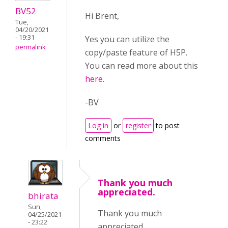
BV52
Hi Brent,
Tue,
04/20/2021
- 19:31
Yes you can utilize the
permalink
copy/paste feature of H5P.
You can read more about this
here
.
-BV
Log in
or
register
to post
comments
Thank you much
appreciated.
bhirata
Sun,
Thank you much
04/25/2021
- 23:22
appreciated.