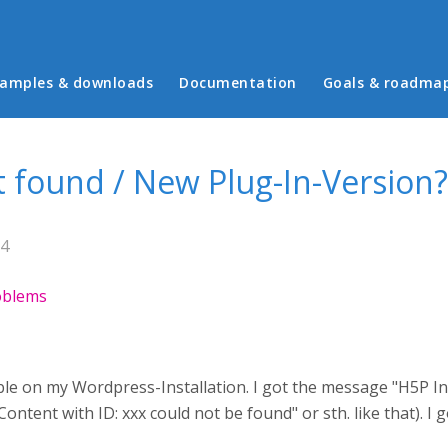
in menu
amples & downloads
Documentation
Goals & roadma
t found / New Plug-In-Version?
54
roblems
able on my Wordpress-Installation. I got the message "H5P In
tent with ID: xxx could not be found" or sth. like that). I