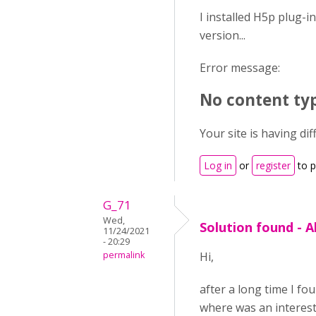
I installed H5p plug-i
version...
Error message:
No content typ
Your site is having dif
Log in
or
register
to 
G_71
Wed,
Solution found - A
11/24/2021
- 20:29
permalink
Hi,
after a long time I fo
where was an interest