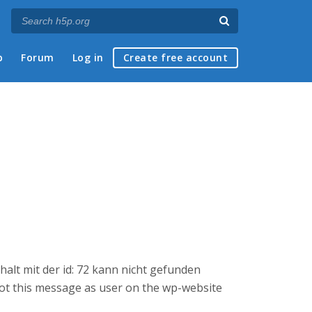
p
Forum
Log in
Create free account
halt mit der id: 72 kann nicht gefunden
 got this message as user on the wp-website