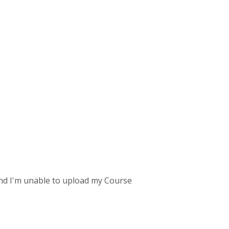
und I'm unable to upload my Course