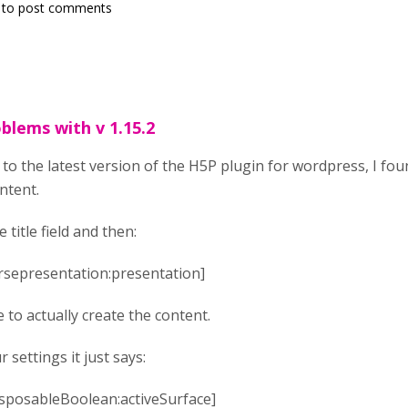
to post comments
blems with v 1.15.2
to the latest version of the H5P plugin for wordpress, I fo
ntent.
 title field and then:
ursepresentation:presentation]
 to actually create the content.
settings it just says:
disposableBoolean:activeSurface]