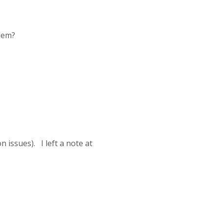
blem?
n issues). I left a note at