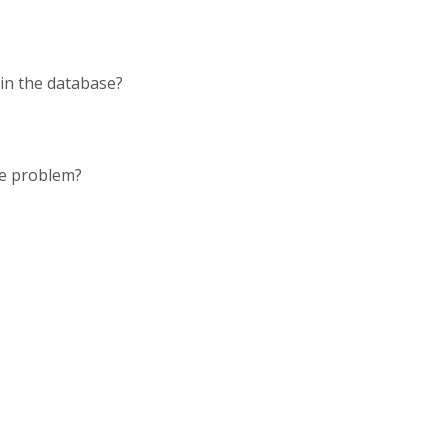
d in the database?
the problem?