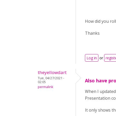
How did you roll
Thanks
Log in
or
regist
theyellowdart
Tue, 04/27/2021 -
Also have pro
02:05
permalink
When I updated 
Presentation co
It only shows the