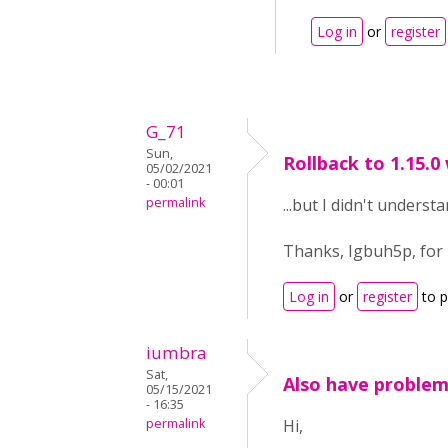
Log in
or
register
G_71
Sun,
Rollback to 1.15.0
05/02/2021
- 00:01
permalink
...but I didn't unders
Thanks, Igbuh5p, for 
Log in
or
register
to 
iumbra
Sat,
Also have problems
05/15/2021
- 16:35
permalink
Hi,