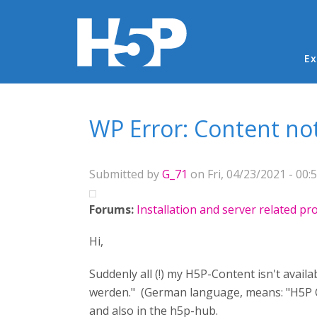
Ma
Ex
You are here
WP Error: Content no
Submitted by
G_71
on Fri, 04/23/2021 - 00:
Forums:
Installation and server related p
Hi,
Suddenly all (!) my H5P-Content isn't avail
werden." (German language, means: "H5P Con
and also in the h5p-hub.