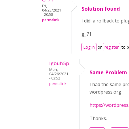
Fri,
Solution found
04/23/2021
- 20:58
permalink
I did a rollback to pl
g_71
Log in
or
register
to 
lgbuh5p
Mon,
Same Problem
04/26/2021
- 03:52
permalink
I had the same prob
wordpress.org
https://wordpress
Thanks.