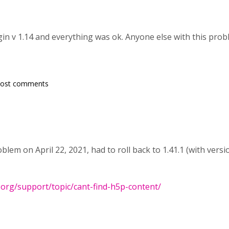
ugin v 1.14 and everything was ok. Anyone else with this pro
post comments
lem on April 22, 2021, had to roll back to 1.41.1 (with versio
.org/support/topic/cant-find-h5p-content/