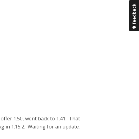
offer 1.50, went back to 1.41. That
g in 1.15.2. Waiting for an update.