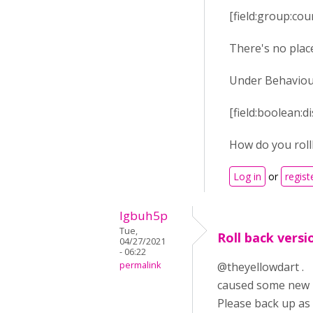
[field:group:co
There's no place
Under Behaviour 
[field:boolean:
How do you roll
Log in
or
regist
lgbuh5p
Tue,
Roll back versi
04/27/2021
- 06:22
permalink
@theyellowdart . O
caused some new h
Please back up a