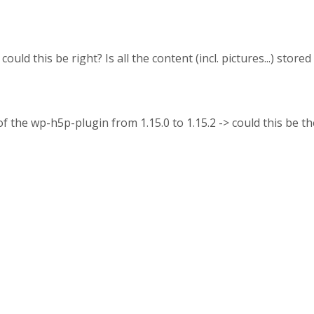
ould this be right? Is all the content (incl. pictures...) store
of the wp-h5p-plugin from 1.15.0 to 1.15.2 -> could this be 