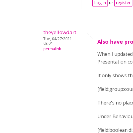
Log in
or
register
theyellowdart
Tue, 04/27/2021 -
Also have pro
02:04
permalink
When I updated 
Presentation co
It only shows the
[field:group:co
There's no place
Under Behaviour 
[field:boolean: