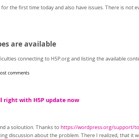
n for the first time today and also have issues. There is not 
es are available
ficulties connecting to H5P.org and listing the available cont
post comments
ll right with H5P update now
und a soloution. Thanks to
https://wordpress.org/support/to
ing discussion about the problem. There I realized, that it 