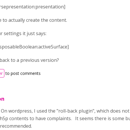
ursepresentation:presentation]
 to actually create the content.
settings it just says:
disposableBoolean:activeSurface]
back to a previous version?
er
to post comments
on
n wordpress, I used the "roll-back plugin", which does not 
5p contents to have complaints. It seems there is some bu
s recommended.