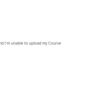
und I'm unable to upload my Course