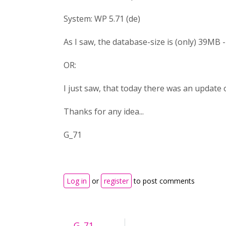
System: WP 5.71 (de)
As I saw, the database-size is (only) 39MB - c
OR:
I just saw, that today there was an update 
Thanks for any idea...
G_71
Log in
or
register
to post comments
G_71