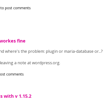
to post comments
 workes fine
tand where's the problem: plugin or maria-database or...?
leaving a note at wordpress.org.
post comments
 with v 1.15.2