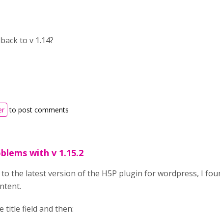
back to v 1.14?
er
to post comments
blems with v 1.15.2
to the latest version of the H5P plugin for wordpress, I fo
ntent.
 title field and then: