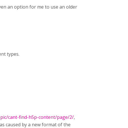
even an option for me to use an older
ent types.
pic/cant-find-h5p-content/page/2/
,
was caused by a new format of the