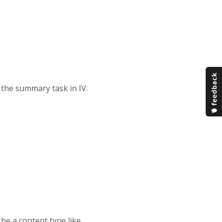
 the summary task in IV.
be a content type like