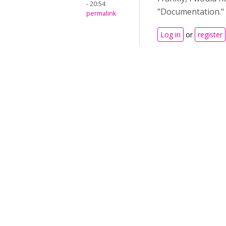
- 20:54
"Documentation." 
permalink
Log in
or
register