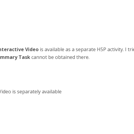
nteractive Video
is available as a separate H5P activity. I tr
ummary Task
cannot be obtained there.
deo is separately available