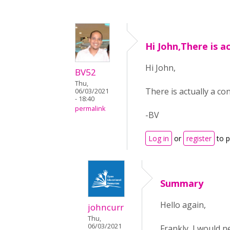
Hi John,There is ac
Hi John,
BV52
Thu,
There is actually a c
06/03/2021
- 18:40
permalink
-BV
Log in
or
register
to 
Summary
Hello again,
johncurr
Thu,
06/03/2021
Frankly, I would n