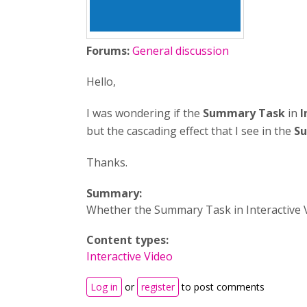
Forums:
General discussion
Hello,
I was wondering if the
Summary Task
in
I
but the cascading effect that I see in the
S
Thanks.
Summary:
Whether the Summary Task in Interactive Vi
Content types:
Interactive Video
Log in
or
register
to post comments