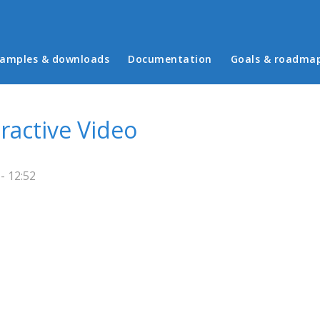
in menu
amples & downloads
Documentation
Goals & roadma
ractive Video
- 12:52