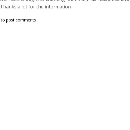
Thanks a lot for the information.
to post comments