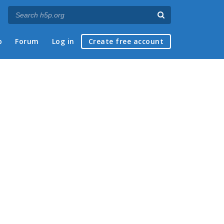
p
Forum
Log in
Create free account