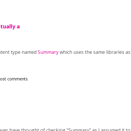
tually a
ontent type named
Summary
which uses the same libraries as
post comments
ever have thought of checking "Summary" as I assumed it to 