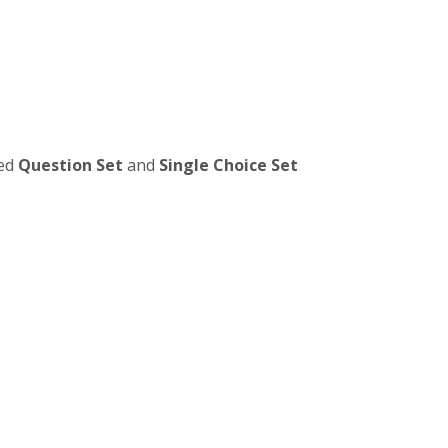
ied
Question Set
and
Single Choice Set