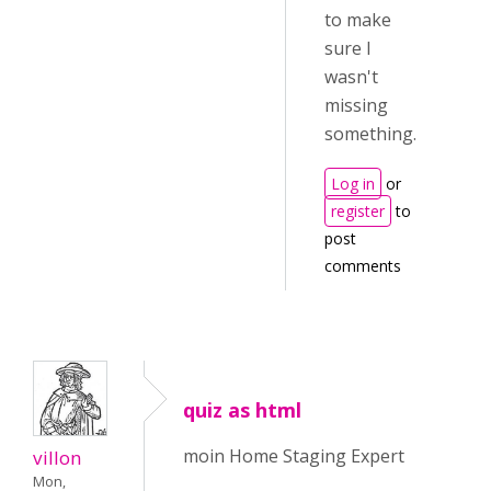
to make
sure I
wasn't
missing
something.
Log in
or
register
to
post
comments
quiz as html
moin Home Staging Expert
villon
Mon,