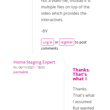
not a video file, instead it is
multiple files on top of the
video which provides the
interactives.
-BV
Log in
or
register
to post
comments
Home Staging Expert
Fri, 06/11/2021 - 18:53
Thanks.
permalink
That's
what I
Thanks.
That's what
I assumed.
But wanted