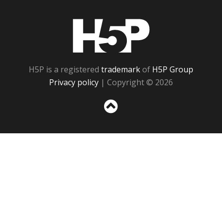
H5P
H5P is a registered
trademark
of
H5P Group
Privacy policy
| Copyright © 2026
Sc