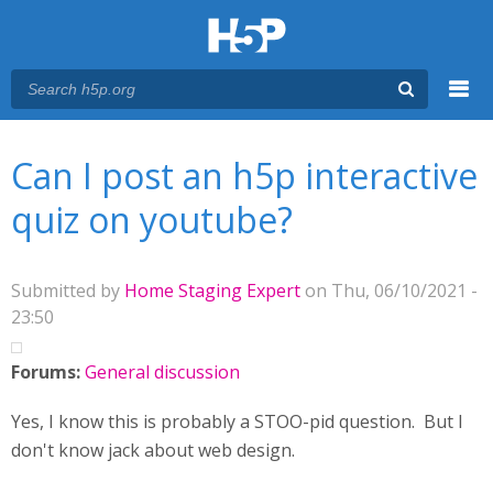
Menu
You are here
Main menu
Can I post an h5p interactive
quiz on youtube?
Submitted by
Home Staging Expert
on Thu, 06/10/2021 -
23:50
Forums:
General discussion
Yes, I know this is probably a STOO-pid question. But I
don't know jack about web design.