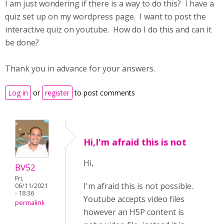
I am just wondering if there is a way to do this? I have a
quiz set up on my wordpress page. I want to post the
interactive quiz on youtube. How do I do this and can it
be done?
Thank you in advance for your answers.
Log in
or
register
to post comments
Hi,I'm afraid this is not
Hi,
BV52
Fri,
I'm afraid this is not possible.
06/11/2021
- 18:36
Youtube accepts video files
permalink
however an H5P content is