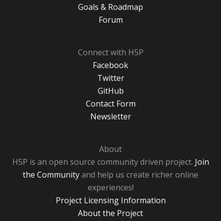
Goals & Roadmap
Forum
Connect with H5P
Facebook
Twitter
GitHub
Contact Form
Newsletter
About
H5P is an open source community driven project.
Join
the Community
and help us create richer online
experiences!
Project Licensing Information
About the Project