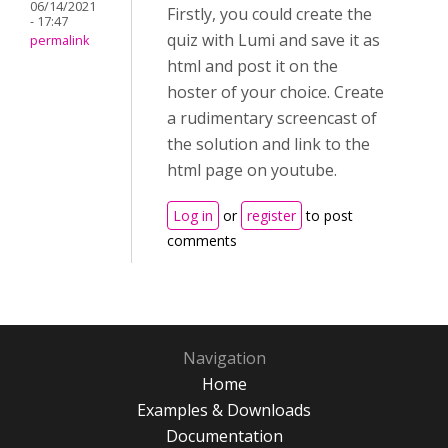
06/14/2021
Firstly, you could create the
- 17:47
quiz with Lumi and save it as
permalink
html and post it on the
hoster of your choice. Create
a rudimentary screencast of
the solution and link to the
html page on youtube.
Log in
or
register
to post
comments
Navigation
Home
Examples & Downloads
Documentation