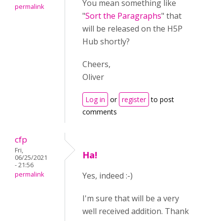
You mean something like
permalink
"
Sort the Paragraphs
" that
will be released on the H5P
Hub shortly?
Cheers,
Oliver
Log in
or
register
to post
comments
cfp
Fri,
Ha!
06/25/2021
- 21:56
permalink
Yes, indeed :-)
I'm sure that will be a very
well received addition. Thank