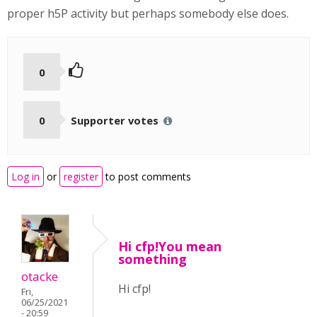
proper h5P activity but perhaps somebody else does.
0
0
Supporter votes
Log in
or
register
to post comments
Hi cfp!You mean
something
otacke
Hi cfp!
Fri,
06/25/2021
- 20:59