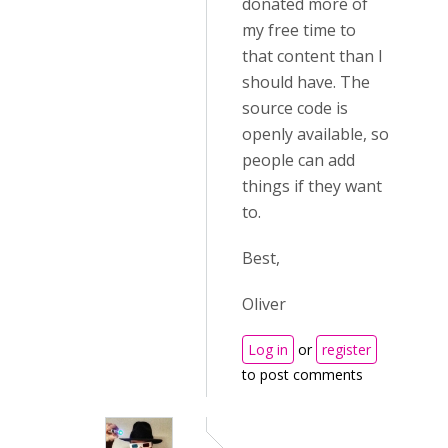
donated more of
my free time to
that content than I
should have. The
source code is
openly available, so
people can add
things if they want
to.
Best,
Oliver
Log in
or
register
to post comments