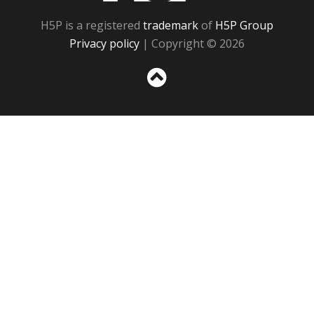
H5P is a registered
trademark
of
H5P Group
Privacy policy
| Copyright © 2026
Sc