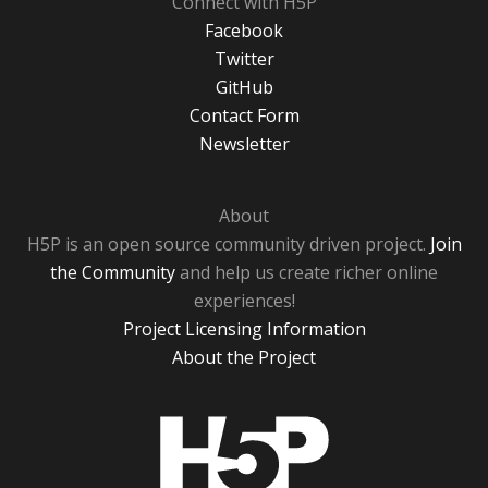
Connect with H5P
Facebook
Twitter
GitHub
Contact Form
Newsletter
About
H5P is an open source community driven project.
Join
the Community
and help us create richer online
experiences!
Project Licensing Information
About the Project
H5P