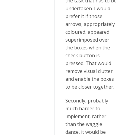
the task that has to be
undertaken. I would
prefer it if those
arrows, appropriately
coloured, appeared
superimposed over
the boxes when the
check button is
pressed. That would
remove visual clutter
and enable the boxes
to be closer together.
Secondly, probably
much harder to
implement, rather
than the waggle
dance, it would be