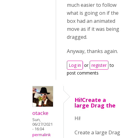
much easier to follow
what is going on if the
box had an animated
move as if it was being
dragged.
Anyway, thanks again.
Log in
or
register
to
post comments
Hi!Create a
large Drag the
otacke
Hi!
Sun,
06/27/2021
- 16:04
Create a large Drag
permalink