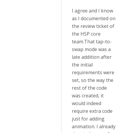
I agree and I know
as I documented on
the review ticket of
the H5P core
team.
That tap-to-
swap mode was a
late addition after
the initial
requirements were
set, so the way the
rest of the code
was created, it
would indeed
require extra code
just for adding
animation. I already