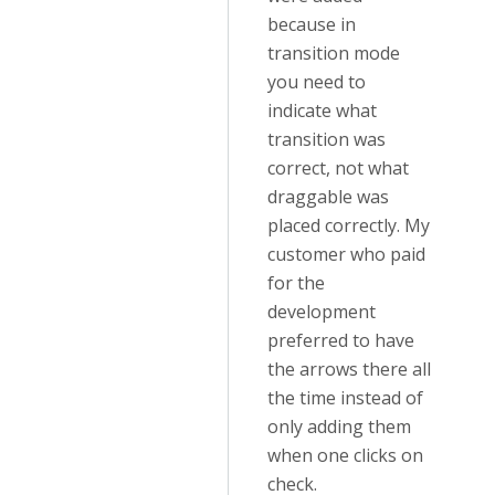
because in
transition mode
you need to
indicate what
transition was
correct, not what
draggable was
placed correctly. My
customer who paid
for the
development
preferred to have
the arrows there all
the time instead of
only adding them
when one clicks on
check.