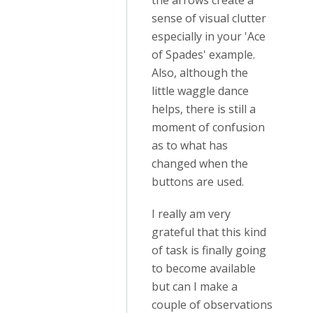
the arrows create a
sense of visual clutter
especially in your 'Ace
of Spades' example.
Also, although the
little waggle dance
helps, there is still a
moment of confusion
as to what has
changed when the
buttons are used.
I really am very
grateful that this kind
of task is finally going
to become available
but can I make a
couple of observations