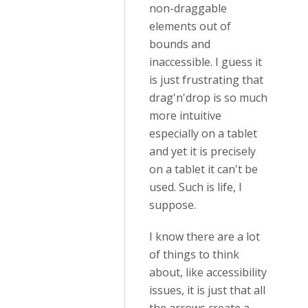
non-draggable
elements out of
bounds and
inaccessible. I guess it
is just frustrating that
drag'n'drop is so much
more intuitive
especially on a tablet
and yet it is precisely
on a tablet it can't be
used. Such is life, I
suppose.
I know there are a lot
of things to think
about, like accessibility
issues, it is just that all