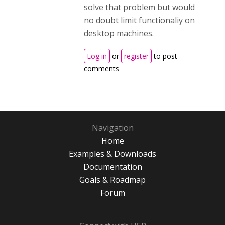
solve that problem but would
no doubt limit functionaliy on
desktop machines.
Log in
or
register
to post
comments
Navigation
Home
Examples & Downloads
Documentation
Goals & Roadmap
Forum