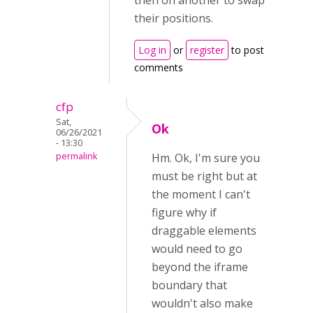
then on another to swap
their positions.
Log in
or
register
to post
comments
cfp
Sat,
Ok
06/26/2021
- 13:30
permalink
Hm. Ok, I'm sure you
must be right but at
the moment I can't
figure why if
draggable elements
would need to go
beyond the iframe
boundary that
wouldn't also make