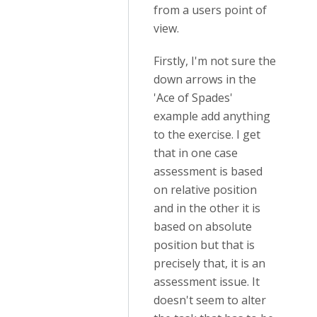
from a users point of
view.
Firstly, I'm not sure the
down arrows in the
'Ace of Spades'
example add anything
to the exercise. I get
that in one case
assessment is based
on relative position
and in the other it is
based on absolute
position but that is
precisely that, it is an
assessment issue. It
doesn't seem to alter