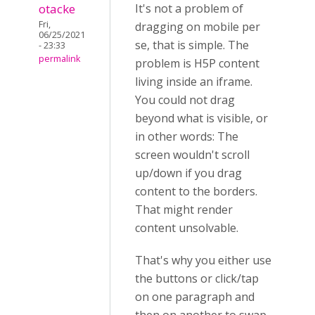
otacke
It's not a problem of
Fri,
dragging on mobile per
06/25/2021
se, that is simple. The
- 23:33
permalink
problem is
H5P content
living inside an iframe.
You could not drag
beyond what is visible, or
in other words: The
screen wouldn't scroll
up/down if you drag
content to the borders.
That might render
content unsolvable.
That's why you either use
the buttons or click/tap
on one paragraph and