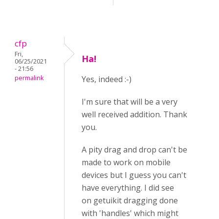
cfp
Fri,
Ha!
06/25/2021
- 21:56
permalink
Yes, indeed :-)
I'm sure that will be a very
well received addition. Thank
you.
A pity drag and drop can't be
made to work on mobile
devices but I guess you can't
have everything. I did see
on getuikit dragging done
with 'handles' which might