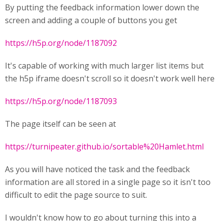
By putting the feedback information lower down the
screen and adding a couple of buttons you get
https://h5p.org/node/1187092
It's capable of working with much larger list items but
the h5p iframe doesn't scroll so it doesn't work well here
https://h5p.org/node/1187093
The page itself can be seen at
https://turnipeater.github.io/sortable%20Hamlet.html
As you will have noticed the task and the feedback
information are all stored in a single page so it isn't too
difficult to edit the page source to suit.
I wouldn't know how to go about turning this into a