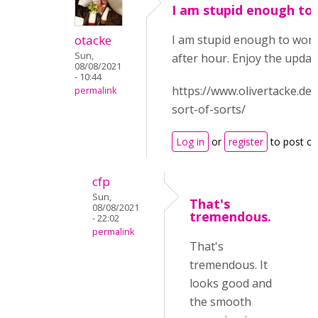
I am stupid enough to
otacke
I am stupid enough to work
Sun,
after hour. Enjoy the updat
08/08/2021
- 10:44
https://www.olivertacke.de
permalink
sort-of-sorts/
Log in
or
register
to post c
cfp
Sun,
That's
08/08/2021
tremendous.
- 22:02
permalink
That's
tremendous. It
looks good and
the smooth