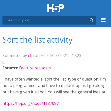
Menu
You are here
Main menu
Sort the list activity
Submitted by
cfp
on Fri, 06/25/2021 - 17:23
Forums:
Feature requests
I have often wanted a 'sort the list' type of question. I'm
not a programmer and have to make it up as I go along
but have given it a shot. You will see the general idea at
https://h5p.org/node/1187087