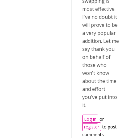
swapping is
most effective.
I've no doubt it
will prove to be
a very popular
addition. Let me
say thank you
on behalf of
those who
won't know
about the time
and effort
you've put into
it.
Log in
or
register
to post
comments