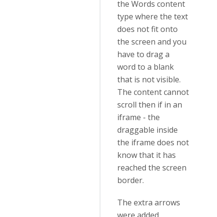
the Words content
type where the text
does not fit onto
the screen and you
have to drag a
word to a blank
that is not visible.
The content cannot
scroll then if in an
iframe - the
draggable inside
the iframe does not
know that it has
reached the screen
border.
The extra arrows
were added