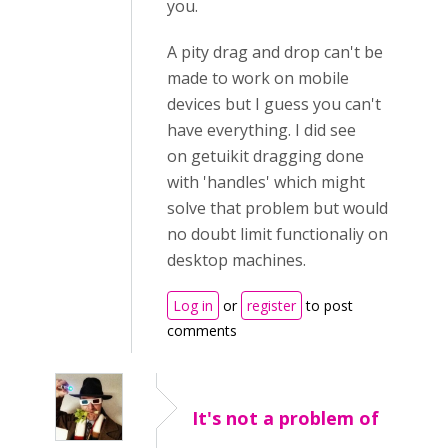
you.
A pity drag and drop can't be
made to work on mobile
devices but I guess you can't
have everything. I did see
on getuikit dragging done
with 'handles' which might
solve that problem but would
no doubt limit functionaliy on
desktop machines.
Log in
or
register
to post
comments
It's not a problem of