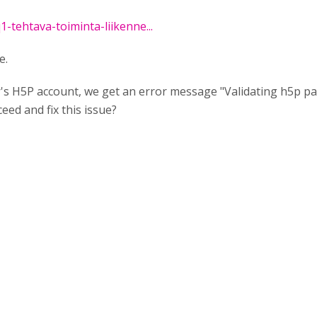
q1-tehtava-toiminta-liikenne...
e.
er's H5P account, we get an error message "Validating h5p pa
ed and fix this issue?