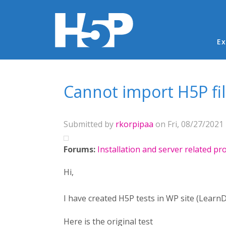
Ma
Ex
You are here
Cannot import H5P fi
Submitted by
rkorpipaa
on Fri, 08/27/2021 
Forums:
Installation and server related p
Hi,
I have created H5P tests in WP site (Learn
Here is the original test