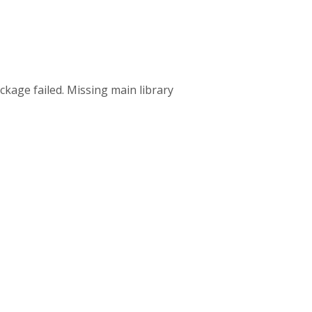
ckage failed. Missing main library