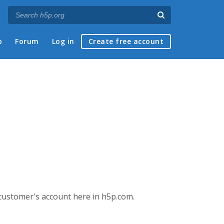
p
Forum
Log in
Create free account
 customer's account here in h5p.com.