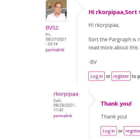
Hi rkorpipaa,Sort 
Hi rkorpipaa,
BV52
Fri,
Sort the Pargraph is 
08/27/2021
- 20:14
read more about this 
permalink
-BV
Log in
or
register
to 
rkorpipaa
Sun,
Thank you!
08/29/2021 -
11:43
permalink
Thank you!
Log in
or
registe