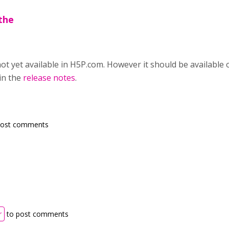
the
not yet available in H5P.com. However it should be availabl
in the
release notes
.
post comments
r
to post comments