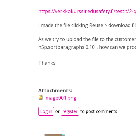
https://verkkokurssit.edusafety.fi/testit/2-
I made the file clicking Reuse > download fil
As we try to upload the file to the custom
h5p.sortparagraphs 0.10", how can we proce
Thanks!
Attachments:
image001.png
Log in
or
register
to post comments