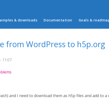
in menu
amples & downloads
Documentation
Goals & roadma
le from WordPress to h5p.org
- 11:07
roblems
Dash) and I need to download them as h5p files and add to a