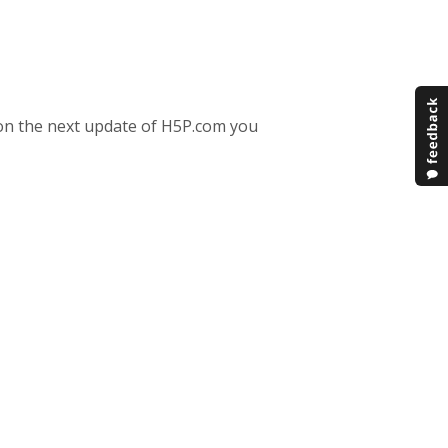
e on the next update of H5P.com you