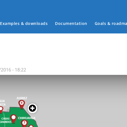
Examples & downloads
Documentation
Goals & roadm
Main menu
2016 - 18:22