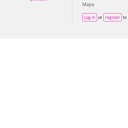
Mapa
Log in
or
register
to