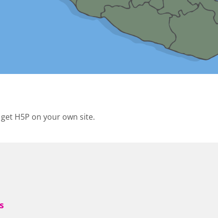
 get H5P on your own site.
s