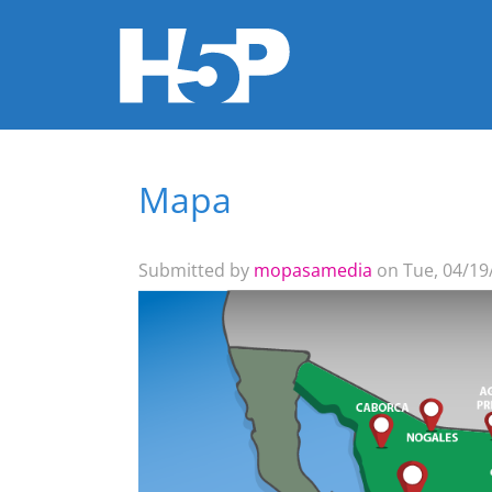
Mapa
You are here
Submitted by
mopasamedia
on Tue, 04/19/