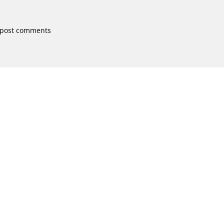
 post comments