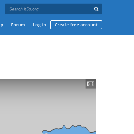
ap
Forum
Log in
Create free account