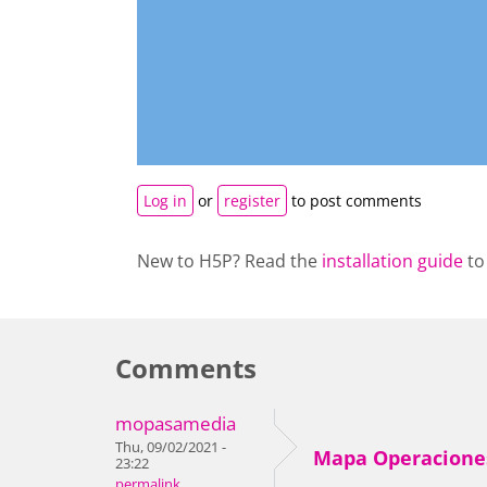
Log in
or
register
to post comments
New to H5P? Read the
installation guide
to
Comments
mopasamedia
Thu, 09/02/2021 -
Mapa Operacione
23:22
permalink