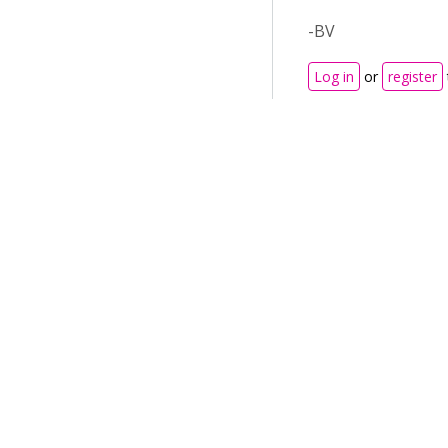
-BV
Log in
or
register