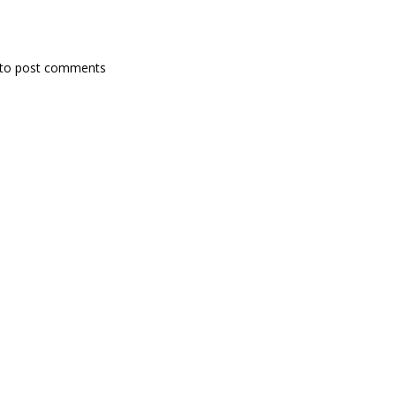
to post comments