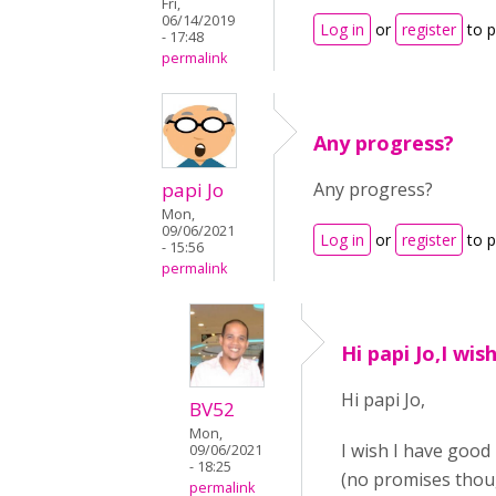
Fri,
06/14/2019
Log in
or
register
to 
- 17:48
permalink
Any progress?
papi Jo
Any progress?
Mon,
09/06/2021
Log in
or
register
to 
- 15:56
permalink
Hi papi Jo,I wis
Hi papi Jo,
BV52
Mon,
I wish I have good
09/06/2021
- 18:25
(no promises thou
permalink