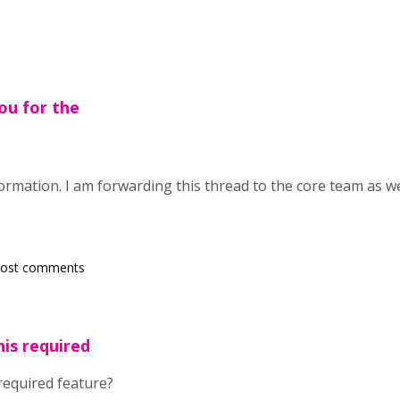
ou for the
rmation. I am forwarding this thread to the core team as we
post comments
his required
required feature?