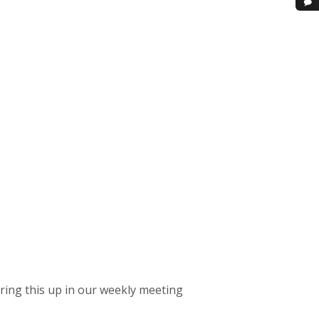
bring this up in our weekly meeting