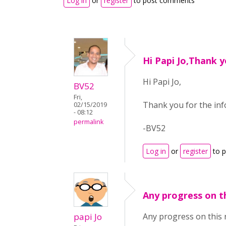
Log in
or
register
to post comments
Hi Papi Jo,Thank y
Hi Papi Jo,
BV52
Fri,
Thank you for the info
02/15/2019
- 08:12
permalink
-BV52
Log in
or
register
to 
Any progress on t
papi Jo
Any progress on this 