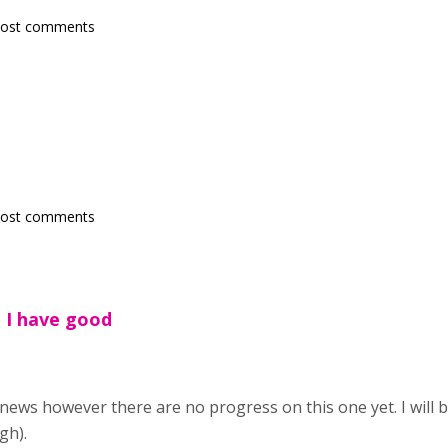
post comments
post comments
h I have good
 news however there are no progress on this one yet. I will 
gh).