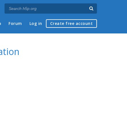
p
Forum
Log in
Create free account
ation