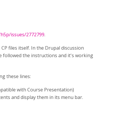
t/h5p/issues/2772799
.
CP files itself. In the Drupal discussion
 followed the instructions and it's working
ng these lines:
compatible with Course Presentation)
tents and display them in its menu bar.