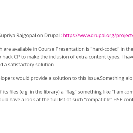
 Supriya Rajgopal on Drupal :
https://www.drupal.org/projec
ch are available in Course Presentation is "hard-coded" in the 
hack CP to make the inclusion of extra content types. I have
 a satisfactory solution.
elopers would provide a solution to this issue.Something alo
its files (e.g. in the library) a "flag" something like "I am 
ld have a look at the full list of such "compatible" H5P con