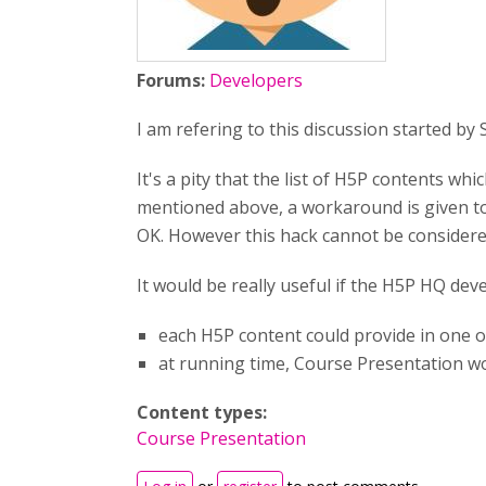
Forums:
Developers
I am refering to this discussion started by
It's a pity that the list of H5P contents whi
mentioned above, a workaround is given to 
OK. However this hack cannot be considered
It would be really useful if the H5P HQ dev
each H5P content could provide in one of 
at running time, Course Presentation wou
Content types:
Course Presentation