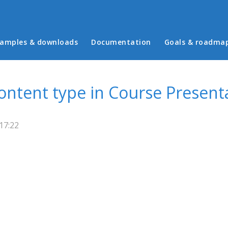
in menu
amples & downloads
Documentation
Goals & roadma
ntent type in Course Present
17:22