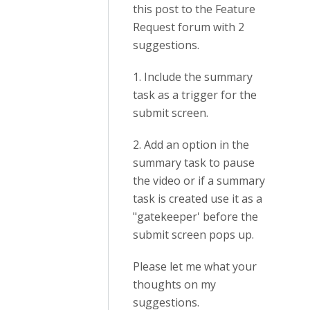
this post to the Feature
Request forum with 2
suggestions.
1. Include the summary
task as a trigger for the
submit screen.
2. Add an option in the
summary task to pause
the video or if a summary
task is created use it as a
"gatekeeper' before the
submit screen pops up.
Please let me what your
thoughts on my
suggestions.