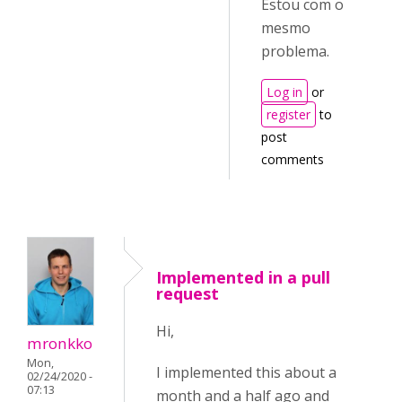
Estou com o
mesmo
problema.
Log in
or
register
to
post
comments
Implemented in a pull
request
Hi,
mronkko
Mon,
I implemented this about a
02/24/2020 -
07:13
month and a half ago and