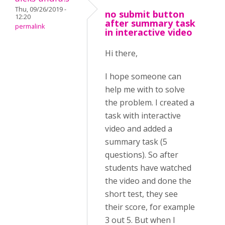
Thu, 09/26/2019 -
no submit button
12:20
after summary task
permalink
in interactive video
Hi there,
I hope someone can
help me with to solve
the problem. I created a
task with interactive
video and added a
summary task (5
questions). So after
students have watched
the video and done the
short test, they see
their score, for example
3 out 5. But when I