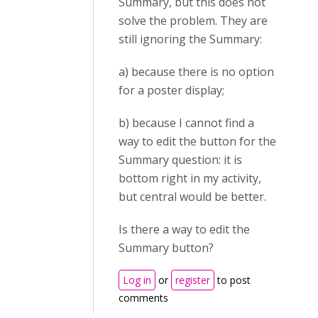
Summary, but this does not
solve the problem. They are
still ignoring the Summary:
a) because there is no option
for a poster display;
b) because I cannot find a
way to edit the button for the
Summary question: it is
bottom right in my activity,
but central would be better.
Is there a way to edit the
Summary button?
Log in
or
register
to post
comments