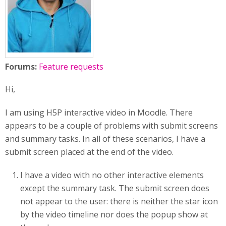
Forums:
Feature requests
Hi,
I am using H5P interactive video in Moodle. There
appears to be a couple of problems with submit screens
and summary tasks. In all of these scenarios, I have a
submit screen placed at the end of the video.
I have a video with no other interactive elements
except the summary task. The submit screen does
not appear to the user: there is neither the star icon
by the video timeline nor does the popup show at