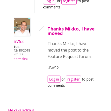
Log in
or
register
to post
comments
Thanks Mikko, I have
moved
BV52
Thanks Mikko, I have
Tue,
moved the post to the
12/18/2018
- 01:37
Feature Request forum.
permalink
-BV52
Log in
or
register
to post
comments
aleks-andra.s