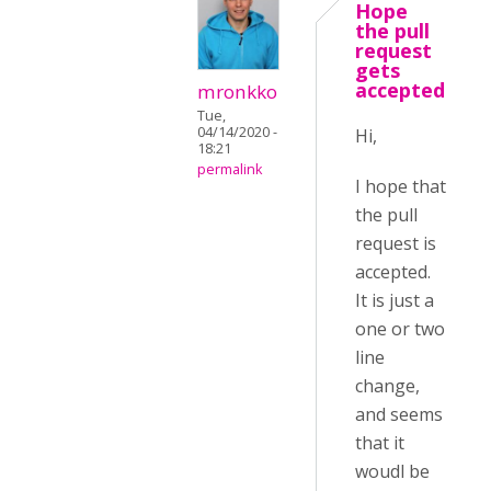
Hope
the pull
request
gets
accepted
mronkko
Tue,
04/14/2020 -
Hi,
18:21
permalink
I hope that
the pull
request is
accepted.
It is just a
one or two
line
change,
and seems
that it
woudl be