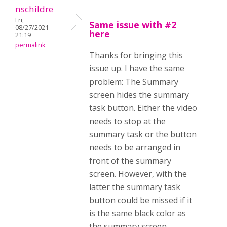
nschildre
Fri,
Same issue with #2
08/27/2021 -
here
21:19
permalink
Thanks for bringing this
issue up. I have the same
problem: The Summary
screen hides the summary
task button. Either the video
needs to stop at the
summary task or the button
needs to be arranged in
front of the summary
screen. However, with the
latter the summary task
button could be missed if it
is the same black color as
the summary screen.