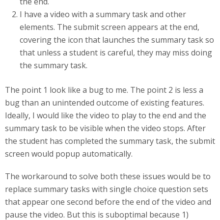
the end.
I have a video with a summary task and other
elements. The submit screen appears at the end,
covering the icon that launches the summary task so
that unless a student is careful, they may miss doing
the summary task.
The point 1 look like a bug to me. The point 2 is less a
bug than an unintended outcome of existing features.
Ideally, I would like the video to play to the end and the
summary task to be visible when the video stops. After
the student has completed the summary task, the submit
screen would popup automatically.
The workaround to solve both these issues would be to
replace summary tasks with single choice question sets
that appear one second before the end of the video and
pause the video. But this is suboptimal because 1)