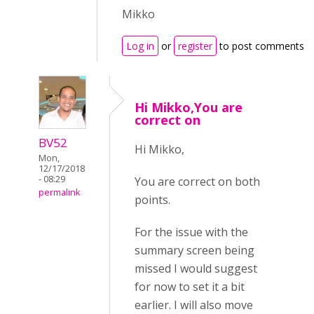
Mikko
Log in
or
register
to post comments
Hi Mikko,You are
correct on
BV52
Hi Mikko,
Mon,
12/17/2018
- 08:29
You are correct on both
permalink
points.
For the issue with the
summary screen being
missed I would suggest
for now to set it a bit
earlier. I will also move