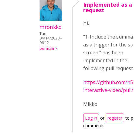
Implemented as a p
request
Hi,
mronkko
Tue,
"1. Include the summar
04/14/2020 -
06:12
as a trigger for the su
permalink
screen." has been
implemented in the
following pull request:
https://github.com/h5
interactive-video/pull/
Mikko
Log in
or
register
to po
comments