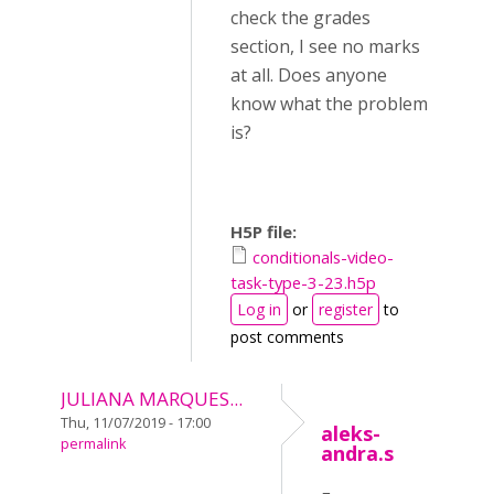
check the grades
section, I see no marks
at all. Does anyone
know what the problem
is?
H5P file:
conditionals-video-
task-type-3-23.h5p
Log in
or
register
to
post comments
JULIANA MARQUES...
Thu, 11/07/2019 - 17:00
aleks-
permalink
andra.s