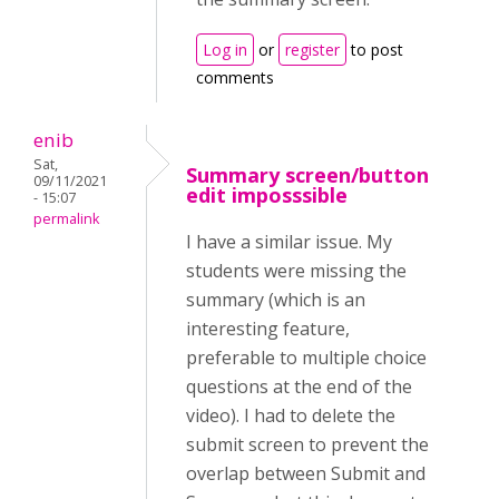
Log in
or
register
to post
comments
enib
Sat,
Summary screen/button
09/11/2021
edit imposssible
- 15:07
permalink
I have a similar issue. My
students were missing the
summary (which is an
interesting feature,
preferable to multiple choice
questions at the end of the
video). I had to delete the
submit screen to prevent the
overlap between Submit and