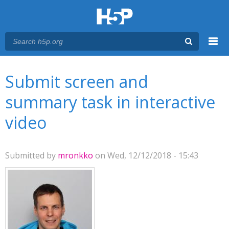
Menu
You are here
Main menu
Submit screen and
summary task in interactive
video
Submitted by
mronkko
on Wed, 12/12/2018 - 15:43