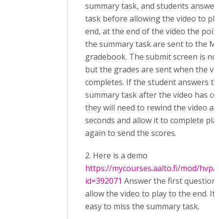
summary task, and students answer 
task before allowing the video to pla
end, at the end of the video the poi
the summary task are sent to the M
gradebook. The submit screen is no
but the grades are sent when the vi
completes. If the student answers t
summary task after the video has c
they will need to rewind the video a 
seconds and allow it to complete pla
again to send the scores.
2. Here is a demo
https://mycourses.aalto.fi/mod/hvp/
id=392071
Answer the first question
allow the video to play to the end. It 
easy to miss the summary task.