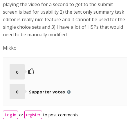
playing the video for a second to get to the submit
screen is bad for usability 2) the text only summary task
editor is really nice feature and it cannot be used for the
single choice sets and 3) I have a lot of H5Ps that would
need to be manually modified.
Mikko
0
0
Supporter votes
Log in
or
register
to post comments