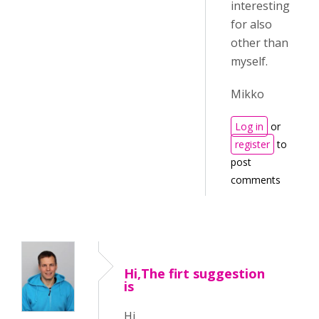
interesting
for also
other than
myself.
Mikko
Log in
or
register
to
post
comments
Hi,The firt suggestion
is
Hi,