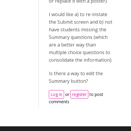
or replace it with a poster).
I would like a) to re-instate
the Submit screen and b) not
have students missing the
Summary questions (which
are a better way than
multiple choice questions to
consolidate the information).
Is there a way to edit the
Summary button?
Log in
or
register
to post
comments