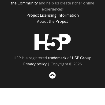
the Community
and help us create richer online
experiences!
Project Licensing Information
About the Project
H5P
H5P is a registered
trademark
of
H5P Group
Privacy policy
| Copyright © 2026
Sc