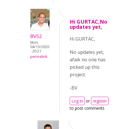
Hi GURTAC,No
updates yet,
BV52
Hi GURTAC,
Mon,
04/13/2020
- 20:21
No updates yet,
permalink
afaik no one has
picked up this
project.
-BV
Log in
or
register
to post comments