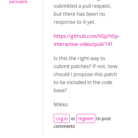
permalink
submitted a pull request,
but there has been no
response to it yet.
https://github.com/h5p/h5p-
interactive-video/pull/141
Is this the right way to
submit patches? If not, how
should I propose this patch
to be included in the code
base?
Mikko
Log in
or
register
to post
comments