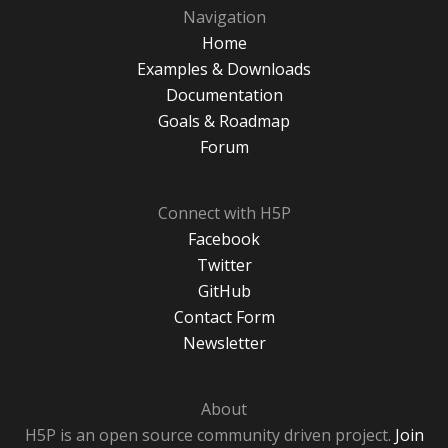
Navigation
Home
Examples & Downloads
Documentation
Goals & Roadmap
Forum
Connect with H5P
Facebook
Twitter
GitHub
Contact Form
Newsletter
About
H5P is an open source community driven project.
Join