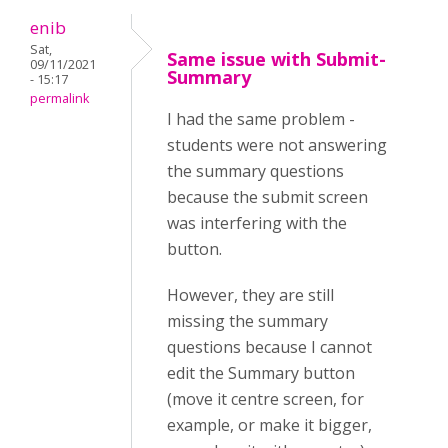
enib
Sat,
Same issue with Submit-
09/11/2021
Summary
- 15:17
permalink
I had the same problem -
students were not answering
the summary questions
because the submit screen
was interfering with the
button.
However, they are still
missing the summary
questions because I cannot
edit the Summary button
(move it centre screen, for
example, or make it bigger,