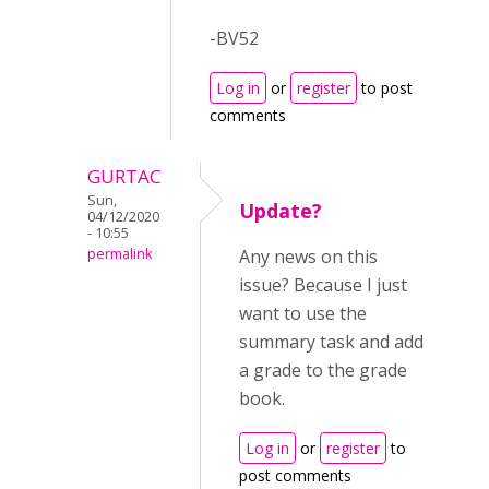
-BV52
Log in
or
register
to post
comments
GURTAC
Sun,
Update?
04/12/2020
- 10:55
permalink
Any news on this
issue? Because I just
want to use the
summary task and add
a grade to the grade
book.
Log in
or
register
to
post comments