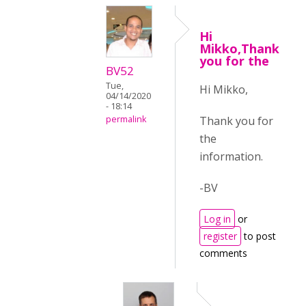
Hi
Mikko,Thank
you for the
BV52
Tue,
Hi Mikko,
04/14/2020
- 18:14
Thank you for
permalink
the
information.
-BV
Log in
or
register
to post
comments