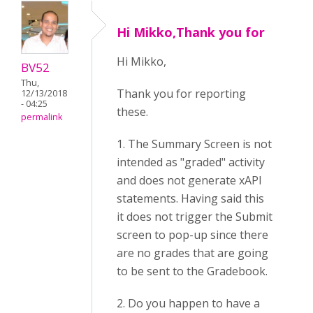
Hi Mikko,Thank you for
Hi Mikko,
BV52
Thu,
Thank you for reporting
12/13/2018
- 04:25
these.
permalink
1. The Summary Screen is not
intended as "graded" activity
and does not generate xAPI
statements. Having said this
it does not trigger the Submit
screen to pop-up since there
are no grades that are going
to be sent to the Gradebook.
2. Do you happen to have a