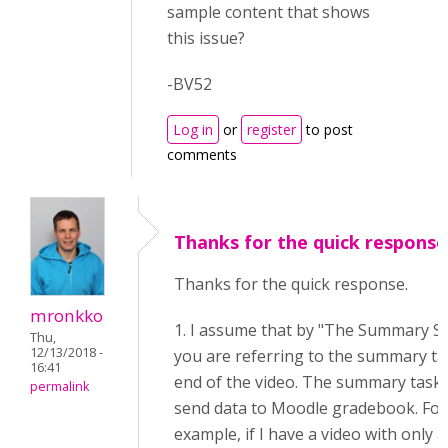
sample content that shows
this issue?
-BV52
Log in
or
register
to post
comments
Thanks for the quick response
Thanks for the quick response.
mronkko
1. I assume that by "The Summary S
Thu,
12/13/2018 -
you are referring to the summary ta
16:41
end of the video. The summary task
permalink
send data to Moodle gradebook. For
example, if I have a video with only a