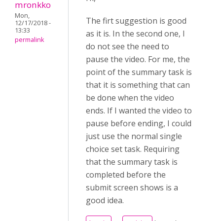
mronkko
Mon,
The firt suggestion is good
12/17/2018 -
13:33
as it is. In the second one, I
permalink
do not see the need to
pause the video. For me, the
point of the summary task is
that it is something that can
be done when the video
ends. If I wanted the video to
pause before ending, I could
just use the normal single
choice set task. Requiring
that the summary task is
completed before the
submit screen shows is a
good idea.