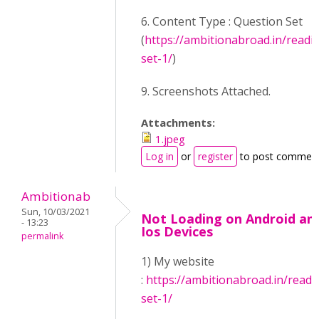
6. Content Type : Question Set
(
https://ambitionabroad.in/readi
set-1/
)
9. Screenshots Attached.
Attachments:
1.jpeg
Log in
or
register
to post commen
Ambitionab
Sun, 10/03/2021
Not Loading on Android an
- 13:23
Ios Devices
permalink
1) My website
:
https://ambitionabroad.in/readi
set-1/