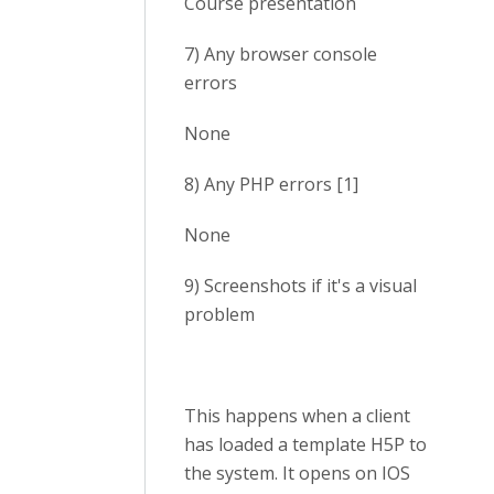
Course presentation
7) Any browser console
errors
None
8) Any PHP errors [1]
None
9) Screenshots if it's a visual
problem
This happens when a client
has loaded a template H5P to
the system. It opens on IOS