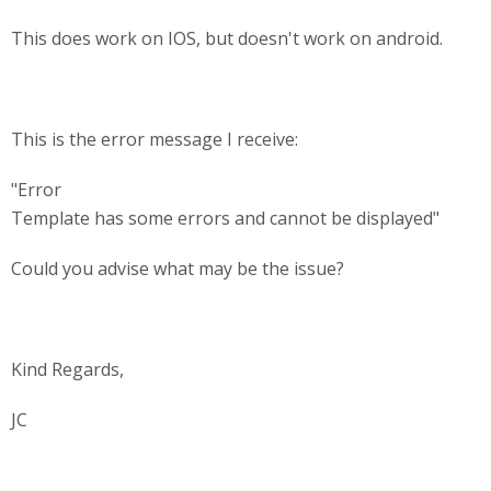
This does work on IOS, but doesn't work on android.
This is the error message I receive:
"Error
Template has some errors and cannot be displayed"
Could you advise what may be the issue?
Kind Regards,
JC