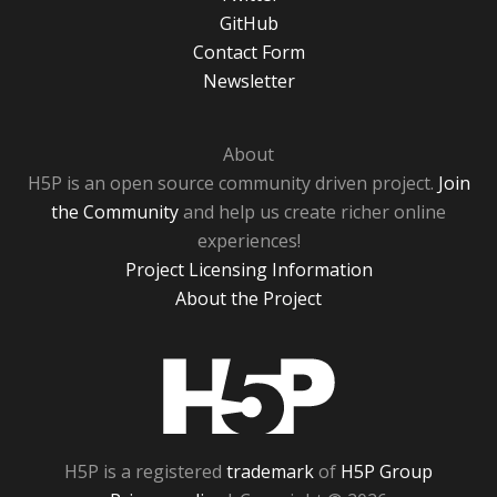
GitHub
Contact Form
Newsletter
About
H5P is an open source community driven project.
Join
the Community
and help us create richer online
experiences!
Project Licensing Information
About the Project
H5P
H5P is a registered
trademark
of
H5P Group