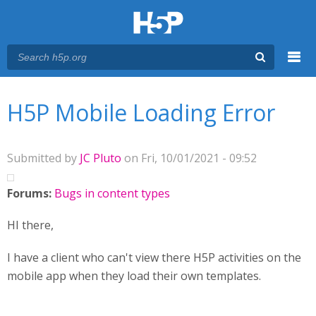
Menu
You are here
Main menu
H5P Mobile Loading Error
Submitted by
JC Pluto
on Fri, 10/01/2021 - 09:52
Forums:
Bugs in content types
HI there,
I have a client who can't view there H5P activities on the
mobile app when they load their own templates.