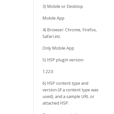
3) Mobile or Desktop
Mobile App
4) Browser: Chrome, Firefox,
Safari etc
Only Mobile App
5) H5P plugin version
1.22.0
6) H5P content type and
version (if a content type was
used), and a sample URL or
attached H5P.