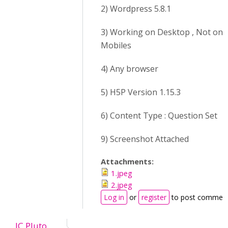
2) Wordpress 5.8.1
3) Working on Desktop , Not on
Mobiles
4) Any browser
5) H5P Version 1.15.3
6) Content Type : Question Set
9) Screenshot Attached
Attachments:
1.jpeg
2.jpeg
Log in
or
register
to post commen
JC Pluto