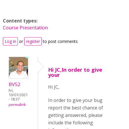
Content types:
Course Presentation
Log in
or
register
to post comments
Hi JC,In order to give
your
BV52
Hi JC,
Fri,
10/01/2021
- 18:37
In order to give your bug
permalink
report the best chance of
getting answered, please
include the following