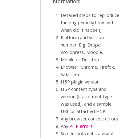
information:
Detailed steps to reproduce
the bug (exactly how and
when did it happen)
Platform and version
number. E.g. Drupal,
Wordpress, Moodle.
Mobile or Desktop
Browser: Chrome, Firefox,
Safari etc
H5P plugin version
H5P content type and
version (if a content type
was used), and a sample
URL or attached H5P.
Any browser console errors
Any
PHP errors
Screenshots if it's a visual