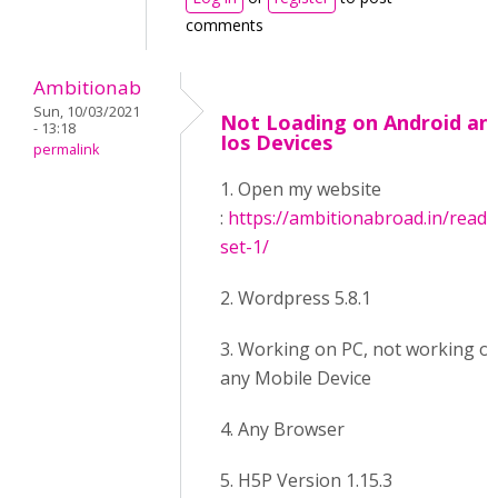
comments
Ambitionab
Sun, 10/03/2021
Not Loading on Android an
- 13:18
Ios Devices
permalink
1. Open my website
:
https://ambitionabroad.in/readi
set-1/
2. Wordpress 5.8.1
3. Working on PC, not working o
any Mobile Device
4. Any Browser
5. H5P Version 1.15.3