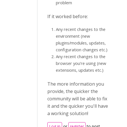
problem
If it worked before:
Any recent changes to the
environment (new
plugins/modules, updates,
configuration changes etc.)
Any recent changes to the
browser you're using (new
extensions, updates etc.)
The more information you
provide, the quicker the
community will be able to fix
it and the quicker you'll have
a working solution!
Log in
or
register
to post