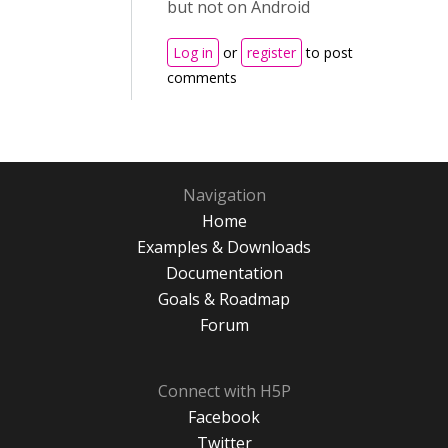
but not on Android
Log in
or
register
to post
comments
Navigation
Home
Examples & Downloads
Documentation
Goals & Roadmap
Forum
Connect with H5P
Facebook
Twitter