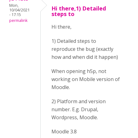
Mon,
Hi there,1) Detailed
10/04/2021
steps to
- 17:15
permalink
Hi there,
1) Detailed steps to
reproduce the bug (exactly
how and when did it happen)
When opening h5p, not
working on Mobile version of
Moodle.
2) Platform and version
number. E.g. Drupal,
Wordpress, Moodle.
Moodle 3.8