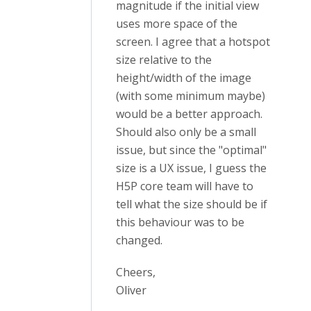
magnitude if the initial view
uses more space of the
screen. I agree that a hotspot
size relative to the
height/width of the image
(with some minimum maybe)
would be a better approach.
Should also only be a small
issue, but since the "optimal"
size is a UX issue, I guess the
H5P core team will have to
tell what the size should be if
this behaviour was to be
changed.
Cheers,
Oliver