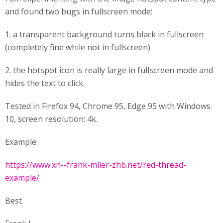
and found two bugs in fullscreen mode:
1. a transparent background turns black in fullscreen
(completely fine while not in fullscreen)
2. the hotspot icon is really large in fullscreen mode and
hides the text to click.
Tested in Firefox 94, Chrome 95, Edge 95 with Windows
10, screen resolution: 4k.
Example:
https://www.xn--frank-mller-zhb.net/red-thread-
example/
Best