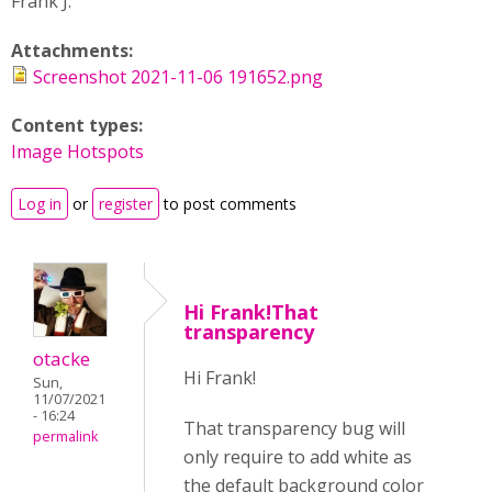
Frank J.
Attachments:
Screenshot 2021-11-06 191652.png
Content types:
Image Hotspots
Log in
or
register
to post comments
Hi Frank!That
transparency
otacke
Hi Frank!
Sun,
11/07/2021
- 16:24
That transparency bug will
permalink
only require to add white as
the default background color