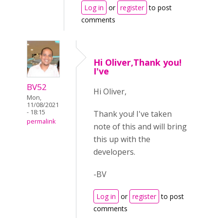
Log in
or
register
to post
comments
Hi Oliver,Thank you!
I've
BV52
Hi Oliver,
Mon,
11/08/2021
- 18:15
Thank you! I've taken
permalink
note of this and will bring
this up with the
developers.
-BV
Log in
or
register
to post
comments