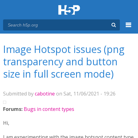
Menu
You are here
Main menu
Image Hotspot issues (png
transparency and button
size in full screen mode)
Submitted by
cabotine
on Sat, 11/06/2021 - 19:26
Forums:
Bugs in content types
Hi,
I am experimenting with the image hotspot content type