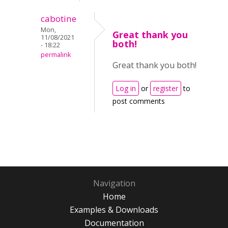
cabotine
Mon,
Great thank you
11/08/2021
both!
- 18:22
permalink
Great thank you both!
Log in
or
register
to
post comments
Navigation
Home
Examples & Downloads
Documentation