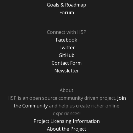
Goals & Roadmap
Forum
Connect with H5P
Facebook
Twitter
GitHub
Contact Form
Newsletter
About
H5P is an open source community driven project.
Join
the Community
and help us create richer online
experiences!
Project Licensing Information
About the Project