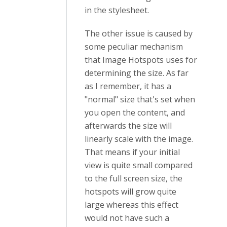
in the stylesheet.
The other issue is caused by
some peculiar mechanism
that Image Hotspots uses for
determining the size. As far
as I remember, it has a
"normal" size that's set when
you open the content, and
afterwards the size will
linearly scale with the image.
That means if your initial
view is quite small compared
to the full screen size, the
hotspots will grow quite
large whereas this effect
would not have such a