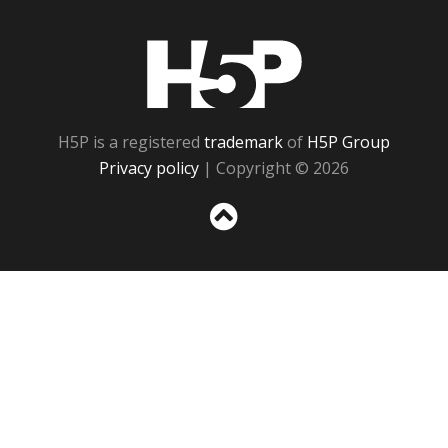
H5P
H5P is a registered
trademark
of
H5P Group
Privacy policy
| Copyright © 2026
Sc