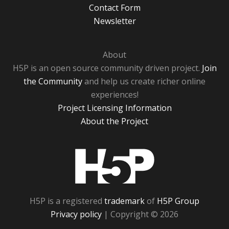
Contact Form
Newsletter
About
H5P is an open source community driven project.
Join
the Community
and help us create richer online
experiences!
Project Licensing Information
About the Project
H5P
H5P is a registered
trademark
of
H5P Group
Privacy policy
| Copyright © 2026