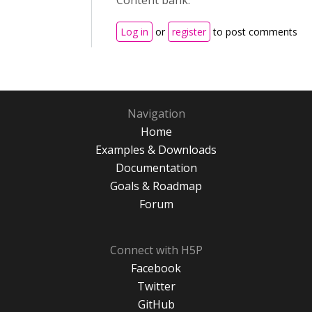
Content bank.
Log in
or
register
to post comments
Navigation
Home
Examples & Downloads
Documentation
Goals & Roadmap
Forum
Connect with H5P
Facebook
Twitter
GitHub