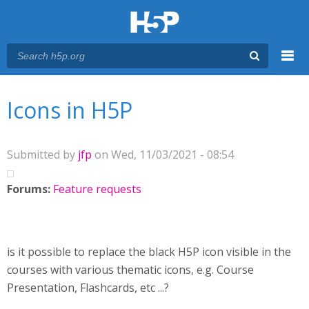
Menu
You are here
Main menu
Icons in H5P
Submitted by
jfp
on Wed, 11/03/2021 - 08:54
Forums:
Feature requests
is it possible to replace the black H5P icon visible in the
courses with various thematic icons, e.g. Course
Presentation, Flashcards, etc ...?