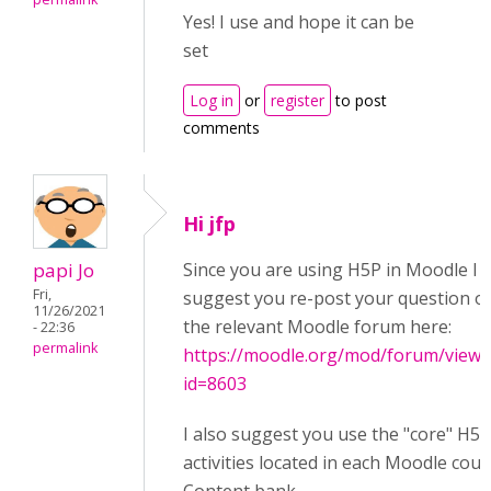
Yes! I use and hope it can be
set
Log in
or
register
to post
comments
Hi jfp
papi Jo
Since you are using H5P in Moodle I
Fri,
suggest you re-post your question o
11/26/2021
the relevant Moodle forum here:
- 22:36
permalink
https://moodle.org/mod/forum/view.
id=8603
I also suggest you use the "core" H5P
activities located in each Moodle cou