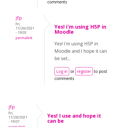
comments
jfp
Fri,
Yes! i'm using H5P in
11/26/2021
Moodle
- 19:03
permalink
Yes! i'm using H5P in
Moodle and I hope it can
be set...
Log in
or
register
to post
comments
jfp
Fri,
Yes! I use and hope it
11/26/2021
can be
- 19:07
permalink