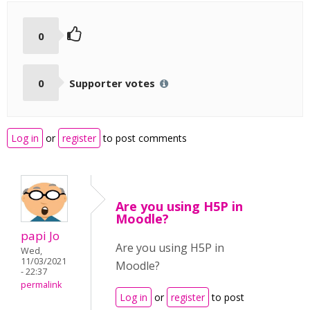
0
0
Supporter votes
Log in
or
register
to post comments
Are you using H5P in
Moodle?
papi Jo
Are you using H5P in
Wed,
11/03/2021
Moodle?
- 22:37
permalink
Log in
or
register
to post