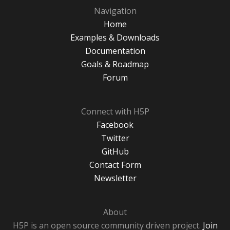
Navigation
Home
Examples & Downloads
Documentation
Goals & Roadmap
Forum
Connect with H5P
Facebook
Twitter
GitHub
Contact Form
Newsletter
About
H5P is an open source community driven project.
Join