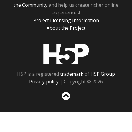
the Community
and help us create richer online
experiences!
Project Licensing Information
About the Project
H5P
H5P is a registered
trademark
of
H5P Group
Privacy policy
| Copyright © 2026
Sc