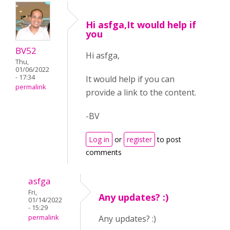
Hi asfga,It would help if
you
BV52
Hi asfga,
Thu,
01/06/2022
- 17:34
It would help if you can
permalink
provide a link to the content.
-BV
Log in
or
register
to post
comments
asfga
Fri,
Any updates? :)
01/14/2022
- 15:29
permalink
Any updates? :)