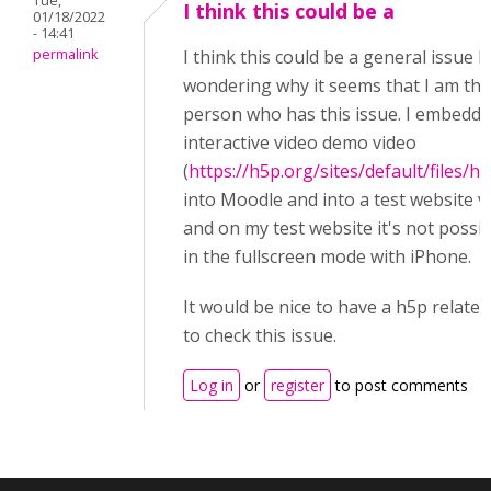
Tue,
I think this could be a
01/18/2022
- 14:41
permalink
I think this could be a general issue b
wondering why it seems that I am the
person who has this issue. I embedde
interactive video demo video
(
https://h5p.org/sites/default/files/h
into Moodle and into a test website v
and on my test website it's not possib
in the fullscreen mode with iPhone.
It would be nice to have a h5p relate
to check this issue.
Log in
or
register
to post comments