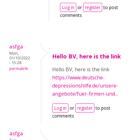
Log in
or
register
to post
comments
asfga
Mon,
Hello BV, here is the link
01/10/2022
- 15:28
permalink
Hello BV, here is the link
https://www.deutsche-
depressionshilfe.de/unsere-
angebote/fuer-firmen-und...
Log in
or
register
to post
comments
asfga