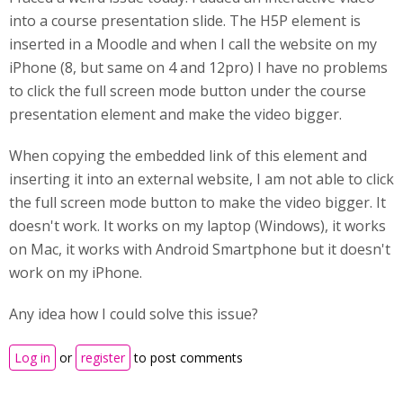
into a course presentation slide. The H5P element is
inserted in a Moodle and when I call the website on my
iPhone (8, but same on 4 and 12pro) I have no problems
to click the full screen mode button under the course
presentation element and make the video bigger.
When copying the embedded link of this element and
inserting it into an external website, I am not able to click
the full screen mode button to make the video bigger. It
doesn't work. It works on my laptop (Windows), it works
on Mac, it works with Android Smartphone but it doesn't
work on my iPhone.
Any idea how I could solve this issue?
Log in
or
register
to post comments