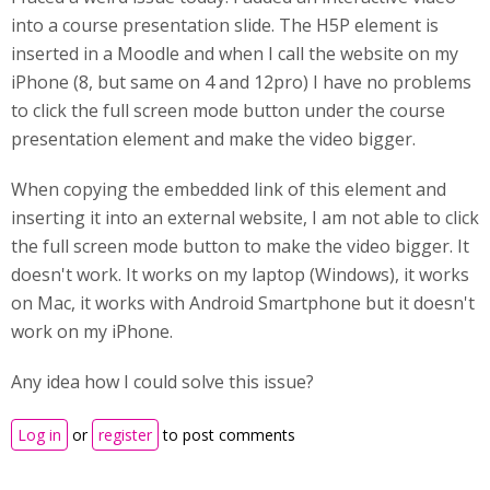
into a course presentation slide. The H5P element is
inserted in a Moodle and when I call the website on my
iPhone (8, but same on 4 and 12pro) I have no problems
to click the full screen mode button under the course
presentation element and make the video bigger.
When copying the embedded link of this element and
inserting it into an external website, I am not able to click
the full screen mode button to make the video bigger. It
doesn't work. It works on my laptop (Windows), it works
on Mac, it works with Android Smartphone but it doesn't
work on my iPhone.
Any idea how I could solve this issue?
Log in
or
register
to post comments