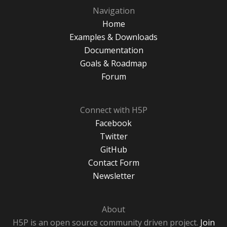
Navigation
Home
Examples & Downloads
Documentation
Goals & Roadmap
Forum
Connect with H5P
Facebook
Twitter
GitHub
Contact Form
Newsletter
About
H5P is an open source community driven project.
Join