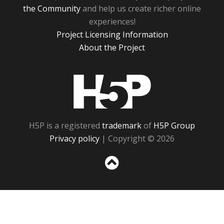
the Community
and help us create richer online
experiences!
Project Licensing Information
About the Project
H5P
H5P is a registered
trademark
of
H5P Group
Privacy policy
| Copyright © 2026
Sc