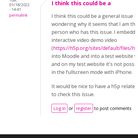
Tue,
I think this could be a
01/18/2022
- 14:41
permalink
I think this could be a general issue b
wondering why it seems that I am the
person who has this issue. I embedde
interactive video demo video
(
https://h5p.org/sites/default/files/h
into Moodle and into a test website v
and on my test website it's not possib
in the fullscreen mode with iPhone.
It would be nice to have a h5p relate
to check this issue.
Log in
or
register
to post comments