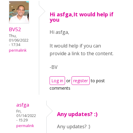
Hi asfga,It would help if
you
BV52
Hi asfga,
Thu,
01/06/2022
- 17:34
It would help if you can
permalink
provide a link to the content.
-BV
Log in
or
register
to post
comments
asfga
Fri,
Any updates? :)
01/14/2022
- 15:29
permalink
Any updates? :)