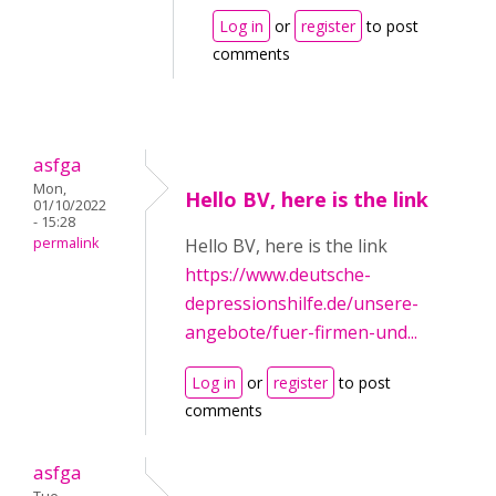
Log in
or
register
to post
comments
asfga
Mon,
Hello BV, here is the link
01/10/2022
- 15:28
permalink
Hello BV, here is the link
https://www.deutsche-
depressionshilfe.de/unsere-
angebote/fuer-firmen-und...
Log in
or
register
to post
comments
asfga