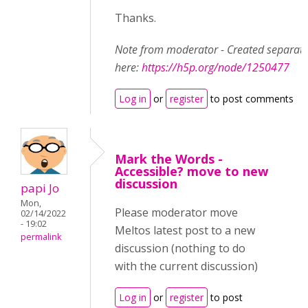
Thanks.
Note from moderator - Created separate
here:
https://h5p.org/node/1250477
Log in
or
register
to post comments
Mark the Words -
Accessible? move to new
discussion
papi Jo
Mon,
Please moderator move
02/14/2022
- 19:02
Meltos latest post to a new
permalink
discussion (nothing to do
with the current discussion)
Log in
or
register
to post