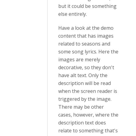
but it could be something
else entirely.
Have a look at the demo
content that has images
related to seasons and
some song lyrics. Here the
images are merely
decorative, so they don't
have alt text. Only the
description will be read
when the screen reader is
triggered by the image.
There may be other
cases, however, where the
description text does
relate to something that's