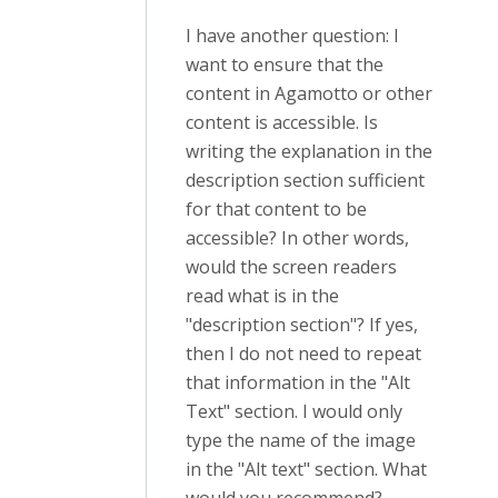
I have another question: I
want to ensure that the
content in Agamotto or other
content is accessible. Is
writing the explanation in the
description section sufficient
for that content to be
accessible? In other words,
would the screen readers
read what is in the
"description section"? If yes,
then I do not need to repeat
that information in the "Alt
Text" section. I would only
type the name of the image
in the "Alt text" section. What