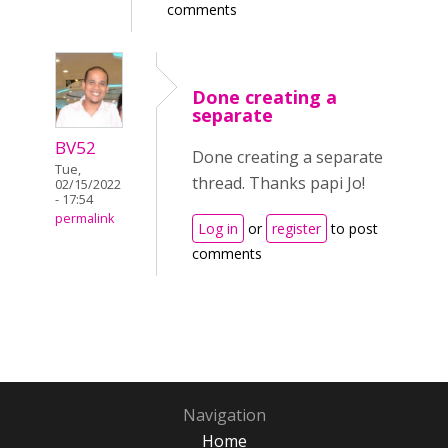
comments
Done creating a
separate
BV52
Done creating a separate
Tue,
thread. Thanks papi Jo!
02/15/2022
- 17:54
permalink
Log in
or
register
to post
comments
Navigation
Home