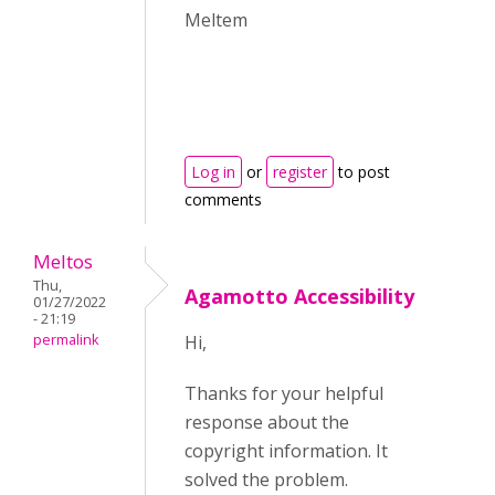
Meltem
Log in
or
register
to post
comments
Meltos
Thu,
Agamotto Accessibility
01/27/2022
- 21:19
permalink
Hi,
Thanks for your helpful
response about the
copyright information. It
solved the problem.