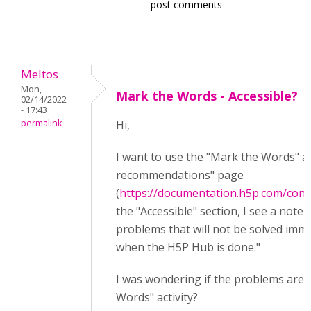
post comments
Meltos
Mon,
Mark the Words - Accessible?
02/14/2022
- 17:43
permalink
Hi,
I want to use the "Mark the Words" ac
recommendations" page
(
https://documentation.h5p.com/con
the "Accessible" section, I see a note s
problems that will not be solved imm
when the H5P Hub is done."
I was wondering if the problems are s
Words" activity?