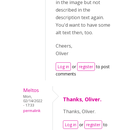
in the image but not
described in the
description text again.
You'd want to have some
alt text then, too.
Cheers,
Oliver
Log in
or
register
to post
comments
Meltos
Mon,
Thanks, Oliver.
02/14/2022
- 17:33
permalink
Thanks, Oliver.
Log in
or
register
to