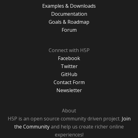
Examples & Downloads
Documentation
Goals & Roadmap
Forum
Connect with H5P
Facebook
Twitter
GitHub
Contact Form
Newsletter
About
H5P is an open source community driven project.
Join
the Community
and help us create richer online
experiences!