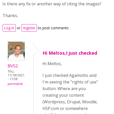
Is there any fix or another way of citing the images?
Thanks,
Log in
or
register
to post comments
Hi Meltos,I just checked
Hi Meltos,
BV52
Thu,
I just checked Agamotto and
11/18/2021
- 17:58
I'm seeing the "rights of use"
permalink
button. Where are you
creating your content
(Wordpress, Drupal, Moodle,
H5P.com or somewhere