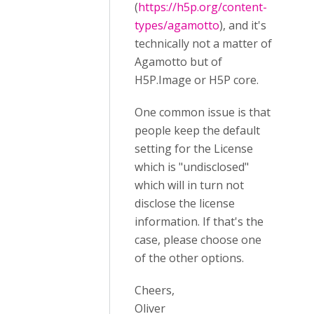
(
https://h5p.org/content-
types/agamotto
), and it's
technically not a matter of
Agamotto but of
H5P.Image or H5P core.
One common issue is that
people keep the default
setting for the License
which is "undisclosed"
which will in turn not
disclose the license
information. If that's the
case, please choose one
of the other options.
Cheers,
Oliver