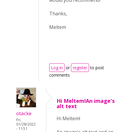
would you recommend?
Thanks,
Meltem
Log in
or
register
to post
comments
Hi Meltem!An image's
alt text
otacke
Hi Meltem!
Fri,
01/28/2022
- 11:51