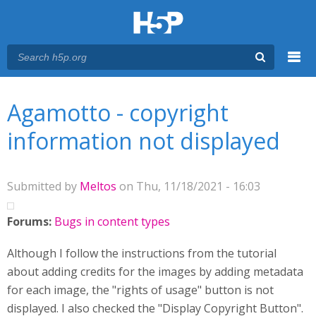
Menu
You are here
Main menu
Agamotto - copyright
information not displayed
Submitted by
Meltos
on Thu, 11/18/2021 - 16:03
Forums:
Bugs in content types
Although I follow the instructions from the tutorial
about adding credits for the images by adding metadata
for each image, the "rights of usage" button is not
displayed. I also checked the "Display Copyright Button".