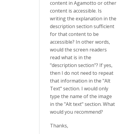
content in Agamotto or other
content is accessible. Is
writing the explanation in the
description section sufficient
for that content to be
accessible? In other words,
would the screen readers
read what is in the
"description section"? If yes,
then I do not need to repeat
that information in the "Alt
Text" section. I would only
type the name of the image
in the "Alt text" section. What
would you recommend?
Thanks,