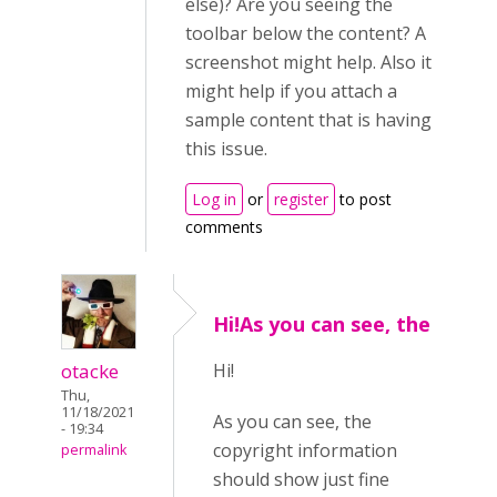
else)? Are you seeing the
toolbar below the content? A
screenshot might help. Also it
might help if you attach a
sample content that is having
this issue.
Log in
or
register
to post
comments
Hi!As you can see, the
otacke
Hi!
Thu,
11/18/2021
As you can see, the
- 19:34
copyright information
permalink
should show just fine