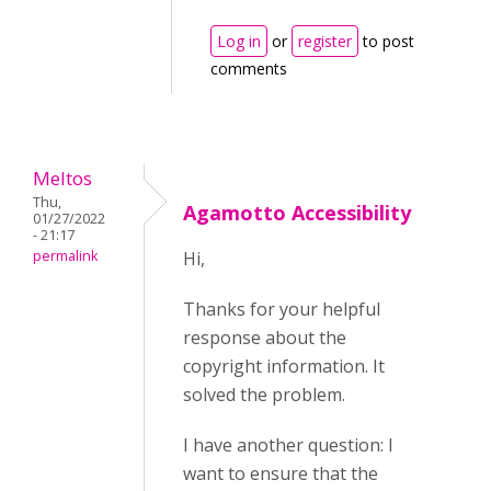
Log in
or
register
to post
comments
Meltos
Thu,
Agamotto Accessibility
01/27/2022
- 21:17
permalink
Hi,
Thanks for your helpful
response about the
copyright information. It
solved the problem.
I have another question: I
want to ensure that the