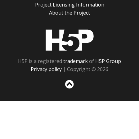
Project Licensing Information
About the Project
H5P
H5P is a registered
trademark
of
H5P Group
Privacy policy
| Copyright © 2026
Sc