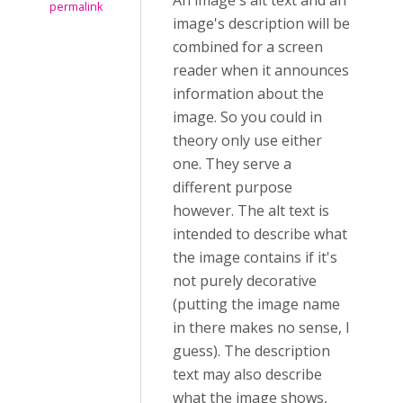
An image's alt text and an
permalink
image's description will be
combined for a screen
reader when it announces
information about the
image. So you could in
theory only use either
one. They serve a
different purpose
however. The alt text is
intended to describe what
the image contains if it's
not purely decorative
(putting the image name
in there makes no sense, I
guess). The description
text may also describe
what the image shows,