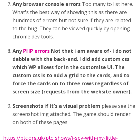
Any browser console errors
Too many to list here.
What's the best way of showing this as there are
hundreds of errors but not sure if they are related
to the bug. They can be viewed quickly by opening
chrome dev tools.
Any
PHP errors
Not that i am aware of- i do not
dabble with the back-end. I did add custom css
which WP allows for in the customise UI. The
custom css is to add a grid to the cards, and to
force the cards on to three rows regardless of
screen size (requests from the website owner).
Screenshots if it's a visual problem
please see the
screenshot img attached. The game should render
on both of these pages:
https://ptc.org.uk/ptc_shows/i-spy-with-my-little-