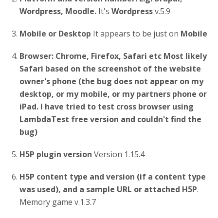
Wordpress, Moodle.
It's
Wordpress
v.5.9
Mobile or Desktop
It appears to be just on
Mobile
Browser: Chrome, Firefox, Safari etc
Most likely
Safari based on the screenshot of the website
owner's phone (the bug does not appear on my
desktop, or my mobile, or my partners phone or
iPad. I have tried to test cross browser using
LambdaTest free version and couldn't find the
bug)
H5P plugin version
Version 1.15.4
H5P content type and version (if a content type
was used), and a sample URL or attached H5P
.
Memory game v.1.3.7