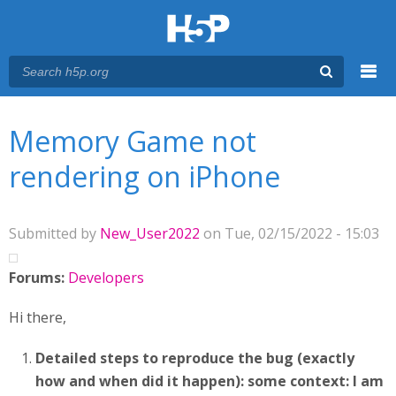
Menu
You are here
Main menu
Memory Game not
rendering on iPhone
Submitted by
New_User2022
on Tue, 02/15/2022 - 15:03
Forums:
Developers
Hi there,
Detailed steps to reproduce the bug (exactly
how and when did it happen):
some context: I am