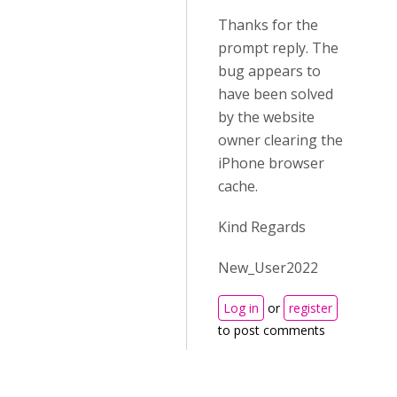
Thanks for the
prompt reply. The
bug appears to
have been solved
by the website
owner clearing the
iPhone browser
cache.
Kind Regards
New_User2022
Log in
or
register
to post comments