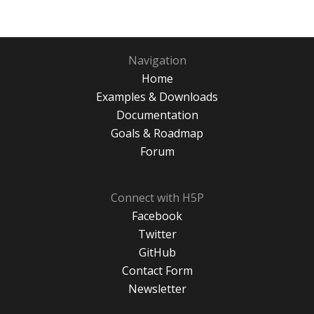
Navigation
Home
Examples & Downloads
Documentation
Goals & Roadmap
Forum
Connect with H5P
Facebook
Twitter
GitHub
Contact Form
Newsletter