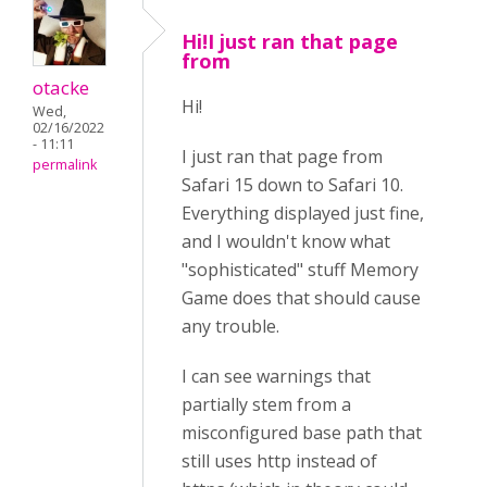
Hi!I just ran that page
from
otacke
Hi!
Wed,
02/16/2022
- 11:11
I just ran that page from
permalink
Safari 15 down to Safari 10.
Everything displayed just fine,
and I wouldn't know what
"sophisticated" stuff Memory
Game does that should cause
any trouble.
I can see warnings that
partially stem from a
misconfigured base path that
still uses http instead of