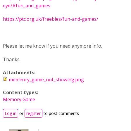
eye/#fun_and_games
https://ptc.org.uk/freebies/fun-and-games/
Please let me know if you need anymore info.
Thanks
Attachments:
memeory_game_not_showing.png
Content types:
Memory Game
Log in
or
register
to post comments