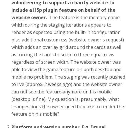
volunteering to support a charity website to
include a H5p plugin feature on behalf of the
website owner.
The feature is the memory game
which during the staging iterations appears to
render as expected using the built-in configuration
plus additional custom css (website owner's request)
which adds an overlay grid around the cards as well
as forcing the cards to snap to three equal rows
regardless of screen width. The website owner was
able to view the game feature on both desktop and
mobile no problem. The staging was recently pushed
to live (approx. 2 weeks ago) and the website owner
can not see the feature anymore on his mobile
(desktop is fine). My question is, presumably, what
changes does the owner need to make to render the
feature on his mobile?
Platform and version number. E.g. Drupal,