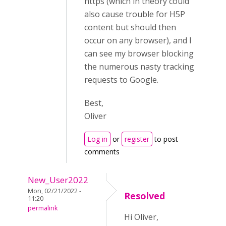
https (which in theory could
also cause trouble for H5P
content but should then
occur on any browser), and I
can see my browser blocking
the numerous nasty tracking
requests to Google.
Best,
Oliver
Log in
or
register
to post
comments
New_User2022
Mon, 02/21/2022 -
Resolved
11:20
permalink
Hi Oliver,