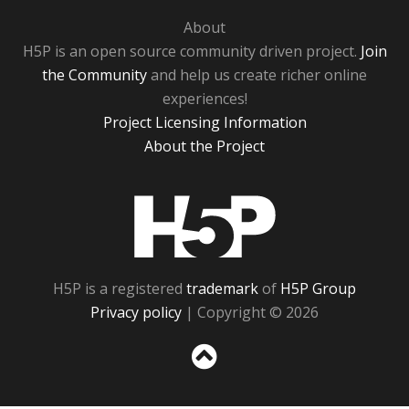
About
H5P is an open source community driven project.
Join
the Community
and help us create richer online
experiences!
Project Licensing Information
About the Project
H5P
H5P is a registered
trademark
of
H5P Group
Privacy policy
| Copyright © 2026
Sc