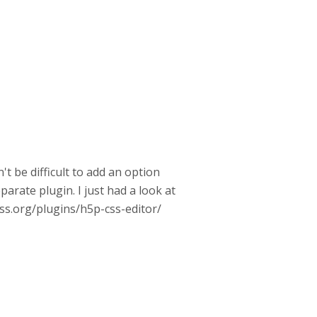
t be difficult to add an option
arate plugin. I just had a look at
ess.org/plugins/h5p-css-editor/