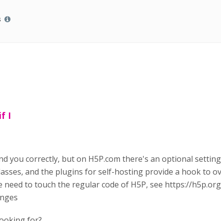
s
f I
nd you correctly, but on H5P.com there's an optional settin
asses, and the plugins for self-hosting provide a hook to ov
he need to touch the regular code of H5P, see https://h5p.o
anges
looking for?