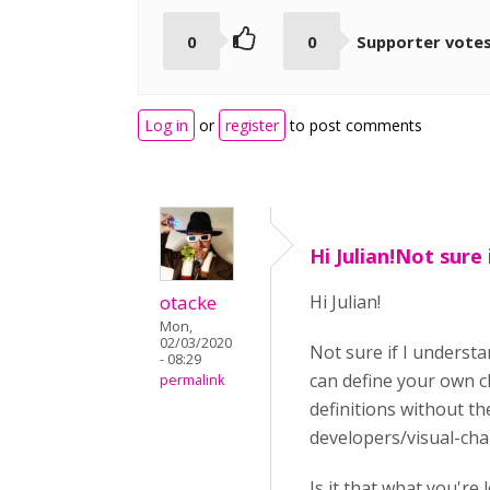
0
0
Supporter vote
Log in
or
register
to post comments
Hi Julian!Not sure i
otacke
Hi Julian!
Mon,
02/03/2020
Not sure if I understa
- 08:29
can define your own cl
permalink
definitions without t
developers/visual-ch
Is it that what you're 