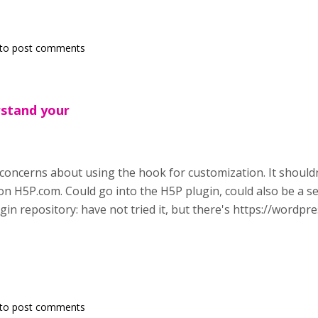
to post comments
erstand your
concerns about using the hook for customization. It shouldn'
on H5P.com. Could go into the H5P plugin, could also be a sep
in repository: have not tried it, but there's https://wordpr
to post comments