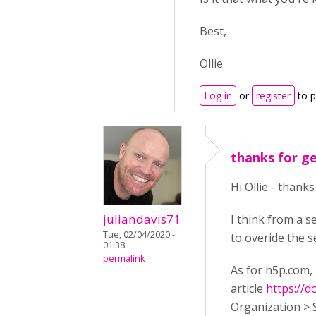
Best,
Ollie
Log in
or
register
to 
thanks for g
Hi Ollie - thank
juliandavis71
I think from a s
Tue, 02/04/2020 -
to overide the s
01:38
permalink
As for h5p.com, 
article
https://
Organization > 