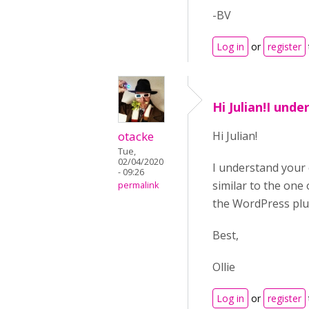
-BV
Log in
or
register
Hi Julian!I und
otacke
Hi Julian!
Tue,
02/04/2020
I understand your 
- 09:26
similar to the one 
permalink
the WordPress plug
Best,
Ollie
Log in
or
register