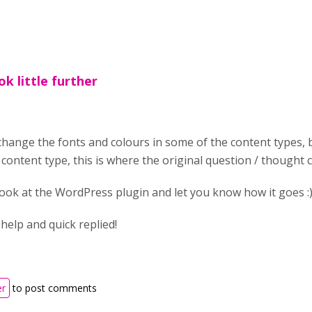
ok little further
change the fonts and colours in some of the content types, b
content type, this is where the original question / thought
 a look at the WordPress plugin and let you know how it goes :
help and quick replied!
er
to post comments