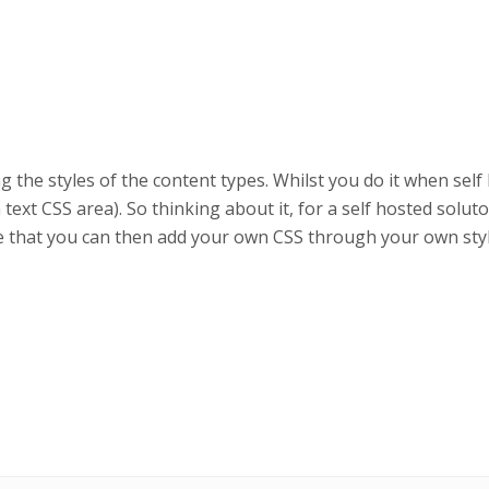
 the styles of the content types. Whilst you do it when self 
in text CSS area). So thinking about it, for a self hosted solu
ce that you can then add your own CSS through your own sty