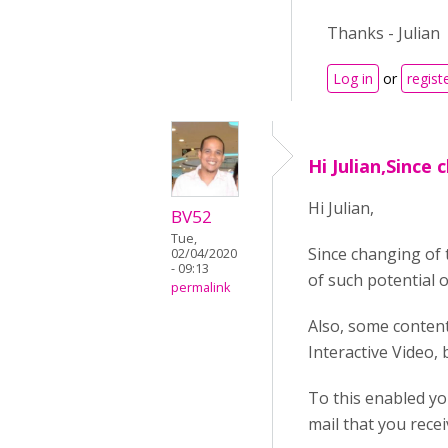
Thanks - Julian
Log in
or
regist
Hi Julian,Since 
Hi Julian,
BV52
Tue,
Since changing of 
02/04/2020
- 09:13
of such potential 
permalink
Also, some content
Interactive Video,
To this enabled yo
mail that you rece