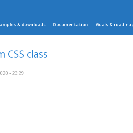
in menu
amples & downloads
Documentation
Goals & roadma
m CSS class
020 - 23:29