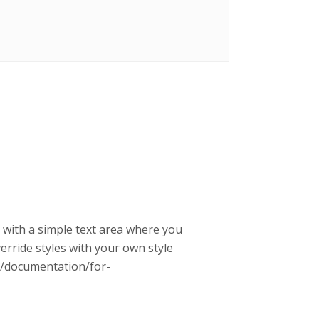
g with a simple text area where you
erride styles with your own style
rg/documentation/for-