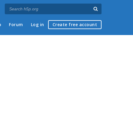
p
Forum
Log in
Create free account