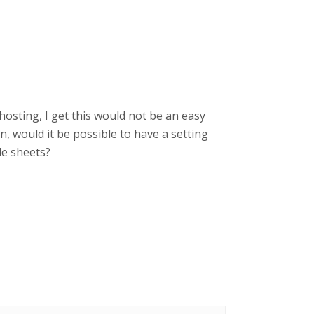
hosting, I get this would not be an easy
ton, would it be possible to have a setting
le sheets?