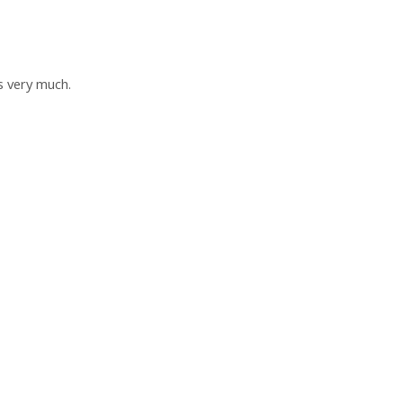
s very much.