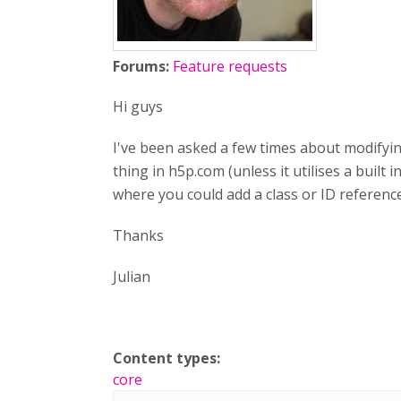
Forums:
Feature requests
Hi guys
I've been asked a few times about modifying
thing in h5p.com (unless it utilises a built 
where you could add a class or ID referen
Thanks
Julian
Content types:
core