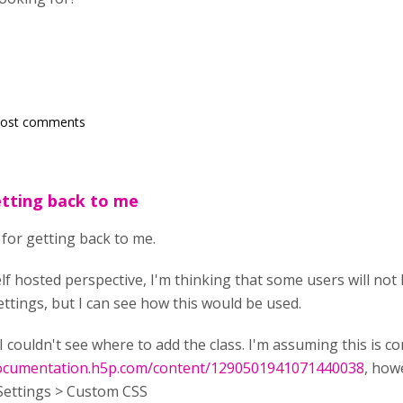
post comments
etting back to me
s for getting back to me.
elf hosted perspective, I'm thinking that some users will n
ettings, but I can see how this would be used.
I couldn't see where to add the class. I'm assuming this is con
documentation.h5p.com/content/1290501941071440038
, how
Settings > Custom CSS