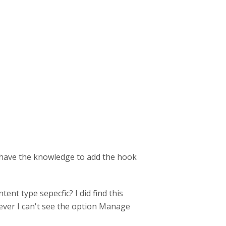
ot have the knowledge to add the hook
tent type sepecfic? I did find this
ever I can't see the option Manage