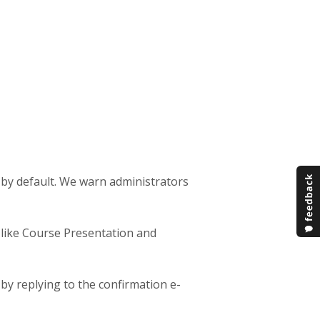
 by default. We warn administrators
, like Course Presentation and
by replying to the confirmation e-