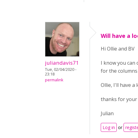
Will have a lo
Hi Ollie and BV
juliandavis71
I know you can 
Tue, 02/04/2020 -
for the columns 
23:18
permalink
Ollie, I'll have
thanks for your 
Julian
Log in
or
regist