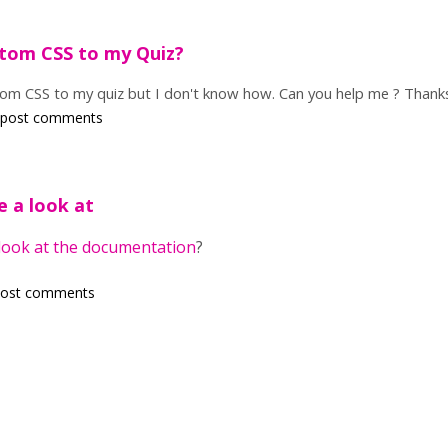
tom CSS to my Quiz?
stom CSS to my quiz but I don't know how. Can you help me ? Thank
 post comments
e a look at
look at the documentation
?
post comments