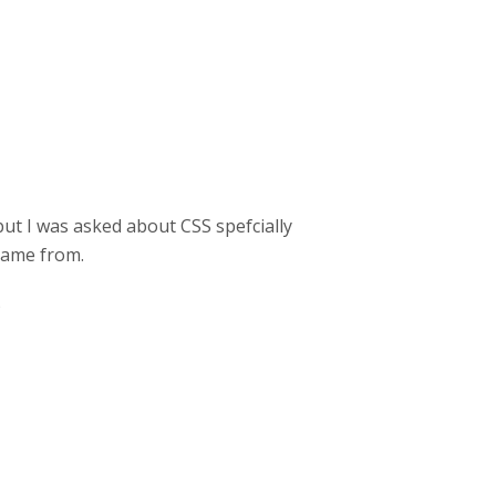
ut I was asked about CSS spefcially
 came from.
)