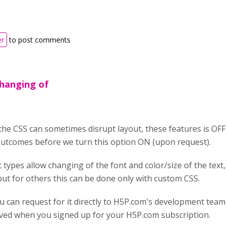
er
to post comments
changing of
the CSS can sometimes disrupt layout, these features is OFF
outcomes before we turn this option ON (upon request).
 types allow changing of the font and color/size of the text
 but for others this can be done only with custom CSS.
u can request for it directly to H5P.com's development team 
ived when you signed up for your H5P.com subscription.