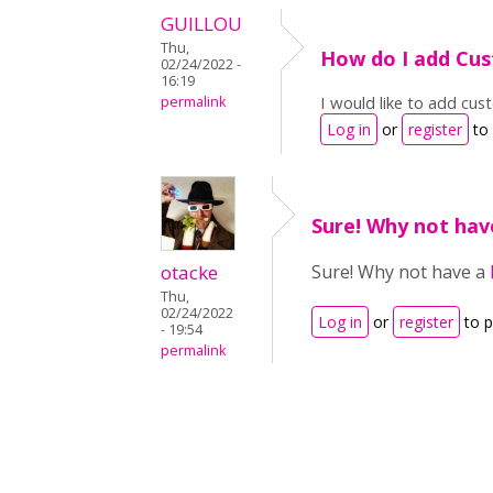
GUILLOU
Thu,
How do I add Cus
02/24/2022 -
16:19
I would like to add cu
permalink
Log in
or
register
to
Sure! Why not hav
otacke
Sure! Why not have a
Thu,
02/24/2022
Log in
or
register
to 
- 19:54
permalink