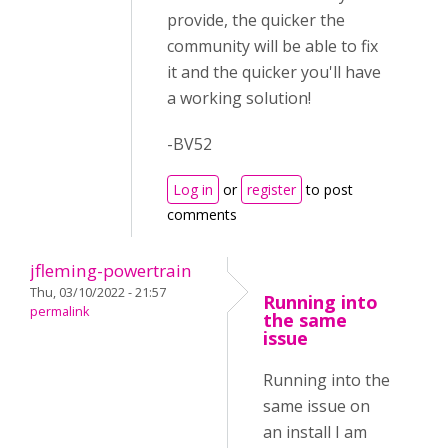
provide, the quicker the
community will be able to fix
it and the quicker you'll have
a working solution!
-BV52
Log in
or
register
to post
comments
jfleming-powertrain
Thu, 03/10/2022 - 21:57
Running into
permalink
the same
issue
Running into the
same issue on
an install I am