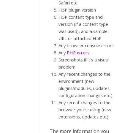
Safari etc
H5P plugin version
H5P content type and
version (if a content type
was used), and a sample
URL or attached H5P.
Any browser console errors
Any
PHP errors
Screenshots if it's a visual
problem
Any recent changes to the
environment (new
plugins/modules, updates,
configuration changes etc.)
Any recent changes to the
browser you're using (new
extensions, updates etc.)
The more information you