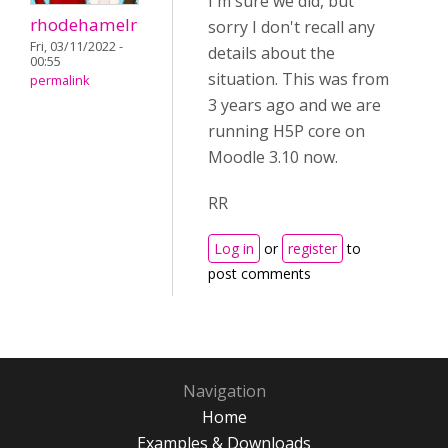
I'm sure we did, but
rhodehamelr
sorry I don't recall any
Fri, 03/11/2022 -
details about the
00:55
situation. This was from
permalink
3 years ago and we are
running H5P core on
Moodle 3.10 now.
RR
Log in
or
register
to
post comments
Navigation
Home
Examples & Downloads