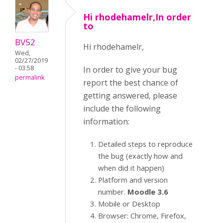
Hi rhodehamelr,In order
to
BV52
Hi rhodehamelr,
Wed,
02/27/2019
- 03:58
In order to give your bug
permalink
report the best chance of
getting answered, please
include the following
information:
Detailed steps to reproduce
the bug (exactly how and
when did it happen)
Platform and version
number.
Moodle 3.6
Mobile or Desktop
Browser: Chrome, Firefox,