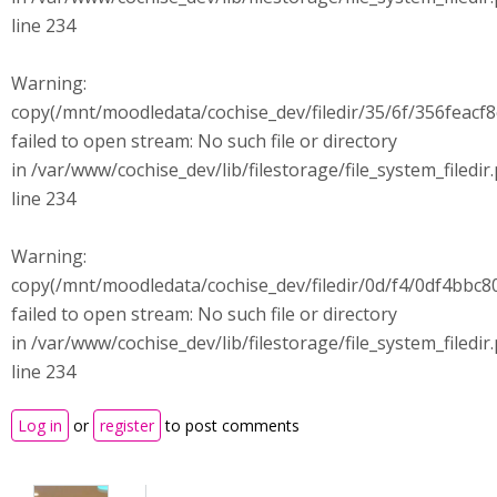
line 234
Warning:
copy(/mnt/moodledata/cochise_dev/filedir/35/6f/356feac
failed to open stream: No such file or directory
in /var/www/cochise_dev/lib/filestorage/file_system_filedir
line 234
Warning:
copy(/mnt/moodledata/cochise_dev/filedir/0d/f4/0df4bb
failed to open stream: No such file or directory
in /var/www/cochise_dev/lib/filestorage/file_system_filedir
line 234
Log in
or
register
to post comments