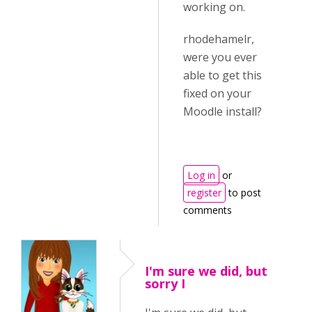
working on.
rhodehamelr,
were you ever
able to get this
fixed on your
Moodle install?
Log in
or
register
to post
comments
I'm sure we did, but
sorry I