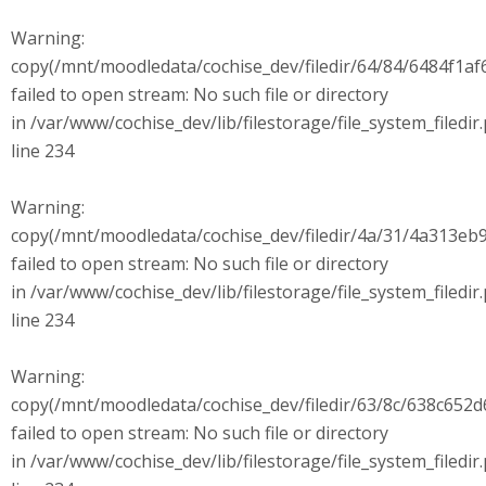
Warning:
copy(/mnt/moodledata/cochise_dev/filedir/64/84/6484f1
failed to open stream: No such file or directory
in /var/www/cochise_dev/lib/filestorage/file_system_filedir
line 234
Warning:
copy(/mnt/moodledata/cochise_dev/filedir/4a/31/4a313e
failed to open stream: No such file or directory
in /var/www/cochise_dev/lib/filestorage/file_system_filedir
line 234
Warning:
copy(/mnt/moodledata/cochise_dev/filedir/63/8c/638c65
failed to open stream: No such file or directory
in /var/www/cochise_dev/lib/filestorage/file_system_filedir