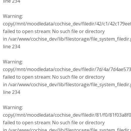
line 234
Warning:
copy(/mnt/moodledata/cochise_dev/filedir/42/c1/42c179
failed to open stream: No such file or directory
in /var/www/cochise_dev/lib/filestorage/file_system_filedir
line 234
Warning:
copy(/mnt/moodledata/cochise_dev/filedir/7d/4a/7d4ae573
failed to open stream: No such file or directory
in /var/www/cochise_dev/lib/filestorage/file_system_filedir
line 234
Warning:
copy(/mnt/moodledata/cochise_dev/filedir/81/f0/81f03a8
failed to open stream: No such file or directory
in /var/www/cochise_dev/lib/filestorage/file_system_filedir