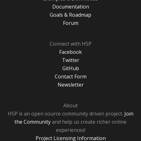
Documentation
Goals & Roadmap
Forum
Connect with H5P
Facebook
Twitter
GitHub
Contact Form
Newsletter
About
H5P is an open source community driven project.
Join
the Community
and help us create richer online
experiences!
Project Licensing Information