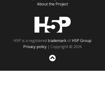
About the Project
H5P
H5P is a registered
trademark
of
H5P Group
Privacy policy
| Copyright © 2026
Sc