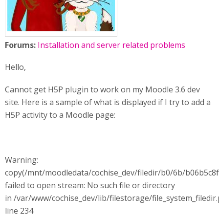
Forums:
Installation and server related problems
Hello,
Cannot get H5P plugin to work on my Moodle 3.6 dev
site. Here is a sample of what is displayed if I try to add a
H5P activity to a Moodle page:
Warning:
copy(/mnt/moodledata/cochise_dev/filedir/b0/6b/b06b5c
failed to open stream: No such file or directory
in /var/www/cochise_dev/lib/filestorage/file_system_filedir
line 234