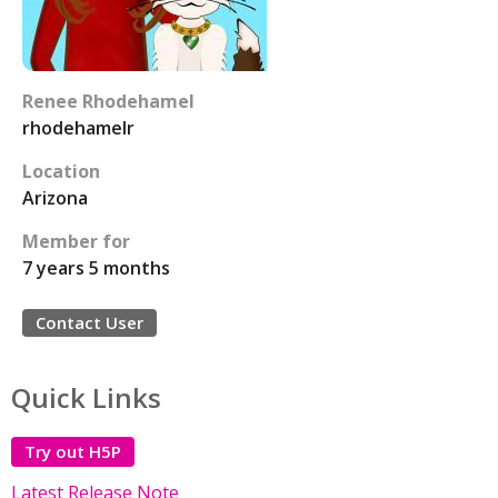
Renee Rhodehamel
rhodehamelr
Location
Arizona
Member for
7 years 5 months
Contact User
Quick Links
Try out H5P
Latest Release Note