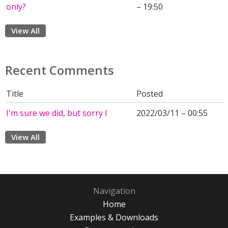
only?
– 19:50
View All
Recent Comments
Title
Posted
I'm sure we did, but sorry I
2022/03/11 – 00:55
View All
Navigation
Home
Examples & Downloads