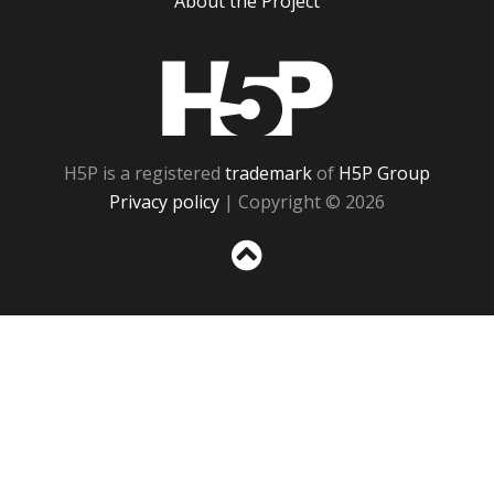
About the Project
H5P
H5P is a registered
trademark
of
H5P Group
Privacy policy
| Copyright © 2026
Sc