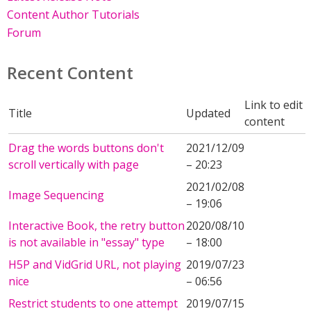
Content Author Tutorials
Forum
Recent Content
Link to edit
Title
Updated
content
Drag the words buttons don't
2021/12/09
scroll vertically with page
– 20:23
2021/02/08
Image Sequencing
– 19:06
Interactive Book, the retry button
2020/08/10
is not available in "essay" type
– 18:00
H5P and VidGrid URL, not playing
2019/07/23
nice
– 06:56
Restrict students to one attempt
2019/07/15