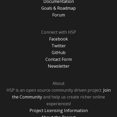
Documentation
Goals & Roadmap
Forum
Connect with H5P
Facebook
Twitter
GitHub
Contact Form
Newsletter
About
H5P is an open source community driven project.
Join
the Community
and help us create richer online
experiences!
Project Licensing Information