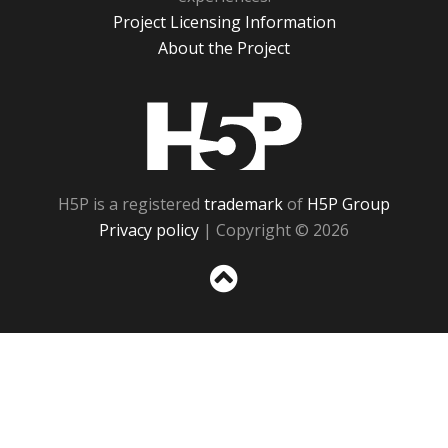
Project Licensing Information
About the Project
H5P
H5P is a registered
trademark
of
H5P Group
Privacy policy
| Copyright © 2026
Sc