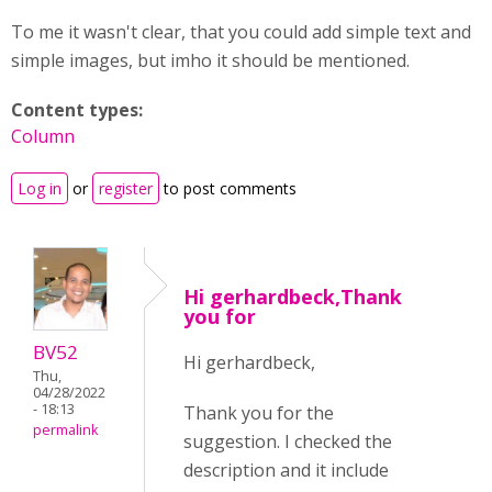
To me it wasn't clear, that you could add simple text and
simple images, but imho it should be mentioned.
Content types:
Column
Log in
or
register
to post comments
Hi gerhardbeck,Thank
you for
BV52
Hi gerhardbeck,
Thu,
04/28/2022
- 18:13
Thank you for the
permalink
suggestion. I checked the
description and it include