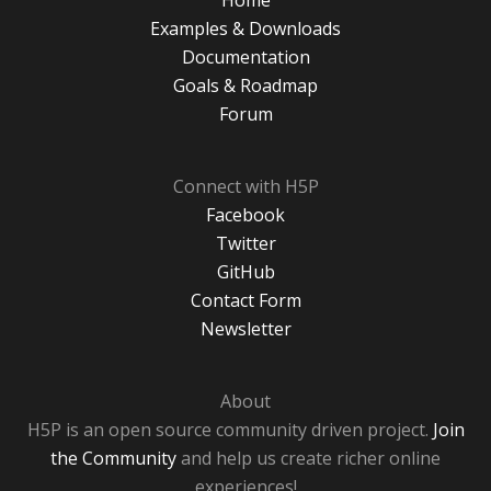
Home
Examples & Downloads
Documentation
Goals & Roadmap
Forum
Connect with H5P
Facebook
Twitter
GitHub
Contact Form
Newsletter
About
H5P is an open source community driven project.
Join
the Community
and help us create richer online
experiences!