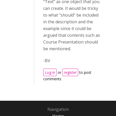
"Text" as one object that you
can create. It would be tricky
to what "should" be included
in the description and the
example since it could be
argued that contents such as
Course Presentation should
be mentioned.
-BV
Log in
or
register
to post
comments
Navigation