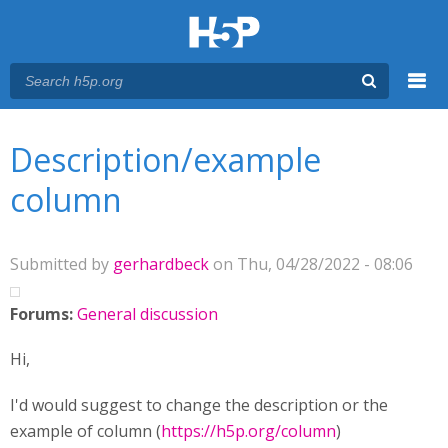
Menu
You are here
Main menu
Description/example
column
Submitted by
gerhardbeck
on Thu, 04/28/2022 - 08:06
Forums:
General discussion
Hi,
I'd would suggest to change the description or the
example of column (
https://h5p.org/column
)