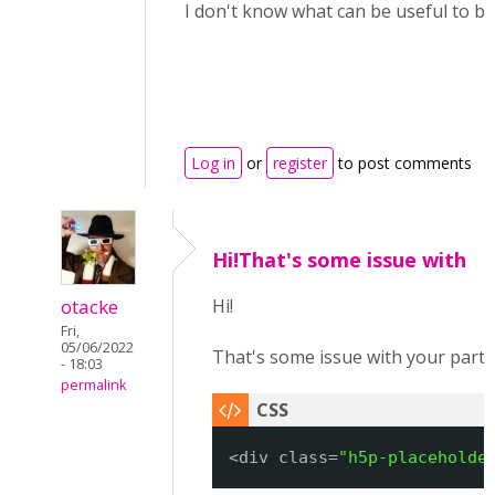
I don't know what can be useful to be
Log in
or
register
to post comments
Hi!That's some issue with
otacke
Hi!
Fri,
05/06/2022
That's some issue with your parti
- 18:03
permalink
<div class=
"h5p-placeholde