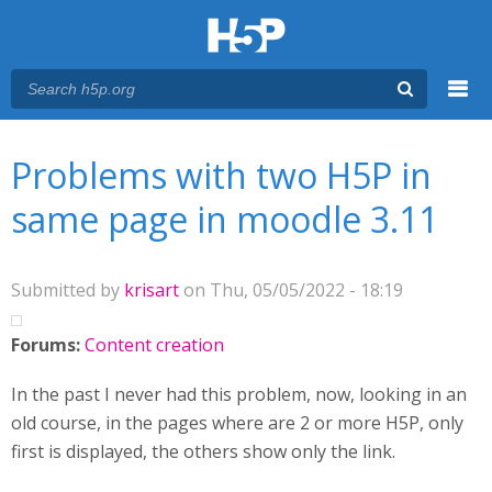
Menu
You are here
Main menu
Problems with two H5P in
same page in moodle 3.11
Submitted by
krisart
on Thu, 05/05/2022 - 18:19
Forums:
Content creation
In the past I never had this problem, now, looking in an
old course, in the pages where are 2 or more H5P, only
first is displayed, the others show only the link.