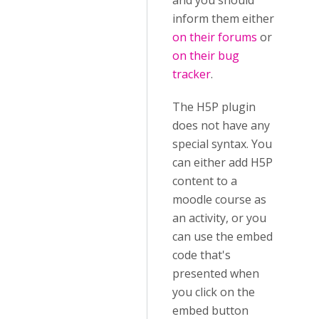
and you should
inform them either
on their forums
or
on their bug
tracker
.
The H5P plugin
does not have any
special syntax. You
can either add H5P
content to a
moodle course as
an activity, or you
can use the embed
code that's
presented when
you click on the
embed button