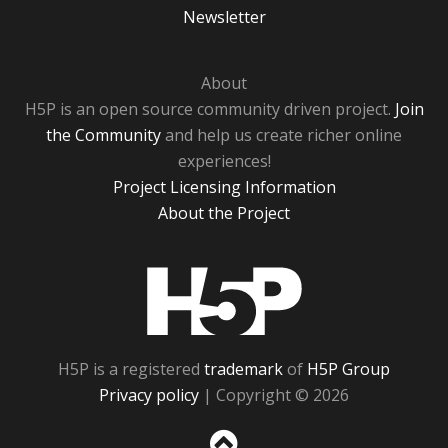
Newsletter
About
H5P is an open source community driven project.
Join
the Community
and help us create richer online
experiences!
Project Licensing Information
About the Project
H5P
H5P is a registered
trademark
of
H5P Group
Privacy policy
| Copyright © 2026