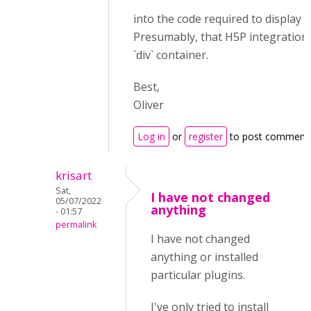
into the code required to display 
Presumably, that H5P integration o
`div` container.
Best,
Oliver
Log in
or
register
to post comment
krisart
Sat,
I have not changed
05/07/2022
anything
- 01:57
permalink
I have not changed
anything or installed
particular plugins.
I've only tried to install