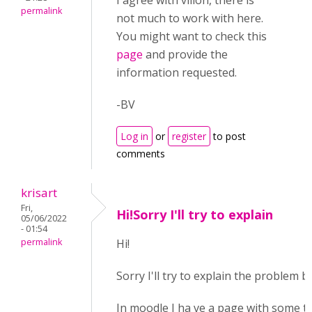
I agree with villon, there is
permalink
not much to work with here.
You might want to check this
page
and provide the
information requested.
-BV
Log in
or
register
to post
comments
krisart
Fri,
Hi!Sorry I'll try to explain
05/06/2022
- 01:54
permalink
Hi!
Sorry I'll try to explain the problem be
In moodle I ha ve a page with some t