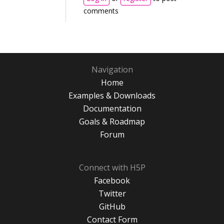
comments
Navigation
Home
Examples & Downloads
Documentation
Goals & Roadmap
Forum
Connect with H5P
Facebook
Twitter
GitHub
Contact Form