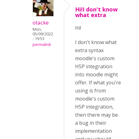
Hi!I don't know
what extra
otacke
Hi!
Mon,
05/09/2022
- 19:53
I don't know what
permalink
extra syntax
moodle's custom
H5P integration
into moodle might
offer. If what you're
using is from
moodle's custom
H5P integration,
then there may be
a bug in their
implementation