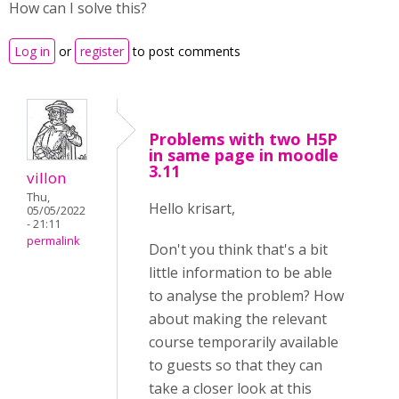
How can I solve this?
Log in
or
register
to post comments
Problems with two H5P
in same page in moodle
3.11
villon
Thu,
Hello krisart,
05/05/2022
- 21:11
permalink
Don't you think that's a bit
little information to be able
to analyse the problem? How
about making the relevant
course temporarily available
to guests so that they can
take a closer look at this