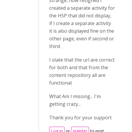
strange, now resigned I
created a separate activity for
the H5P that did not display,
if I create a separate activity
it is also displayed fine on the
other page, even if second or
third.
I state that the url are correct
for both and that from the
content repository all are
functional.
What Am I missing... I'm
getting crazy...
Thank you for your support
Log in
or
register
to post