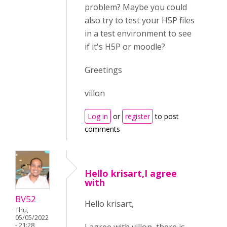
problem? Maybe you could
also try to test your H5P files
in a test environment to see
if it's H5P or moodle?
Greetings
villon
Log in
or
register
to post
comments
Hello krisart,I agree
with
BV52
Hello krisart,
Thu,
05/05/2022
- 21:28