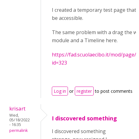
I created a temporary test page that
be accessible.
The same problem with a drag the w
module and a Timeline here.
https://fad.scuolaecibo.it/mod/page/
id=323
Log in
or
register
to post comments
krisart
Wed,
I discovered something
05/18/2022
- 16:35
permalink
I discovered something