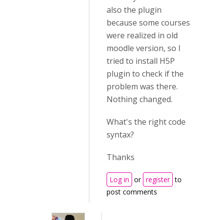
also the plugin
because some courses
were realized in old
moodle version, so I
tried to install H5P
plugin to check if the
problem was there.
Nothing changed.
What's the right code
syntax?
Thanks
Log in
or
register
to
post comments