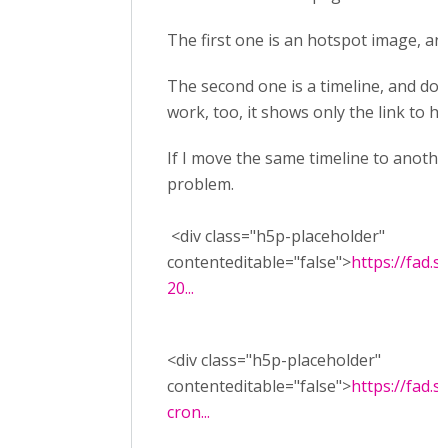
The first one is an hotspot image, an
The second one is a timeline, and does
work, too, it shows only the link to h5p
If I move the same timeline to anoth
problem.
<div class="h5p-placeholder"
contenteditable="false">
https://fad.
20...
<div class="h5p-placeholder"
contenteditable="false">
https://fad.s
cron...