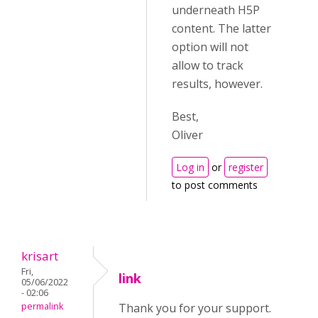
underneath H5P
content. The latter
option will not
allow to track
results, however.
Best,
Oliver
Log in
or
register
to post comments
krisart
Fri,
link
05/06/2022
- 02:06
permalink
Thank you for your support.