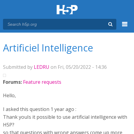
Menu
You are here
Main menu
Artificiel Intelligence
Submitted by
LEDRU
on Fri, 05/20/2022 - 14:36
Forums:
Feature requests
Hello,
I asked this question 1 year ago :
Thank youIs it possible to use artificial intelligence with
H5P?
so that questions with wrong answers come up more