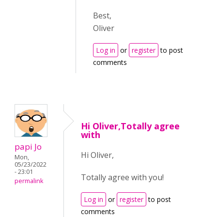
Best,
Oliver
Log in
or
register
to post
comments
Hi Oliver,Totally agree
with
papi Jo
Hi Oliver,
Mon,
05/23/2022
- 23:01
Totally agree with you!
permalink
Log in
or
register
to post
comments