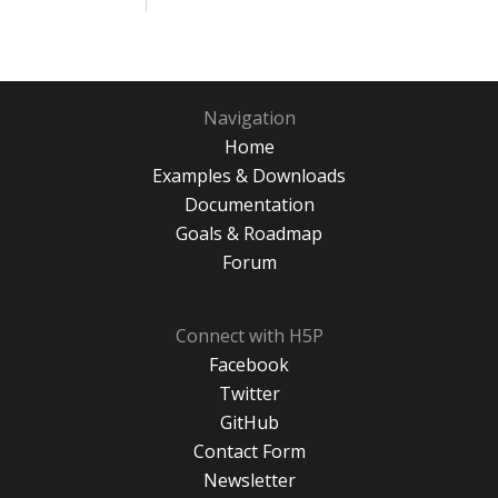
Navigation
Home
Examples & Downloads
Documentation
Goals & Roadmap
Forum
Connect with H5P
Facebook
Twitter
GitHub
Contact Form
Newsletter