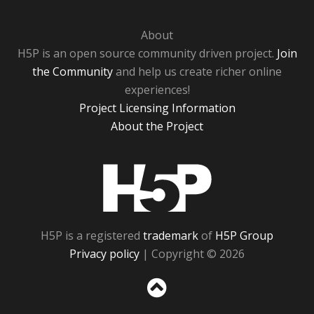
About
H5P is an open source community driven project.
Join
the Community
and help us create richer online
experiences!
Project Licensing Information
About the Project
H5P
H5P is a registered
trademark
of
H5P Group
Privacy policy
| Copyright © 2026
Sc