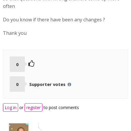
often
Do you know if there have been any changes ?
Thank you
0
0
Supporter votes
Log in
or
register
to post comments