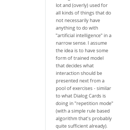
lot and (overly) used for
all kinds of things that do
not necessarily have
anything to do with
"artificial intelligence" in a
narrow sense. I assume
the idea is to have some
form of trained model
that decides what
interaction should be
presented next from a
pool of exercises - similar
to what Dialog Cards is
doing in "repetition mode"
(with a simple rule based
algorithm that's probably
quite sufficient already).