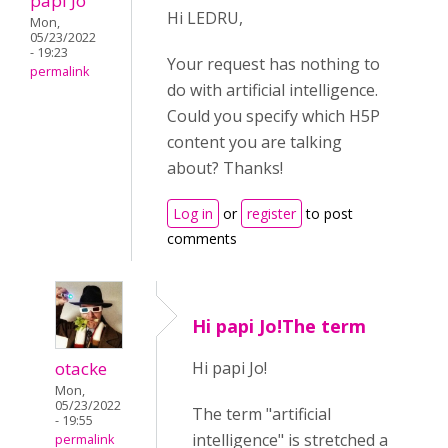
papi Jo
Hi LEDRU,
Mon,
05/23/2022
- 19:23
Your request has nothing to
permalink
do with artificial intelligence.
Could you specify which H5P
content you are talking
about? Thanks!
Log in
or
register
to post
comments
Hi papi Jo!The term
otacke
Hi papi Jo!
Mon,
05/23/2022
The term "artificial
- 19:55
intelligence" is stretched a
permalink