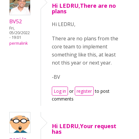
Hi LEDRU,There are no
plans
BV52
Hi LEDRU,
Fri,
05/20/2022
- 19:01
There are no plans from the
permalink
core team to implement
something like this, at least
not this year or next year.
-BV
Log in
or
register
to post
comments
Hi LEDRU,Your request
has