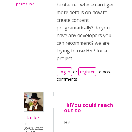
permalink
hi otacke, where can i get
more details on how to
create content
programatically? do you
have any developers you
can recommend? we are
trying to use H5P for a
project
Log in
or
register
to post
comments
Hi!You could reach
out to
otacke
Hi!
Fri,
06/03/2022