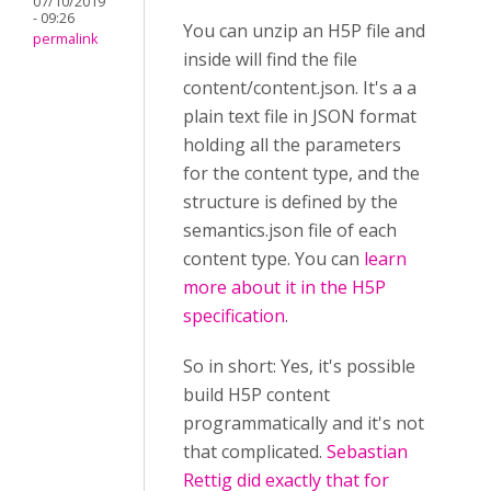
07/10/2019
- 09:26
You can unzip an H5P file and
permalink
inside will find the file
content/content.json. It's a a
plain text file in JSON format
holding all the parameters
for the content type, and the
structure is defined by the
semantics.json file of each
content type. You can
learn
more about it in the H5P
specification
.
So in short: Yes, it's possible
build H5P content
programmatically and it's not
that complicated.
Sebastian
Rettig did exactly that for