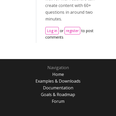
create content with 60+
questions in around two
minutes.
Log in
or
register
to post
comments
Navigation
Home
Examples & Downloads
Documentation
Goals & Roadmap
Forum