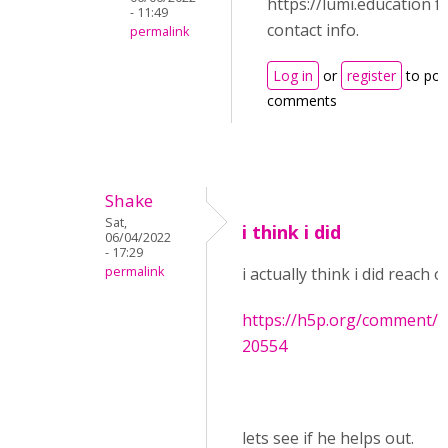
https://lumi.education f
- 11:49
contact info.
permalink
Log in
or
register
to pos
comments
Shake
Sat,
i think i did
06/04/2022
- 17:29
permalink
i actually think i did reach 
https://h5p.org/comment
20554
lets see if he helps out.