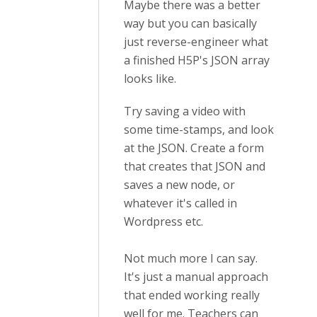
Maybe there was a better
way but you can basically
just reverse-engineer what
a finished H5P's JSON array
looks like.
Try saving a video with
some time-stamps, and look
at the JSON. Create a form
that creates that JSON and
saves a new node, or
whatever it's called in
Wordpress etc.
Not much more I can say.
It's just a manual approach
that ended working really
well for me. Teachers can