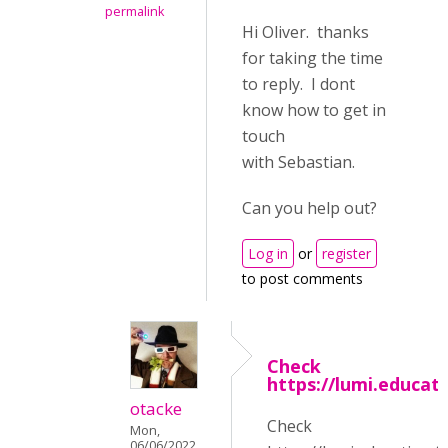
permalink
Hi Oliver. thanks
for taking the time
to reply. I dont
know how to get in
touch
with Sebastian.
Can you help out?
Log in
or
register
to post comments
Check
https://lumi.educat
otacke
Check
Mon,
06/06/2022