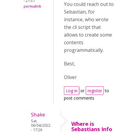
- 21:57
You could reach out to
permalink
Sebastian, for
instance, who wrote
the cli script that
allows to create some
contents
programmatically.
Best,
Oliver
Log in
or
register
to
post comments
Shake
Sat,
Where is
06/04/2022
Sebastians Info
- 17:26