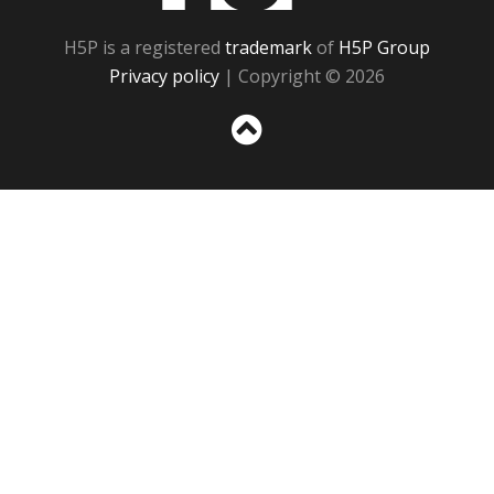
H5P is a registered
trademark
of
H5P Group
Privacy policy
| Copyright © 2026
Sc