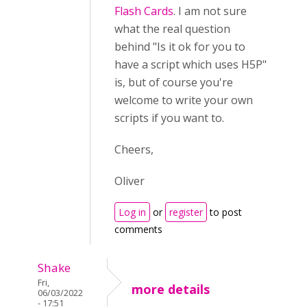
Flash Cards
. I am not sure
what the real question
behind "
Is it ok for you to
have a script which uses H5P
"
is, but of course you're
welcome to write your own
scripts if you want to.
Cheers,
Oliver
Log in
or
register
to post
comments
Shake
Fri,
more details
06/03/2022
- 17:51