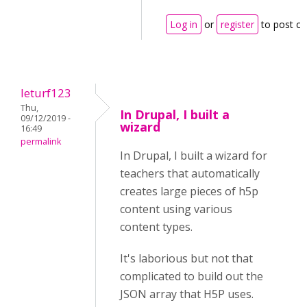
Log in
or
register
to post c
leturf123
Thu,
In Drupal, I built a
09/12/2019 -
wizard
16:49
permalink
In Drupal, I built a wizard for
teachers that automatically
creates large pieces of h5p
content using various
content types.
It's laborious but not that
complicated to build out the
JSON array that H5P uses.