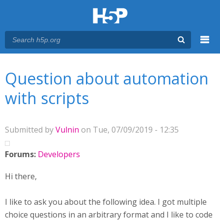
Menu
You are here
Main menu
Question about automation
with scripts
Submitted by
Vulnin
on Tue, 07/09/2019 - 12:35
Forums:
Developers
Hi there,
I like to ask you about the following idea. I got multiple
choice questions in an arbitrary format and I like to code