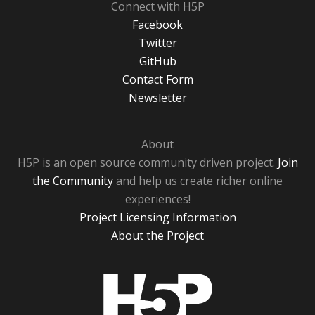
Connect with H5P
Facebook
Twitter
GitHub
Contact Form
Newsletter
About
H5P is an open source community driven project.
Join
the Community
and help us create richer online
experiences!
Project Licensing Information
About the Project
H5P