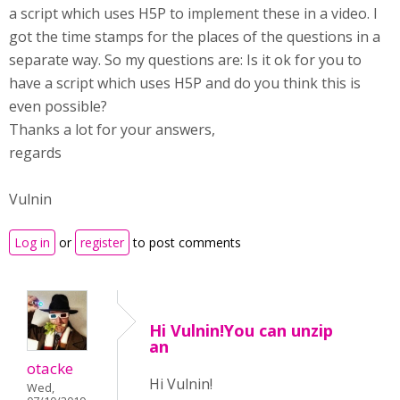
a script which uses H5P to implement these in a video. I
got the time stamps for the places of the questions in a
separate way. So my questions are: Is it ok for you to
have a script which uses H5P and do you think this is
even possible?
Thanks a lot for your answers,
regards
Vulnin
Log in
or
register
to post comments
Hi Vulnin!You can unzip
an
otacke
Hi Vulnin!
Wed,