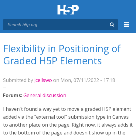
Menu
You are here
Main menu
Flexibility in Positioning of
Graded H5P Elements
Submitted by
jcellswo
on Mon, 07/11/2022 - 17:18
Forums:
General discussion
I haven't found a way yet to move a graded H5P element
added via the "external tool" submission type in Canvas
to another place on the page. Right now, it always adds it
to the bottom of the page and doesn't show up in the