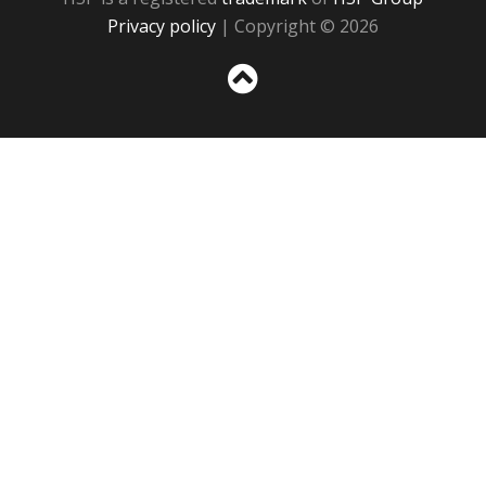
Privacy policy
| Copyright © 2026
Sc