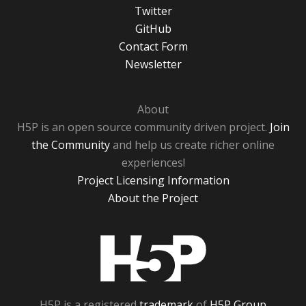
Twitter
GitHub
Contact Form
Newsletter
About
H5P is an open source community driven project.
Join
the Community
and help us create richer online
experiences!
Project Licensing Information
About the Project
H5P
H5P is a registered
trademark
of
H5P Group