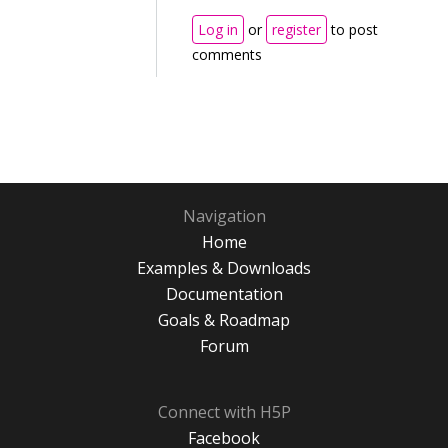
Log in
or
register
to post
comments
Navigation
Home
Examples & Downloads
Documentation
Goals & Roadmap
Forum
Connect with H5P
Facebook