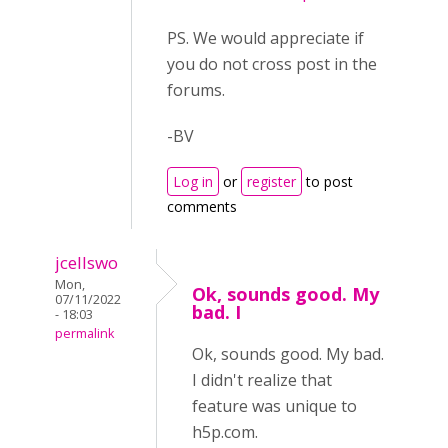
PS. We would appreciate if
you do not cross post in the
forums.
-BV
Log in
or
register
to post
comments
jcellswo
Mon,
Ok, sounds good. My
07/11/2022
bad. I
- 18:03
permalink
Ok, sounds good. My bad.
I didn't realize that
feature was unique to
h5p.com.