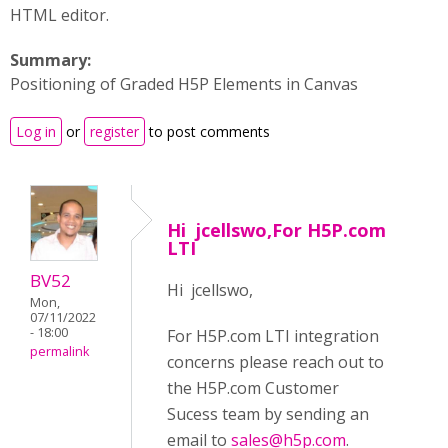
HTML editor.
Summary:
Positioning of Graded H5P Elements in Canvas
Log in
or
register
to post comments
Hi jcellswo,For H5P.com
LTI
BV52
Hi jcellswo,
Mon,
07/11/2022
- 18:00
For H5P.com LTI integration
permalink
concerns please reach out to
the H5P.com Customer
Sucess team by sending an
email to
sales@h5p.com
.