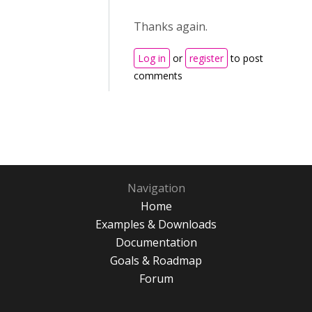
Thanks again.
Log in
or
register
to post
comments
Navigation
Home
Examples & Downloads
Documentation
Goals & Roadmap
Forum