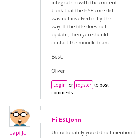
integration with the content
bank that the H5P core did
was not involved in by the
way. If the title does not
update, then you should
contact the moodle team.
Best,
Oliver
Log in
or
register
to post
comments
Hi ESLJohn
papi Jo
Unfortunately you did not mention t