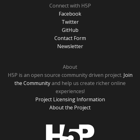
Connect with H5P
Facebook
Twitter
GitHub
Contact Form
Newsletter
About
H5P is an open source community driven project.
Join
the Community
and help us create richer online
experiences!
Project Licensing Information
About the Project
H5P