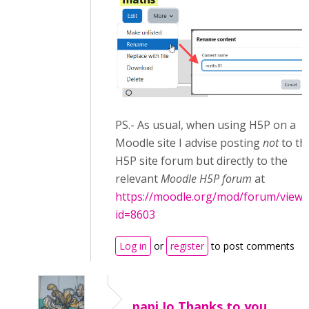
PS.- As usual, when using H5P on a
Moodle site I advise posting
not
to th
H5P site forum but directly to the
relevant
Moodle H5P forum
at
https://moodle.org/mod/forum/view.
id=8603
Log in
or
register
to post comments
papi Jo,Thanks to you