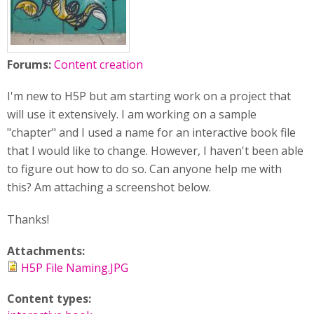
Forums:
Content creation
I'm new to H5P but am starting work on a project that
will use it extensively. I am working on a sample
"chapter" and I used a name for an interactive book file
that I would like to change. However, I haven't been able
to figure out how to do so. Can anyone help me with
this? Am attaching a screenshot below.
Thanks!
Attachments:
H5P File Naming.JPG
Content types: