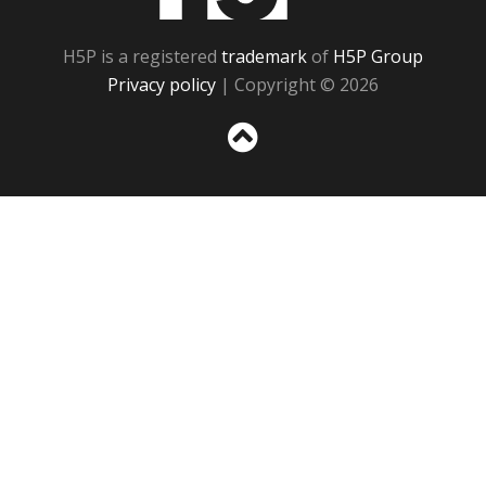
H5P is a registered
trademark
of
H5P Group
Privacy policy
| Copyright © 2026
Sc