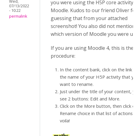
Wed,
you were using the H5P core activity 
07/13/2022
Moodle. Kudos to our friend Oliver fo
- 10:22
permalink
guessing that from your attached
screenshot! You also did not mention
which version of Moodle you were us
If you are using Moodle 4, this is the
procedure:
In the content bank, click on the link 
the name of your H5P activity that y
want to rename.
Just under the title of your content, 
see 2 buttons: Edit and More.
Click on the More button, then click o
Rename choice in that list of actions. 
voila!