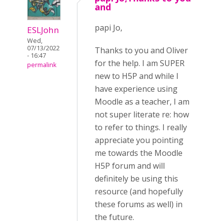
and
papi Jo,
ESLJohn
Wed,
07/13/2022
Thanks to you and Oliver
- 16:47
for the help. I am SUPER
permalink
new to H5P and while I
have experience using
Moodle as a teacher, I am
not super literate re: how
to refer to things. I really
appreciate you pointing
me towards the Moodle
H5P forum and will
definitely be using this
resource (and hopefully
these forums as well) in
the future.