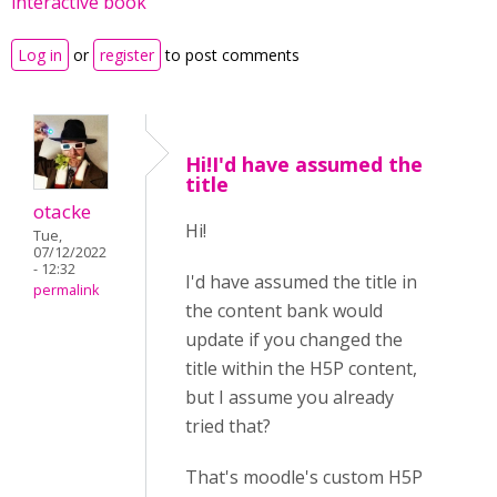
interactive book
Log in
or
register
to post comments
Hi!I'd have assumed the
title
otacke
Hi!
Tue,
07/12/2022
- 12:32
I'd have assumed the title in
permalink
the content bank would
update if you changed the
title within the H5P content,
but I assume you already
tried that?
That's moodle's custom H5P