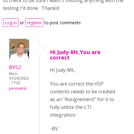
to check to be sure I wasn't missing anything with the
testing I'd done. Thanks!
Log in
or
register
to post comments
Hi Judy-Mt,You are
correct
BV52
Hi Judy-Mt,
Mon,
01/24/2022
- 17:22
You are correct the H5P
permalink
contents needs to be created
as an "Assignement" for it to
fully utilize the LTI
integration.
-BV