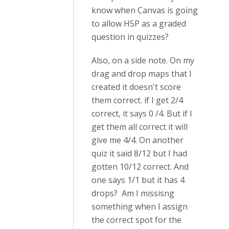
know when Canvas is going
to allow H5P as a graded
question in quizzes?
Also, on a side note. On my
drag and drop maps that I
created it doesn't score
them correct. if I get 2/4
correct, it says 0 /4. But if I
get them all correct it will
give me 4/4. On another
quiz it said 8/12 but I had
gotten 10/12 correct. And
one says 1/1 but it has 4
drops? Am I missisng
something when I assign
the correct spot for the