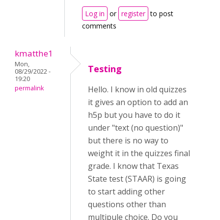
Log in
or
register
to post
comments
kmatthe1
Mon,
Testing
08/29/2022 -
19:20
permalink
Hello. I know in old quizzes
it gives an option to add an
h5p but you have to do it
under "text (no question)"
but there is no way to
weight it in the quizzes final
grade. I know that Texas
State test (STAAR) is going
to start adding other
questions other than
multipule choice. Do you