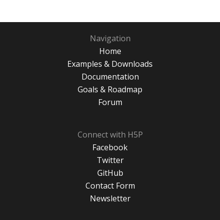
Navigation
Home
Examples & Downloads
Documentation
Goals & Roadmap
Forum
Connect with H5P
Facebook
Twitter
GitHub
Contact Form
Newsletter