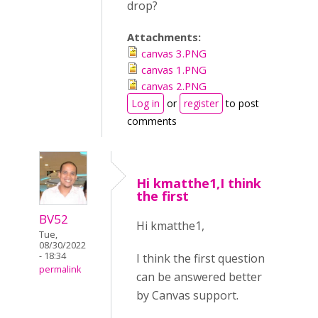
drop?
Attachments:
canvas 3.PNG
canvas 1.PNG
canvas 2.PNG
Log in
or
register
to post
comments
Hi kmatthe1,I think
the first
BV52
Hi kmatthe1,
Tue,
08/30/2022
- 18:34
I think the first question
permalink
can be answered better
by Canvas support.