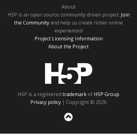
About
H5P is an open source community driven project.
Join
the Community
and help us create richer online
experiences!
Project Licensing Information
About the Project
H5P
H5P is a registered
trademark
of
H5P Group
Privacy policy
| Copyright © 2026
Sc