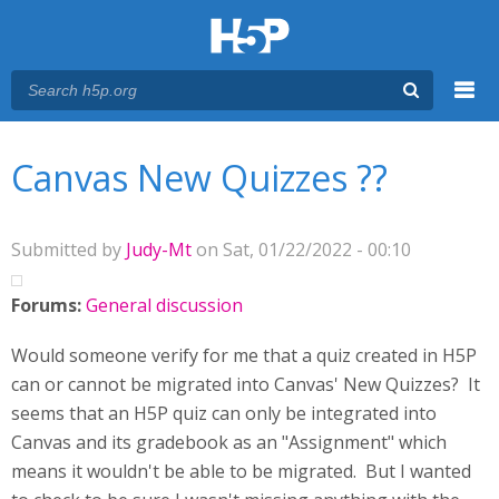
Menu
You are here
Main menu
Canvas New Quizzes ??
Submitted by
Judy-Mt
on Sat, 01/22/2022 - 00:10
Forums:
General discussion
Would someone verify for me that a quiz created in H5P
can or cannot be migrated into Canvas' New Quizzes? It
seems that an H5P quiz can only be integrated into
Canvas and its gradebook as an "Assignment" which
means it wouldn't be able to be migrated. But I wanted