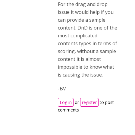
For the drag and drop
issue it would help if you
can provide a sample
content. DnD is one of the
most complicated
contents types in terms of
scoring, without a sample
content it is almost
impossible to know what
is causing the issue.
-BV
Log in
or
register
to post
comments