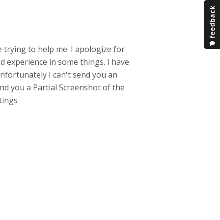
e trying to help me. I apologize for
d experience in some things. I have
nfortunately I can't send you an
nd you a Partial Screenshot of the
etings