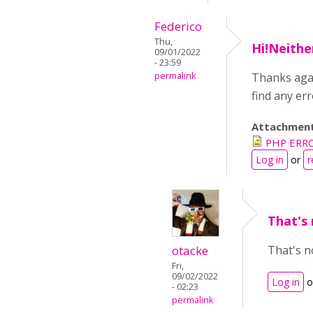
Federico
Thu,
Hi!Neithe
09/01/2022
- 23:59
permalink
Thanks agai
find any err
Attachmen
PHP ERRO
Log in
or
r
That's 
otacke
That's n
Fri,
09/02/2022
Log in
o
- 02:23
permalink