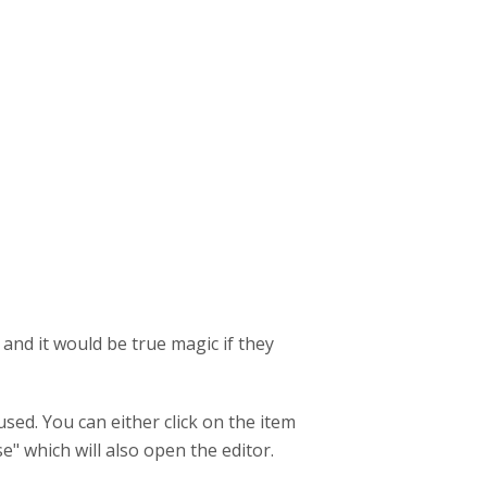
and it would be true magic if they
sed. You can either click on the item
e" which will also open the editor.