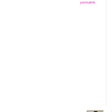
permalink