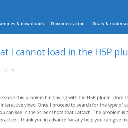
in menu
amples & downloads
Documentation
Goals & roadma
at I cannot load in the H5P plu
- 12:14
 solve this problem I'm having with the H5P plugin. Once I h
interactive video. Once I proceed to search for the type of co
you can see in the Screenshots that I attach. The problem is 
teractive. I thank you in advance for any help you can give m