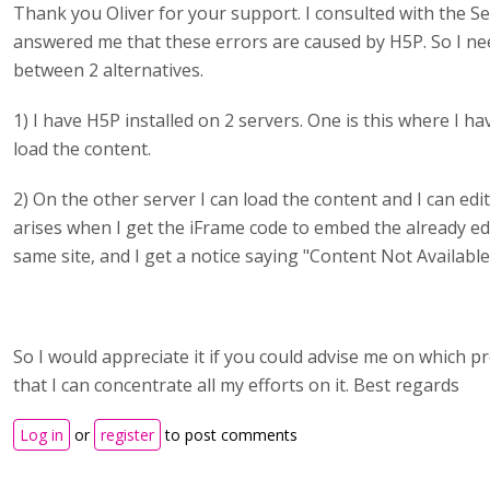
Thank you Oliver for your support. I consulted with the 
answered me that these errors are caused by H5P. So I ne
between 2 alternatives.
1) I have H5P installed on 2 servers. One is this where I h
load the content.
2) On the other server I can load the content and I can edit
arises when I get the iFrame code to embed the already ed
same site, and I get a notice saying "Content Not Available
So I would appreciate it if you could advise me on which p
that I can concentrate all my efforts on it. Best regards
Log in
or
register
to post comments