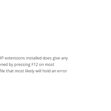
P extensions installed does give any
pened by pressing F12 on most
e that most likely will hold an error