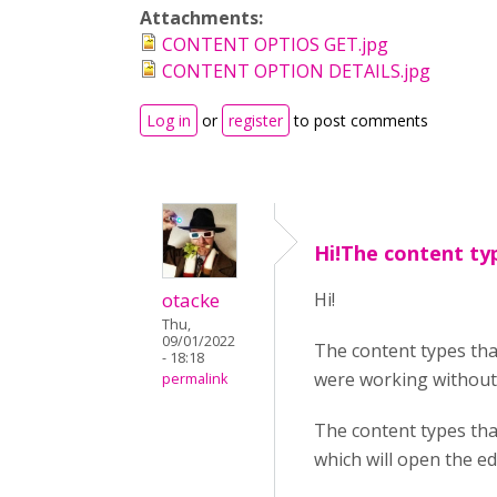
Attachments:
CONTENT OPTIOS GET.jpg
CONTENT OPTION DETAILS.jpg
Log in
or
register
to post comments
Hi!The content ty
otacke
Hi!
Thu,
09/01/2022
The content types that
- 18:18
were working without 
permalink
The content types that
which will open the ed