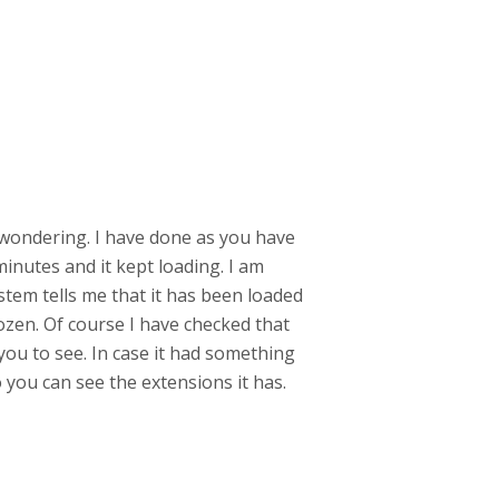
m wondering. I have done as you have
minutes and it kept loading. I am
ystem tells me that it has been loaded
rozen. Of course I have checked that
you to see. In case it had something
o you can see the extensions it has.