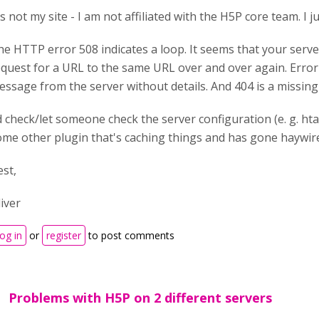
's not my site - I am not affiliated with the H5P core team. I 
he HTTP error 508 indicates a loop. It seems that your serve
equest for a URL to the same URL over and over again. Error 
ssage from the server without details. And 404 is a missing f
d check/let someone check the server configuration (e. g. hta
ome other plugin that's caching things and has gone haywir
est,
liver
og in
or
register
to post comments
Problems with H5P on 2 different servers