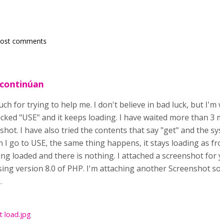
post comments
 continúan
h for trying to help me. I don't believe in bad luck, but I'
clicked "USE" and it keeps loading. I have waited more than 3 
shot. I have also tried the contents that say "get" and the s
n I go to USE, the same thing happens, it stays loading as f
g loaded and there is nothing. I attached a screenshot for 
 using version 8.0 of PHP. I'm attaching another Screenshot s
.
t load.jpg