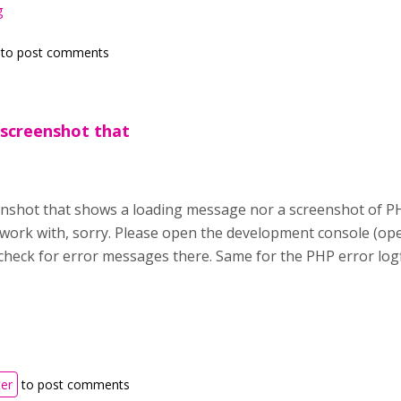
g
to post comments
 screenshot that
enshot that shows a loading message nor a screenshot of PH
 work with, sorry. Please open the development console (o
heck for error messages there. Same for the PHP error logfil
ter
to post comments