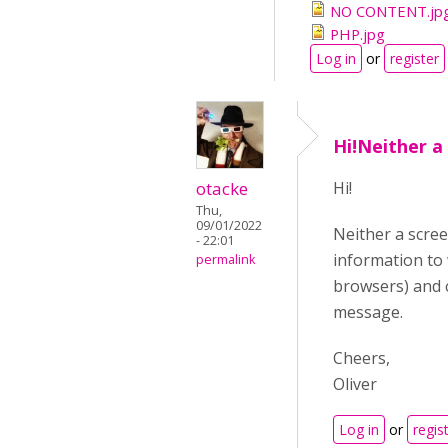
NO CONTENT.jp
PHP.jpg
Log in
or
register
Hi!Neither a
otacke
Hi!
Thu,
09/01/2022
Neither a scre
- 22:01
information to
permalink
browsers) and c
message.
Cheers,
Oliver
Log in
or
regis