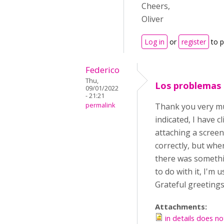
Cheers,
Oliver
Log in
or
register
to 
Federico
Thu,
Los problemas
09/01/2022
- 21:21
permalink
Thank you very muc
indicated, I have 
attaching a screen
correctly, but whe
there was somethin
to do with it, I'm
Grateful greetings
Attachments:
in details does no