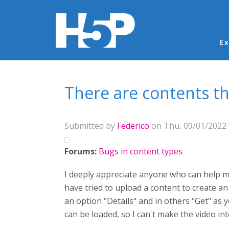
Ma
Ex
You are here
There are contents th
Submitted by
Federico
on Thu, 09/01/2022 
Forums:
Bugs in content types
I deeply appreciate anyone who can help me
have tried to upload a content to create an 
an option "Details" and in others "Get" as 
can be loaded, so I can't make the video in