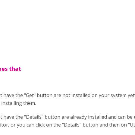
pes that
 have the "Get" button are not installed on your system yet 
installing them.
 have the "Details" button are already installed and can be u
itor, or you can click on the "Details" button and then on "Us