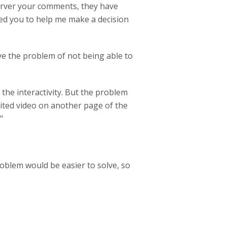
Server your comments, they have
ed you to help me make a decision
ave the problem of not being able to
 the interactivity. But the problem
ited video on another page of the
"
roblem would be easier to solve, so