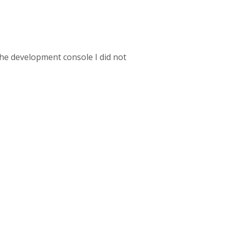
the development console I did not