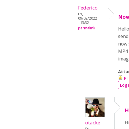
Federico
Fri,
Now 
09/02/2022
- 13:32
permalink
Hello
send
now s
MP4 S
image
Atta
PH
Log 
H
otacke
Hi
Fri,