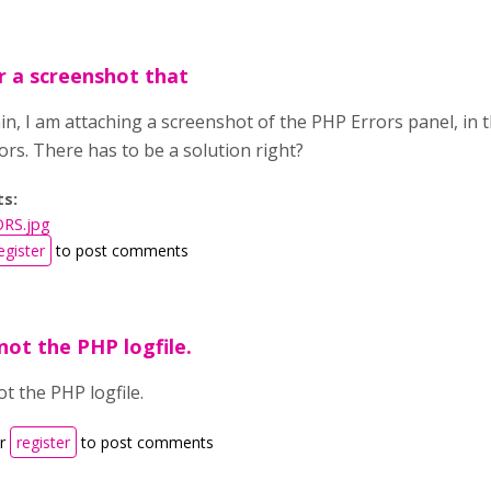
r a screenshot that
n, I am attaching a screenshot of the PHP Errors panel, in 
ors. There has to be a solution right?
ts:
RS.jpg
egister
to post comments
not the PHP logfile.
ot the PHP logfile.
r
register
to post comments