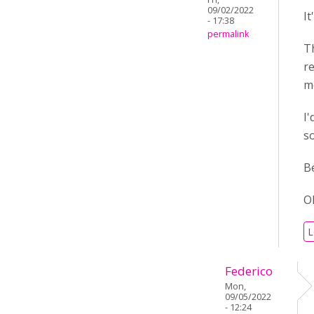
09/02/2022
It
- 17:38
permalink
T
r
me
I'
s
B
O
L
Federico
Mon,
09/05/2022
- 12:24