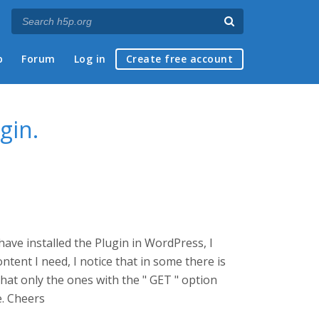
p
Forum
Log in
Create free account
gin.
ave installed the Plugin in WordPress, I
ntent I need, I notice that in some there is
that only the ones with the " GET " option
e. Cheers