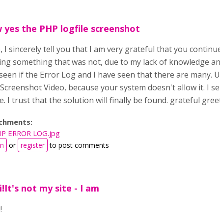
yes the PHP logfile screenshot
, I sincerely tell you that I am very grateful that you continu
ing something that was not, due to my lack of knowledge an
een if the Error Log and I have seen that there are many. U
creenshot Video, because your system doesn't allow it. I se
. I trust that the solution will finally be found. grateful gre
chments:
P ERROR LOG.jpg
in
or
register
to post comments
i!It's not my site - I am
!