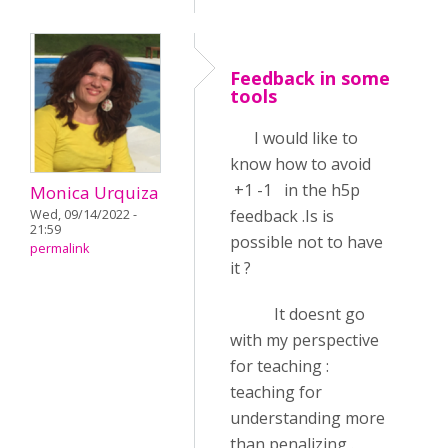
Feedback in some
tools
I would like to
know how to avoid
+1 -1 in the h5p
Monica Urquiza
feedback .Is is
Wed, 09/14/2022 -
21:59
possible not to have
permalink
it ?
It doesnt go
with my perspective
for teaching :
teaching for
understanding more
than penalizing .