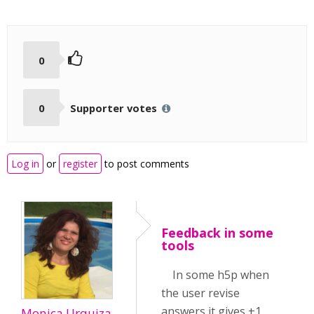
0
0
Supporter votes
Log in
or
register
to post comments
Feedback in some
tools
In some h5p when
the user revise
answers it gives +1
Monica Urquiza