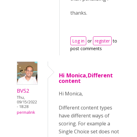
thanks.
Log in
or
register
to
post comments
Hi Monica,Different
content
BV52
Hi Monica,
Thu,
09/15/2022
- 18:28
Different content types
permalink
have different ways of
scoring. For example a
Single Choice set does not