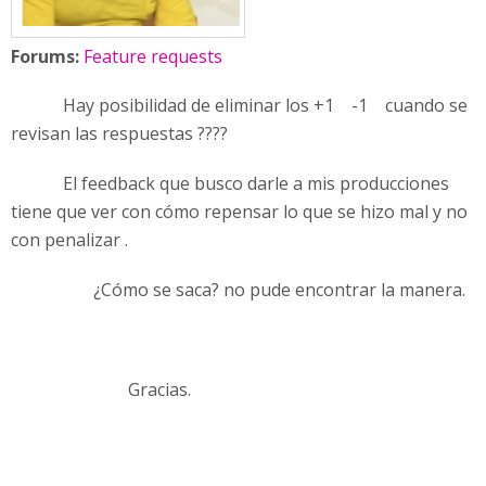
Forums:
Feature requests
Hay posibilidad de eliminar los +1 -1 cuando se
revisan las respuestas ????
El feedback que busco darle a mis producciones
tiene que ver con cómo repensar lo que se hizo mal y no
con penalizar .
¿Cómo se saca? no pude encontrar la manera.
Gracias.