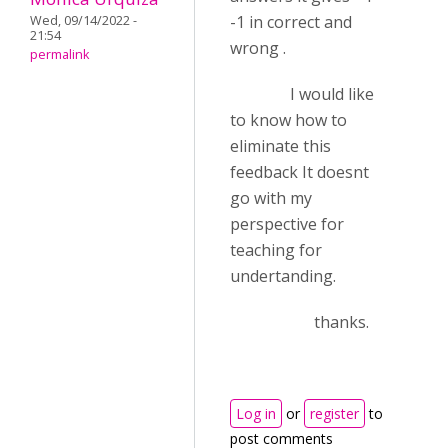
-1 in correct and
Wed, 09/14/2022 -
21:54
wrong .
permalink
I would like
to know how to
eliminate this
feedback It doesnt
go with my
perspective for
teaching for
undertanding.
thanks.
Log in
or
register
to
post comments