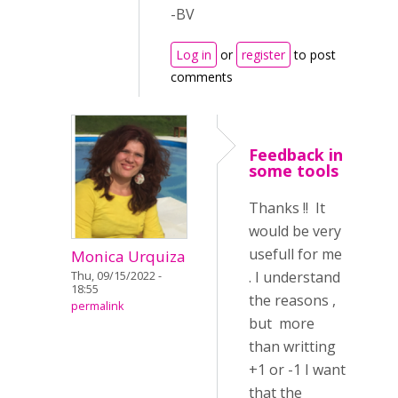
-BV
Log in
or
register
to post
comments
Feedback in
some tools
Thanks !! It
would be very
usefull for me
Monica Urquiza
. I understand
Thu, 09/15/2022 -
18:55
the reasons ,
permalink
but more
than writting
+1 or -1 I want
that the