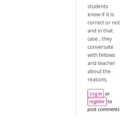
students
know if it is
correct or not
and in that
case , they
conversate
with fellows
and teacher
about the
reasons.
Log in
or
register
to
post comments