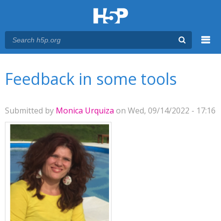
Menu
You are here
Main menu
Feedback in some tools
Submitted by
Monica Urquiza
on Wed, 09/14/2022 - 17:16