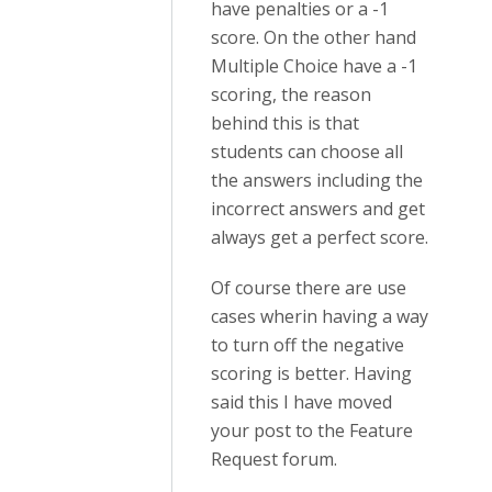
have penalties or a -1
score. On the other hand
Multiple Choice have a -1
scoring, the reason
behind this is that
students can choose all
the answers including the
incorrect answers and get
always get a perfect score.
Of course there are use
cases wherin having a way
to turn off the negative
scoring is better. Having
said this I have moved
your post to the Feature
Request forum.