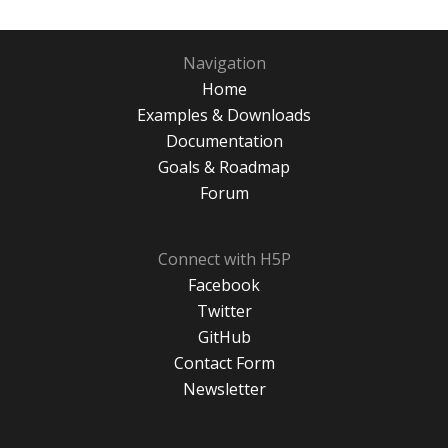
Navigation
Home
Examples & Downloads
Documentation
Goals & Roadmap
Forum
Connect with H5P
Facebook
Twitter
GitHub
Contact Form
Newsletter