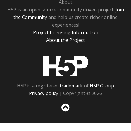
About
H5P is an open source community driven project.
Join
the Community
and help us create richer online
experiences!
Project Licensing Information
About the Project
H5P
H5P is a registered
trademark
of
H5P Group
Privacy policy
| Copyright © 2026
Sc