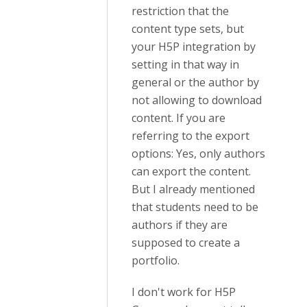
restriction that the
content type sets, but
your H5P integration by
setting in that way in
general or the author by
not allowing to download
content. If you are
referring to the export
options: Yes, only authors
can export the content.
But I already mentioned
that students need to be
authors if they are
supposed to create a
portfolio.
I don't work for H5P