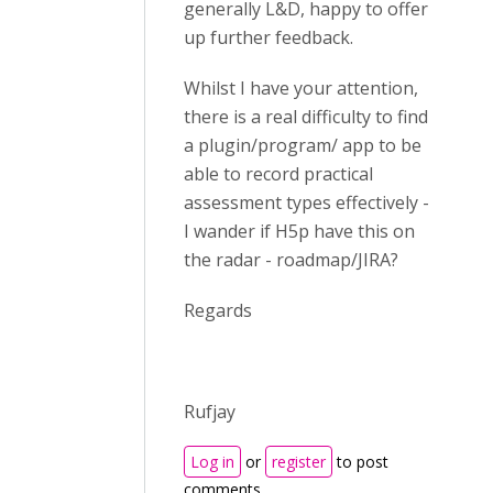
generally L&D, happy to offer
up further feedback.
Whilst I have your attention,
there is a real difficulty to find
a plugin/program/ app to be
able to record practical
assessment types effectively -
I wander if H5p have this on
the radar - roadmap/JIRA?
Regards
Rufjay
Log in
or
register
to post
comments