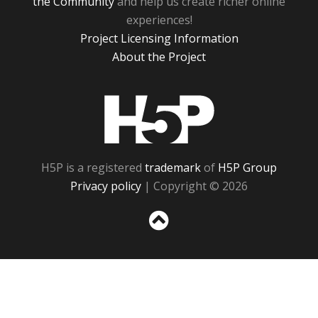
the Community
and help us create richer online
experiences!
Project Licensing Information
About the Project
H5P
H5P is a registered
trademark
of
H5P Group
Privacy policy
| Copyright © 2026
Sc