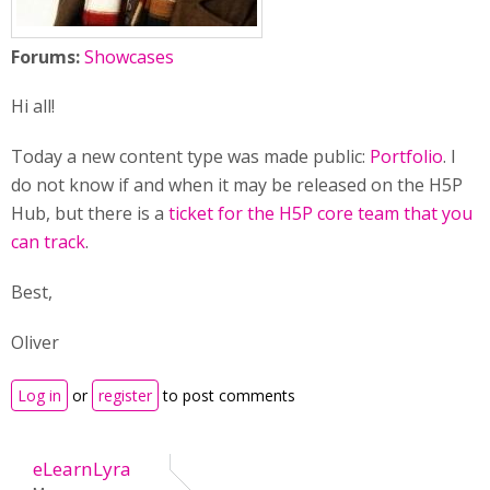
Forums:
Showcases
Hi all!
Today a new content type was made public:
Portfolio
. I
do not know if and when it may be released on the H5P
Hub, but there is a
ticket for the H5P core team that you
can track
.
Best,
Oliver
Log in
or
register
to post comments
eLearnLyra