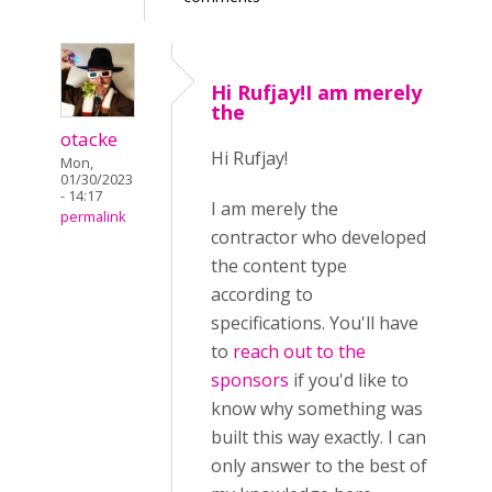
Hi Rufjay!I am merely
the
otacke
Hi
Rufjay!
Mon,
01/30/2023
- 14:17
I am merely the
permalink
contractor who developed
the content type
according to
specifications. You'll have
to
reach out to the
sponsors
if you'd like to
know why something was
built this way exactly. I can
only answer to the best of