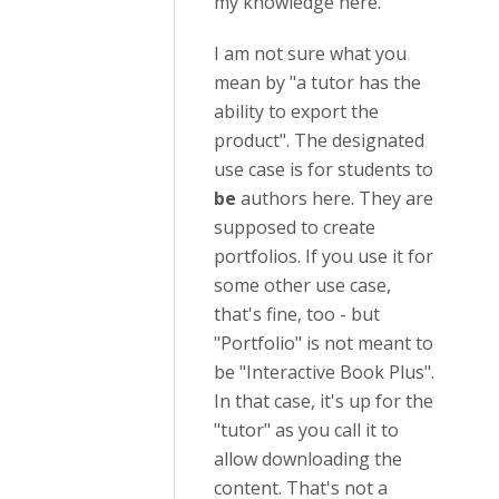
my knowledge here.
I am not sure what you
mean by "
a tutor has the
ability to export the
product". The designated
use case is for students to
be
authors here. They are
supposed to create
portfolios. If you use it for
some other use case,
that's fine, too - but
"Portfolio" is not meant to
be "Interactive Book Plus".
In that case, it's up for the
"tutor" as you call it to
allow downloading the
content. That's not a