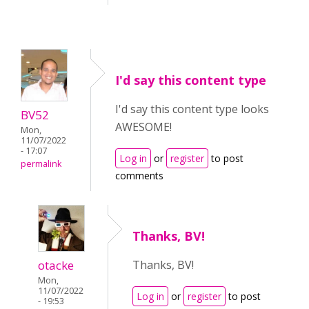
I'd say this content type
I'd say this content type looks
BV52
AWESOME!
Mon,
11/07/2022
- 17:07
Log in
or
register
to post
permalink
comments
Thanks, BV!
otacke
Thanks, BV!
Mon,
11/07/2022
Log in
or
register
to post
- 19:53