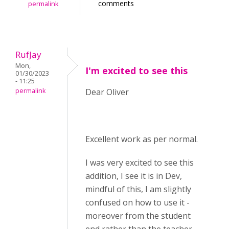
comments
permalink
RufJay
Mon,
I'm excited to see this
01/30/2023
- 11:25
permalink
Dear Oliver
Excellent work as per normal.
I was very excited to see this
addition, I see it is in Dev,
mindful of this, I am slightly
confused on how to use it -
moreover from the student