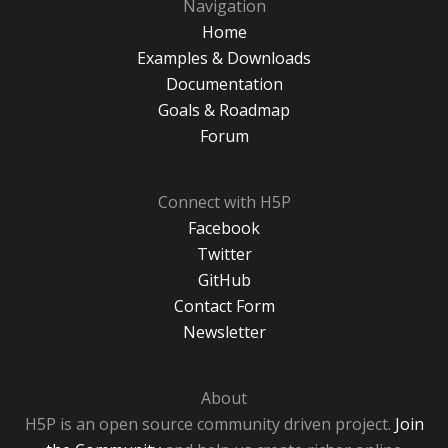
Navigation
Home
Examples & Downloads
Documentation
Goals & Roadmap
Forum
Connect with H5P
Facebook
Twitter
GitHub
Contact Form
Newsletter
About
H5P is an open source community driven project.
Join