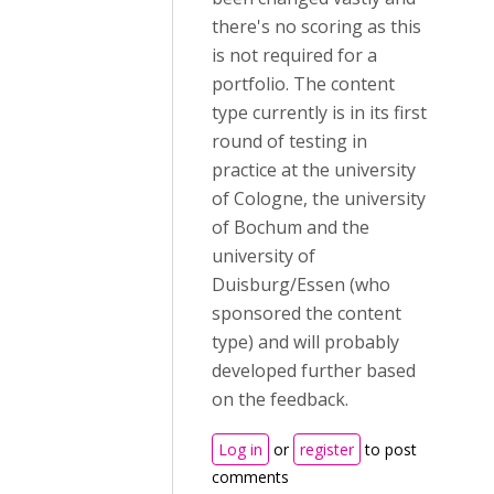
there's no scoring as this
is not required for a
portfolio. The content
type currently is in its first
round of testing in
practice at the university
of Cologne, the university
of Bochum and the
university of
Duisburg/Essen (who
sponsored the content
type) and will probably
developed further based
on the feedback.
Log in
or
register
to post
comments