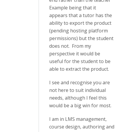
end rather than the teacher
Example being that it
appears that a tutor has the
ability to export the product
(pending hosting platform
permissions) but the student
does not. From my
perspective it would be
useful for the student to be
able to extract the product.
I see and recognise you are
not here to suit individual
needs, although I feel this
would be a big win for most.
I am in LMS management,
course design, authoring and