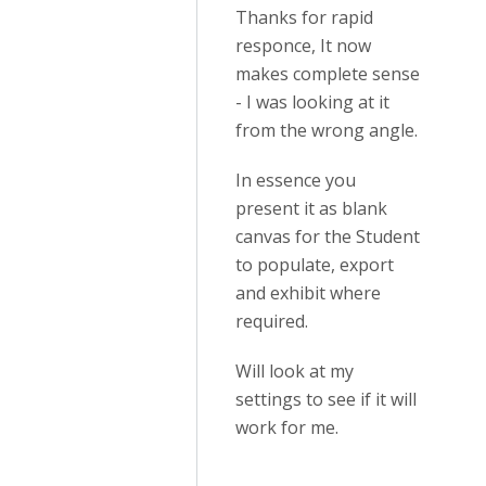
Thanks for rapid
responce, It now
makes complete sense
- I was looking at it
from the wrong angle.
In essence you
present it as blank
canvas for the Student
to populate, export
and exhibit where
required.
Will look at my
settings to see if it will
work for me.