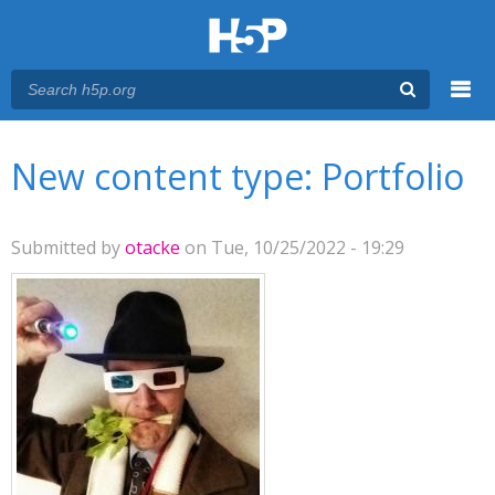
Menu
You are here
Main menu
New content type: Portfolio
Submitted by
otacke
on Tue, 10/25/2022 - 19:29