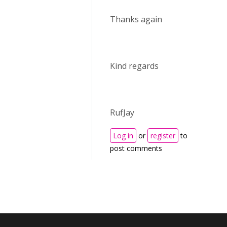
Thanks again
Kind regards
RufJay
Log in
or
register
to
post comments