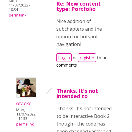
Mon,
Re: New content
11/07/2022 -
type: Portfolio
10:34
permalink
Nice addition of
subchapters and the
option for hotspot
navigation!
Log in
or
register
to post
comments
Thanks. It's not
intended to
otacke
Thanks. It's not intended
Mon,
11/07/2022
to be Interactive Book 2
- 19:53
though - the code has
permalink
been changed vastly and