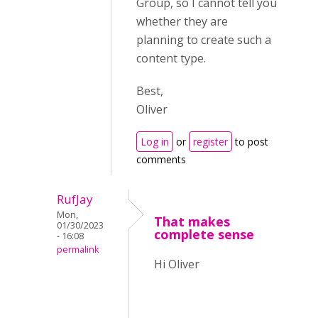
Group, so I cannot tell you
whether they are
planning to create such a
content type.
Best,
Oliver
Log in
or
register
to post
comments
RufJay
Mon,
That makes
01/30/2023
complete sense
- 16:08
permalink
Hi Oliver